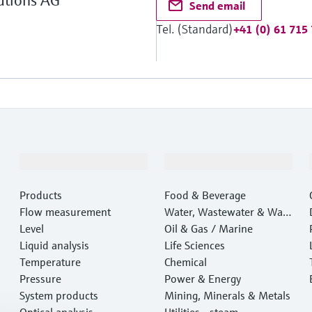
utions AG
Send email
Tel. (Standard)
+41 (0) 61 715
Products & Services
Industries
Products
Food & Beverage
Flow measurement
Water, Wastewater & Wast
Level
e
Oil & Gas / Marine
Liquid analysis
Life Sciences
Temperature
Chemical
Pressure
Power & Energy
System products
Mining, Minerals & Metals
Optical analysis
Utilities - steam