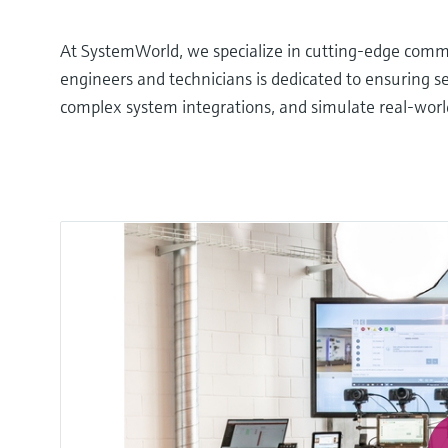
At SystemWorld, we specialize in cutting-edge commu
engineers and technicians is dedicated to ensuring 
complex system integrations, and simulate real-world s