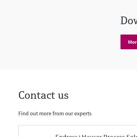
Do
Mor
Contact us
Find out more from our experts