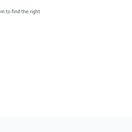
m to find the right