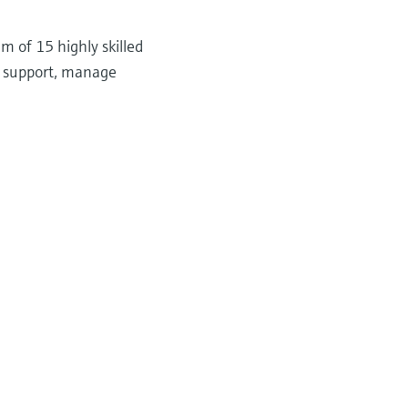
 of 15 highly skilled
n support, manage