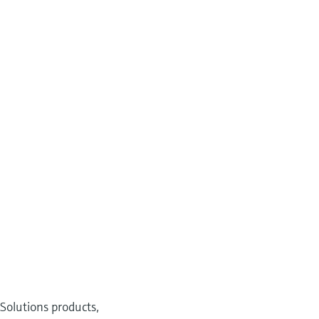
Solutions products,