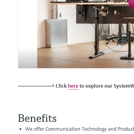
----------------> Click
here
to explore our SystemWo
Benefits
We offer Communication Technology and Product tr