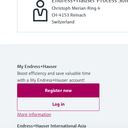
Endress+Hauser Process Sol
Christoph Merian-Ring 4
CH-4153 Reinach
Switzerland
My Endress+Hauser
Boost efficiency and save valuable time
with a My Endress+Hauser account!
Register now
Log in
More information
Endress+Hauser International Asia