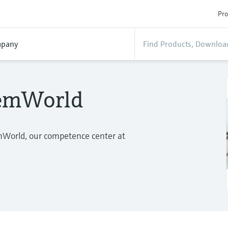
Pro
pany
temWorld
mWorld, our competence center at