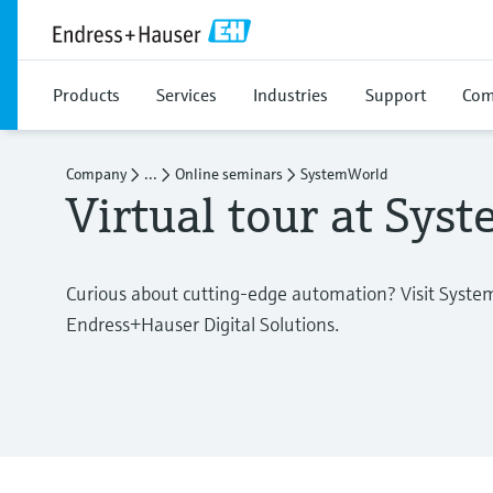
Products
Services
Industries
Support
Com
Company
...
Online seminars
SystemWorld
Virtual tour at Sys
Curious about cutting-edge automation? Visit Syste
Endress+Hauser Digital Solutions.