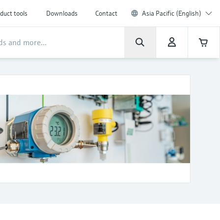
duct tools
Downloads
Contact
Asia Pacific (English)