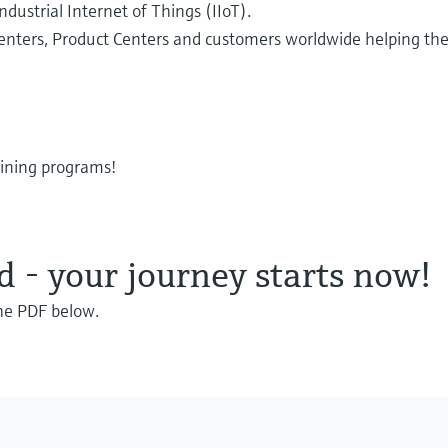
Industrial Internet of Things (IIoT).
Centers, Product Centers and customers worldwide helping the
aining programs!
- your journey starts now!
the PDF below.