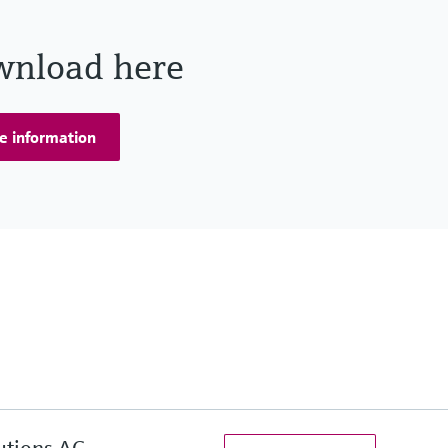
wnload here
e information