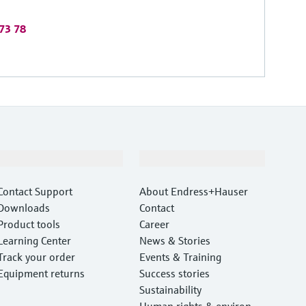
 73 78
Support
Company
Contact Support
About Endress+Hauser
Downloads
Contact
Product tools
Career
Learning Center
News & Stories
Track your order
Events & Training
Equipment returns
Success stories
Sustainability
Human rights & environm