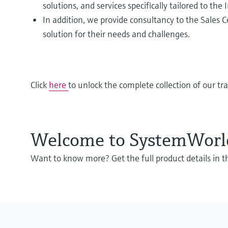
solutions, and services specifically tailored to the 
In addition, we provide consultancy to the Sales 
solution for their needs and challenges.
Click
here
to unlock the complete collection of our tr
Welcome to SystemWorld 
Want to know more? Get the full product details in 