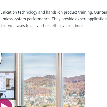
nication technology and hands-on product training. Our team
seamless system performance. They provide expert applicatio
ervice cases to deliver fast, effective solutions.