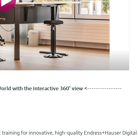
rld with the interactive 360° view <
----------------
aining for innovative, high-quality Endress+Hauser Digital 