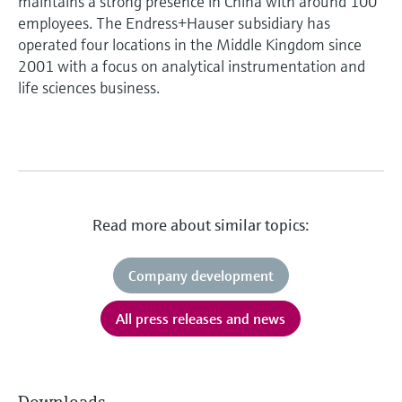
maintains a strong presence in China with around 100
employees. The Endress+Hauser subsidiary has
operated four locations in the Middle Kingdom since
2001 with a focus on analytical instrumentation and
life sciences business.
Read more about similar topics:
Company development
All press releases and news