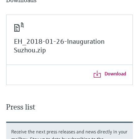
Downloads
EH_2018-01-26-Inauguration
Suzhou.zip
Download
Press list
Receive the next press releases and news directly in your
mailbox. Stay up to date by subscribing to the