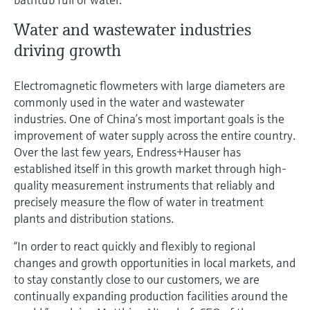
Water and wastewater industries
driving growth
Electromagnetic flowmeters with large diameters are
commonly used in the water and wastewater
industries. One of China’s most important goals is the
improvement of water supply across the entire country.
Over the last few years, Endress+Hauser has
established itself in this growth market through high-
quality measurement instruments that reliably and
precisely measure the flow of water in treatment
plants and distribution stations.
“In order to react quickly and flexibly to regional
changes and growth opportunities in local markets, and
to stay constantly close to our customers, we are
continually expanding production facilities around the