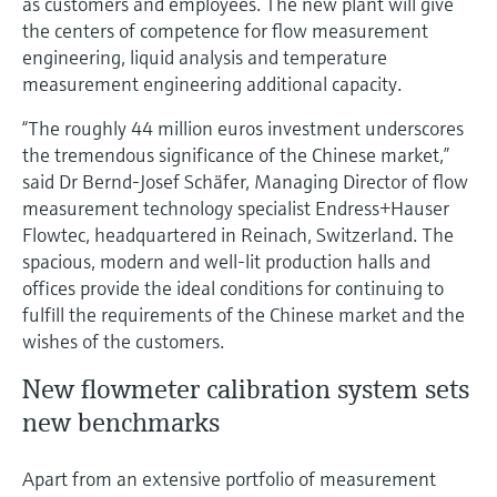
as customers and employees. The new plant will give
Level measurement with pressure
Device Viewer
the centers of competence for flow measurement
Memosens technology
Find product-specific information and
engineering, liquid analysis and temperature
Shop all
documentation
measurement engineering additional capacity.
Shop all
Spare parts finder
“The roughly 44 million euros investment underscores
Find spare parts by product root, order code,
the tremendous significance of the Chinese market,”
or serial number
said Dr Bernd-Josef Schäfer, Managing Director of flow
measurement technology specialist Endress+Hauser
Flowtec, headquartered in Reinach, Switzerland. The
spacious, modern and well-lit production halls and
offices provide the ideal conditions for continuing to
fulfill the requirements of the Chinese market and the
wishes of the customers.
New flowmeter calibration system sets
new benchmarks
Apart from an extensive portfolio of measurement