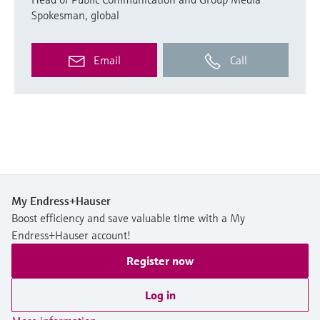
Spokesman, global
Email
Call
My Endress+Hauser
Boost efficiency and save valuable time with a My
Endress+Hauser account!
Register now
Log in