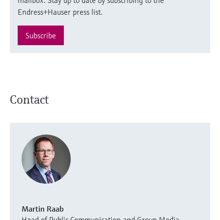
Endress+Hauser press list.
Subscribe
Contact
Martin Raab
Head of Public Communication and Group Media