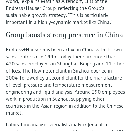
world,” explains Matthias Altendorf, CEO of the
Endress+Hauser Group, reflecting the Group’s
sustainable growth strategy. “This is particularly
important in a highly-dynamic market like China.”
Group boasts strong presence in China
Endress+Hauser has been active in China with its own
sales center since 1995. Today there are more than
420 sales employees in Shanghai, Beijing and 11 other
offices. The flowmeter plant in Suzhou opened in
2004, followed by a second plant for the manufacture
of level, pressure and temperature measurement
engineering and liquid analysis. Around 290 employees
work in production in Suzhou, supplying other
countries in the Asian region in addition to the Chinese
market.
Laboratory analysis specialist Analytik Jena also