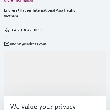
More information
Endress+Hauser International Asia Pacific
Vietnam
+84 28 3842 0026
info.vn@endress.com
Products & Services
Industries
Support
We value your privacy