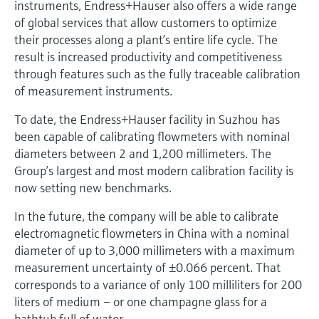
instruments, Endress+Hauser also offers a wide range
of global services that allow customers to optimize
their processes along a plant’s entire life cycle. The
result is increased productivity and competitiveness
through features such as the fully traceable calibration
of measurement instruments.
To date, the Endress+Hauser facility in Suzhou has
been capable of calibrating flowmeters with nominal
diameters between 2 and 1,200 millimeters. The
Group’s largest and most modern calibration facility is
now setting new benchmarks.
In the future, the company will be able to calibrate
electromagnetic flowmeters in China with a nominal
diameter of up to 3,000 millimeters with a maximum
measurement uncertainty of ±0.066 percent. That
corresponds to a variance of only 100 milliliters for 200
liters of medium – or one champagne glass for a
bathtub full of water.