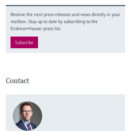
Receive the next press releases and news directly in your
mailbox. Stay up to date by subscribing to the
Endress+Hauser press list.
Subscribe
Contact