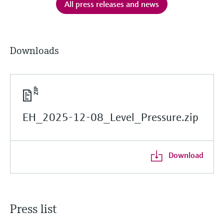
All press releases and news
Downloads
EH_2025-12-08_Level_Pressure.zip
Download
Press list