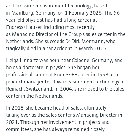
Level measurement with pressure
Device Viewer
and pressure measurement technology, based
Memosens technology
in Maulburg, Germany, on 1 February 2026. The 56-
Find product-specific information and
Shop all
documentation
year-old physicist has had a long career at
Shop all
Endress+Hauser, including most recently
Spare parts finder
as Managing Director of the Group’s sales center in the
Find spare parts by product root, order code,
Netherlands. She succeeds Dr Dirk Mörmann, who
or serial number
tragically died in a car accident in March 2025.
Helga Linnartz was born near Cologne, Germany, and
holds a doctorate in physics. She began her
professional career at Endress+Hauser in 1998 as a
product manager for flow measurement technology in
Reinach, Switzerland. In 2004, she moved to the sales
center in the Netherlands.
In 2018, she became head of sales, ultimately
taking over as the sales center’s Managing Director in
2021. Through her involvement in projects and
committees, she has always remained closely