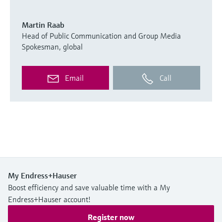
Martin Raab
Head of Public Communication and Group Media
Spokesman, global
Email
Call
My Endress+Hauser
Boost efficiency and save valuable time with a My
Endress+Hauser account!
Register now