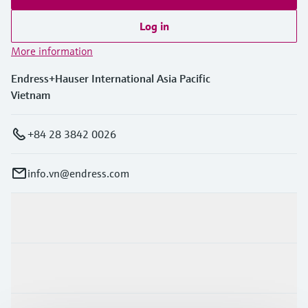
Log in
More information
Endress+Hauser International Asia Pacific
Vietnam
+84 28 3842 0026
info.vn@endress.com
Products & Services
Industries