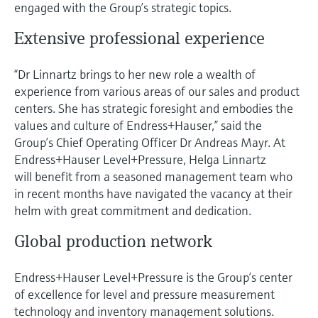
engaged with the Group’s strategic topics.
Extensive professional experience
“Dr Linnartz brings to her new role a wealth of
experience from various areas of our sales and product
centers. She has strategic foresight and embodies the
values and culture of Endress+Hauser,” said the
Group’s Chief Operating Officer Dr Andreas Mayr. At
Endress+Hauser Level+Pressure, Helga Linnartz
will benefit from a seasoned management team who
in recent months have navigated the vacancy at their
helm with great commitment and dedication.
Global production network
Endress+Hauser Level+Pressure is the Group’s center
of excellence for level and pressure measurement
technology and inventory management solutions.