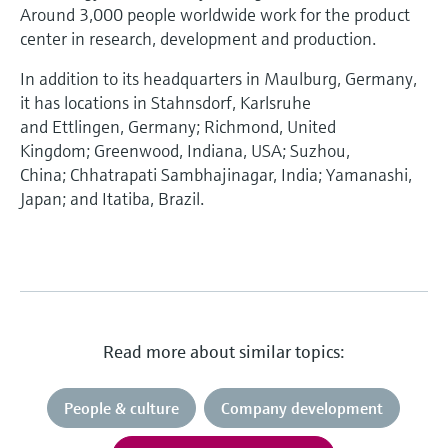
Around 3,000 people worldwide work for the product
center in research, development and production.
In addition to its headquarters in Maulburg, Germany,
it has locations in Stahnsdorf, Karlsruhe
and Ettlingen, Germany; Richmond, United
Kingdom; Greenwood, Indiana, USA; Suzhou,
China; Chhatrapati Sambhajinagar, India; Yamanashi,
Japan; and Itatiba, Brazil.
Read more about similar topics:
People & culture
Company development