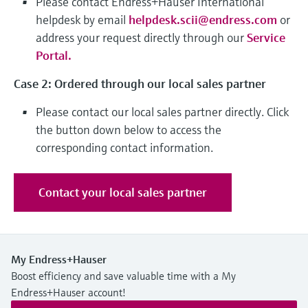
Please contact Endress+Hauser International
Level measurement with pressure
Device Viewer
helpdesk by email
helpdesk.scii@endress.com
or
Memosens technology
Find product-specific information and
address your request directly through our
Service
Shop all
documentation
Portal
.
Shop all
Spare parts finder
Case 2: Ordered through our local sales partner
Find spare parts by product root, order code,
or serial number
Please contact our local sales partner directly. Click
the button down below to access the
corresponding contact information.
Contact your local sales partner
My Endress+Hauser
Boost efficiency and save valuable time with a My
Endress+Hauser account!