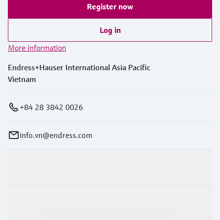
Register now
Log in
More information
Endress+Hauser International Asia Pacific
Vietnam
+84 28 3842 0026
info.vn@endress.com
Products & Services
Industries