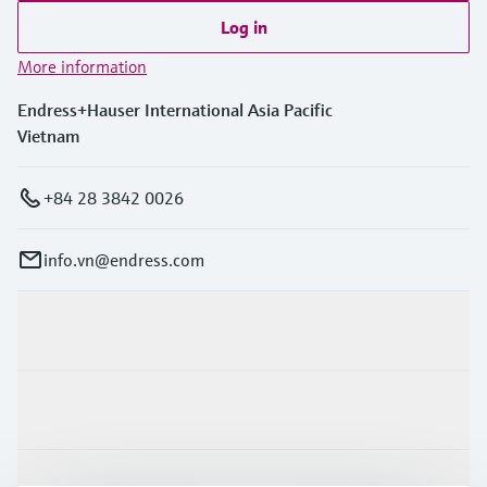
Log in
More information
Endress+Hauser International Asia Pacific
Vietnam
+84 28 3842 0026
info.vn@endress.com
Products & Services
Industries