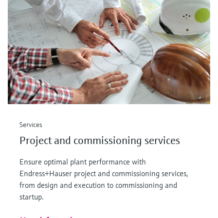
Level measurement with pressure
Device Viewer
Memosens technology
Find product-specific information and
Shop all
documentation
Shop all
Spare parts finder
Find spare parts by product root, order code,
or serial number
Services
Project and commissioning services
Ensure optimal plant performance with
Endress+Hauser project and commissioning services,
from design and execution to commissioning and
startup.