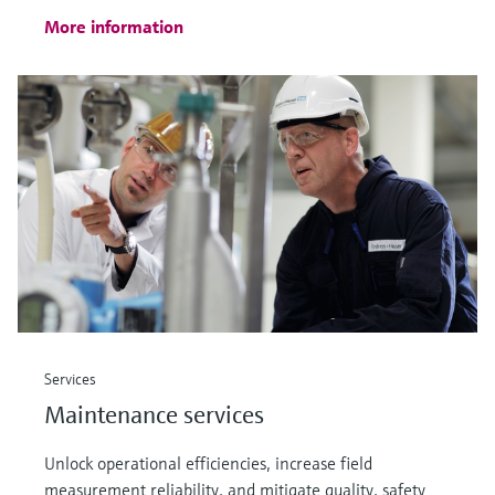
More information
Services
Maintenance services
Unlock operational efficiencies, increase field
measurement reliability, and mitigate quality, safety