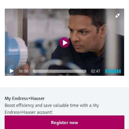
00:00
02:47
My Endress+Hauser
Boost efficiency and save valuable time with a My
Endress+Hauser account!
Register now