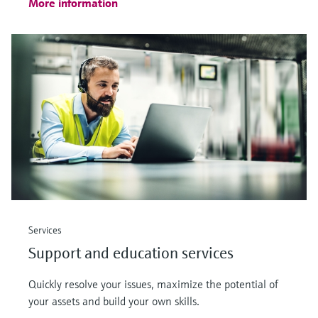
More information
Services
Support and education services
Quickly resolve your issues, maximize the potential of
your assets and build your own skills.