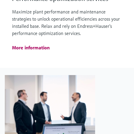
Maximize plant performance and maintenance
strategies to unlock operational efficiencies across your
installed base. Relax and rely on Endress+Hauser’s
performance optimization services.
More information