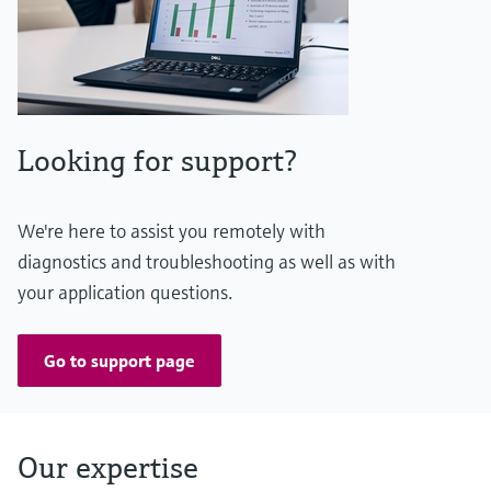
Looking for support?
We're here to assist you remotely with
diagnostics and troubleshooting as well as with
your application questions.
Go to support page
Our expertise