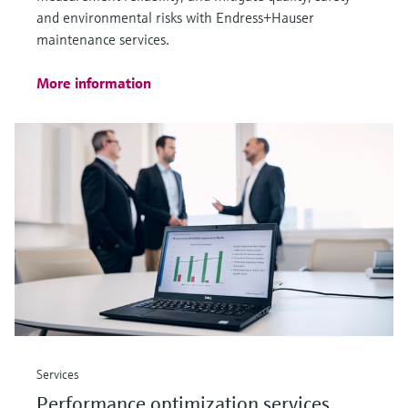
and environmental risks with Endress+Hauser
maintenance services.
More information
Services
Performance optimization services