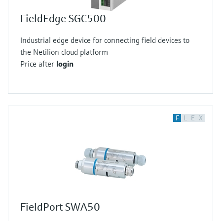
FieldEdge SGC500
Industrial edge device for connecting field devices to
the Netilion cloud platform
Price after
login
F
L
E
X
FieldPort SWA50