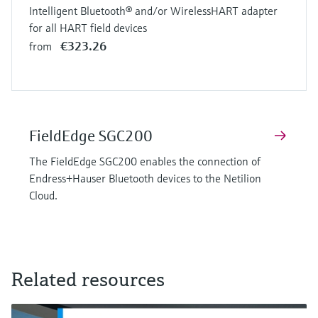
Intelligent Bluetooth® and/or WirelessHART adapter
for all HART field devices
€323.26
from
FieldEdge SGC200
The FieldEdge SGC200 enables the connection of
Endress+Hauser Bluetooth devices to the Netilion
Cloud.
Related resources