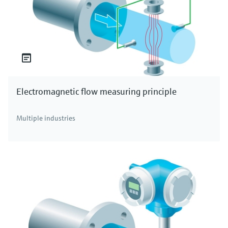
Electromagnetic flow measuring principle
Multiple industries