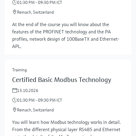
01:30 PM - 09:30 PM ICT
Reinach, Switzerland
At the end of the course you will know about the
features of the PROFINET technology and the PA
profiles, network design of 100BaseTX and Ethernet-
APL.
Training
Certified Basic Modbus Technology
13.10.2026
01:30 PM - 09:30 PM ICT
Reinach, Switzerland
You will learn how Modbus technology works in detail.
From the different physical layer RS485 and Ethernet