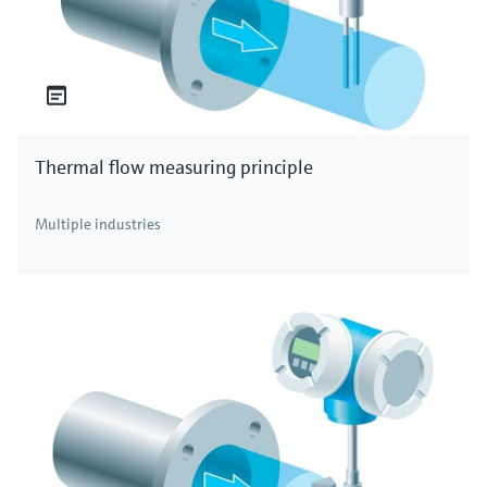
Thermal flow measuring principle
Multiple industries