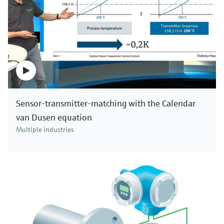
Sensor-transmitter-matching with the Calendar
van Dusen equation
Multiple industries