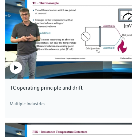
TC operating principle and drift
Multiple industries