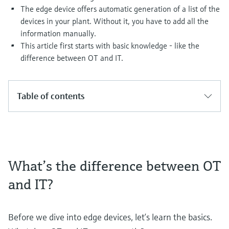
Level measurement with pressure
Device Viewer
The edge device offers automatic generation of a list of the
Memosens technology
Find product-specific information and
devices in your plant. Without it, you have to add all the
Shop all
documentation
information manually.
Shop all
This article first starts with basic knowledge - like the
Spare parts finder
difference between OT and IT.
Find spare parts by product root, order code,
or serial number
Table of contents
What’s the difference between OT
and IT?
Before we dive into edge devices, let’s learn the basics.