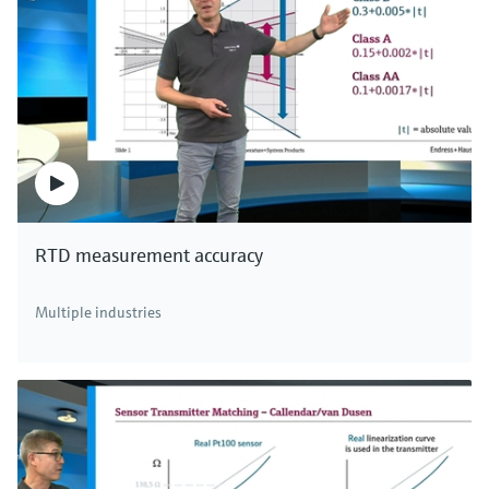
RTD measurement accuracy
Multiple industries