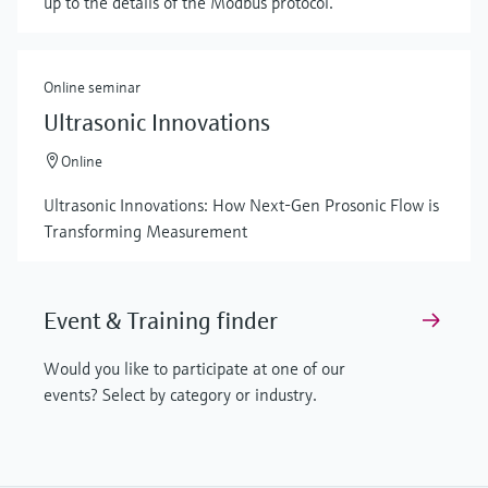
up to the details of the Modbus protocol.
Online seminar
Ultrasonic Innovations
Online
Ultrasonic Innovations: How Next-Gen Prosonic Flow is
Transforming Measurement
Event & Training finder
Would you like to participate at one of our
events? Select by category or industry.