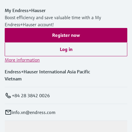
My Endress+Hauser
Boost efficiency and save valuable time with a My
Endress+Hauser account!
Register now
Log in
More information
Endress+Hauser International Asia Pacific
Vietnam
+84 28 3842 0026
info.vn@endress.com
Products & Services