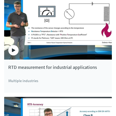
RTD measurement for industrial applications
Multiple industries