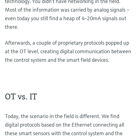
technology. You didn’t have networking in the field.
Most of the information was carried by analog signals –
even today you still find a heap of 4-20mA signals out
there.
Afterwards, a couple of proprietary protocols popped up
at the OT level, creating digital communication between
the control system and the smart field devices.
OT vs. IT
Today, the scenario in the field is different. We find
digital protocols based on the Ethernet connecting all
these smart sensors with the control system and the