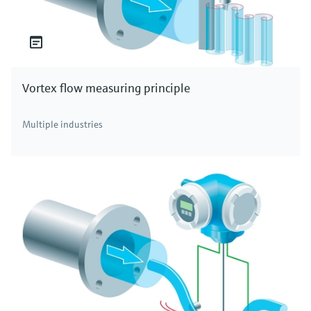
Vortex flow measuring principle
Multiple industries