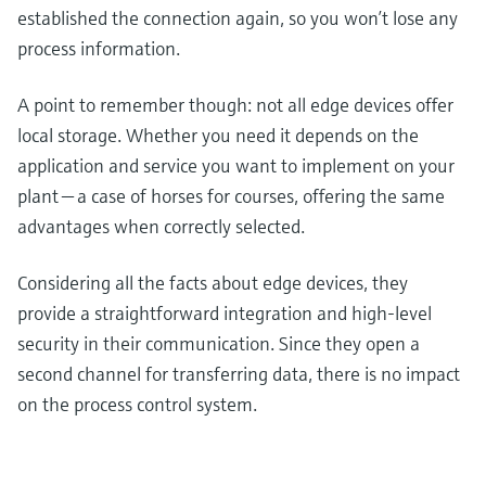
established the connection again, so you won’t lose any
process information.
A point to remember though: not all edge devices offer
local storage. Whether you need it depends on the
application and service you want to implement on your
plant — a case of horses for courses, offering the same
advantages when correctly selected.
Considering all the facts about edge devices, they
provide a straightforward integration and high-level
security in their communication. Since they open a
second channel for transferring data, there is no impact
on the process control system.