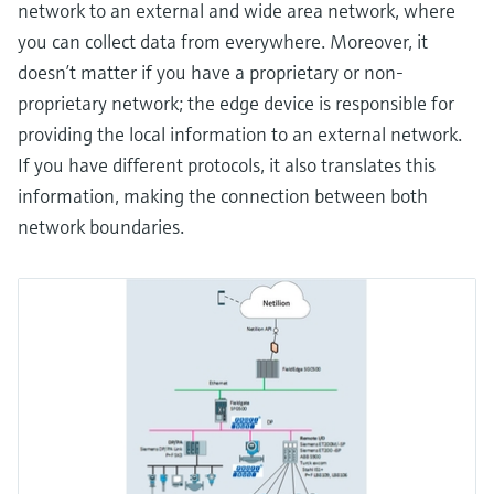
network to an external and wide area network, where
you can collect data from everywhere. Moreover, it
doesn’t matter if you have a proprietary or non-
proprietary network; the edge device is responsible for
providing the local information to an external network.
If you have different protocols, it also translates this
information, making the connection between both
network boundaries.