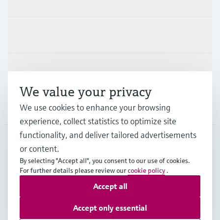
Industries
Support
We value your privacy
We use cookies to enhance your browsing
Company
experience, collect statistics to optimize site
functionality, and deliver tailored advertisements
or content.
APS
•
English
By selecting "Accept all", you consent to our use of cookies.
For further details please review our
cookie policy
.
Accept all
Copyright © Endress+Hauser Group Services AG
Imprint
Terms of use
Data Protection
Accept only essential
General Terms and Conditions