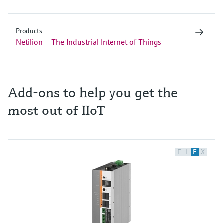
Products
Netilion – The Industrial Internet of Things
Add-ons to help you get the
most out of IIoT
F
L
E
X