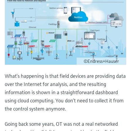
©Endress+Hauser
What’s happening is that field devices are providing data
over the Internet for analysis, and the resulting
information is shown in a straightforward dashboard
using cloud computing. You don’t need to collect it from
the control system anymore.
Going back some years, OT was not a real networked