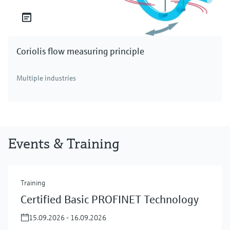
Coriolis flow measuring principle
Multiple industries
Events & Training
Training
Certified Basic PROFINET Technology
15.09.2026 - 16.09.2026