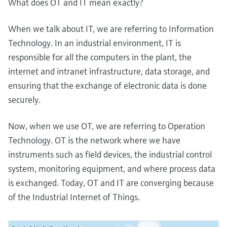
What does OT and IT mean exactly?
When we talk about IT, we are referring to Information
Technology. In an industrial environment, IT is
responsible for all the computers in the plant, the
internet and intranet infrastructure, data storage, and
ensuring that the exchange of electronic data is done
securely.
Now, when we use OT, we are referring to Operation
Technology. OT is the network where we have
instruments such as field devices, the industrial control
system, monitoring equipment, and where process data
is exchanged. Today, OT and IT are converging because
of the Industrial Internet of Things.