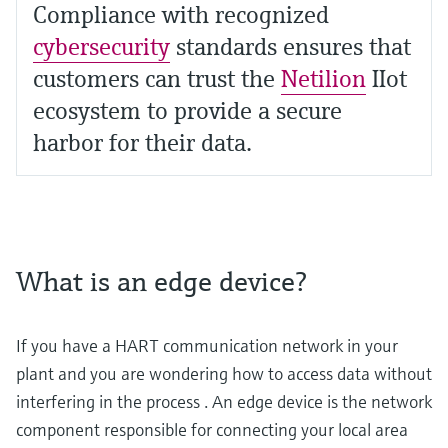
Compliance with recognized
cybersecurity
standards ensures that
customers can trust the
Netilion
IIot
ecosystem to provide a secure
harbor for their data.
What is an edge device?
If you have a HART communication network in your
plant and you are wondering how to access data without
interfering in the process . An edge device is the network
component responsible for connecting your local area