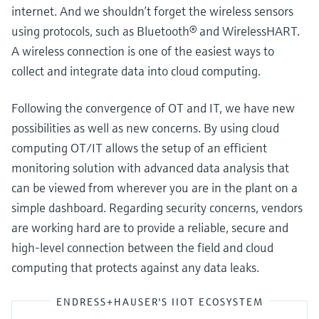
internet. And we shouldn’t forget the wireless sensors
using protocols, such as Bluetooth® and WirelessHART.
A wireless connection is one of the easiest ways to
collect and integrate data into cloud computing.
Following the convergence of OT and IT, we have new
possibilities as well as new concerns. By using cloud
computing OT/IT allows the setup of an efficient
monitoring solution with advanced data analysis that
can be viewed from wherever you are in the plant on a
simple dashboard. Regarding security concerns, vendors
are working hard are to provide a reliable, secure and
high-level connection between the field and cloud
computing that protects against any data leaks.
ENDRESS+HAUSER'S IIOT ECOSYSTEM