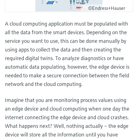
©Endress+Hauser
A cloud computing application must be populated with
all the data from the smart devices. Depending on the
service you want to use, this can be done manually by
using apps to collect the data and then creating the
required digital twins. To analyze diagnostics or have
automatic data populating, however, the edge device is
needed to make a secure connection between the field
network and the cloud computing.
Imagine that you are monitoring process values using
an edge device and cloud computing when one day the
internet connecting the edge device and cloud crashes.
What happens next? Well, nothing actually – the edge
device will store all the information until you have