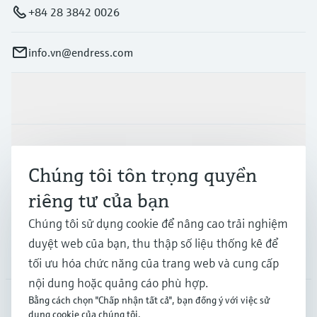
+84 28 3842 0026
info.vn@endress.com
Sản phẩm & Dịch vụ
Ngành công nghiệp
Chúng tôi tôn trọng quyền
riêng tư của bạn
Hỗ trợ
Chúng tôi sử dụng cookie để nâng cao trải nghiệm
duyệt web của bạn, thu thập số liệu thống kê để
Công ty
tối ưu hóa chức năng của trang web và cung cấp
nội dung hoặc quảng cáo phù hợp.
Bằng cách chọn "Chấp nhận tất cả", bạn đồng ý với việc sử
dụng cookie của chúng tôi.