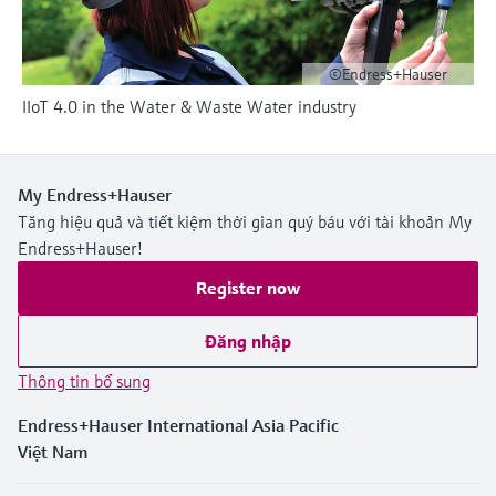
Level measurement with pressure
Device Viewer
Memosens technology
Find product-specific information and
Mua tất cả
documentation
©Endress+Hauser
Mua tất cả
IIoT 4.0 in the Water & Waste Water industry
Spare parts finder
Find spare parts by product root, order code,
or serial number
My Endress+Hauser
Tăng hiệu quả và tiết kiệm thời gian quý báu với tài khoản My
Endress+Hauser!
Register now
Đăng nhập
Thông tin bổ sung
Endress+Hauser International Asia Pacific
Việt Nam