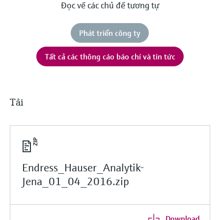
Đọc về các chủ đề tương tự
Phát triển công ty
Tất cả các thông cáo báo chí và tin tức
Tải
Endress_Hauser_Analytik-
Jena_01_04_2016.zip
Download