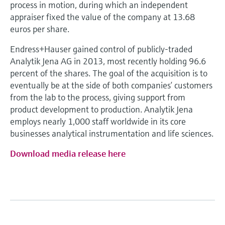
Level measurement with pressure
process in motion, during which an independent
Device Viewer
Memosens technology
appraiser fixed the value of the company at 13.68
Find product-specific information and
euros per share.
Mua tất cả
documentation
Mua tất cả
Endress+Hauser gained control of publicly-traded
Spare parts finder
Analytik Jena AG in 2013, most recently holding 96.6
Find spare parts by product root, order code,
percent of the shares. The goal of the acquisition is to
or serial number
eventually be at the side of both companies’ customers
from the lab to the process, giving support from
product development to production. Analytik Jena
employs nearly 1,000 staff worldwide in its core
businesses analytical instrumentation and life sciences.
Download media release here