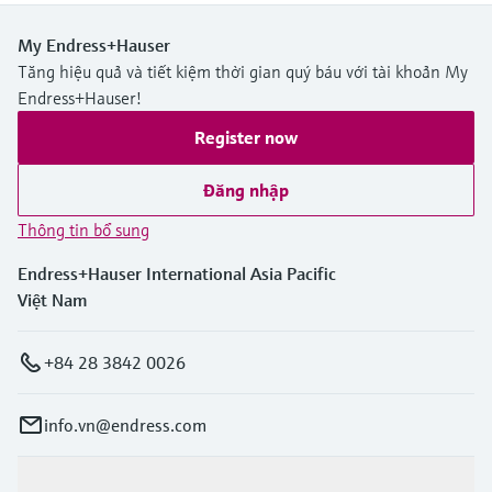
My Endress+Hauser
Tăng hiệu quả và tiết kiệm thời gian quý báu với tài khoản My
Endress+Hauser!
Register now
Đăng nhập
Thông tin bổ sung
Endress+Hauser International Asia Pacific
Việt Nam
+84 28 3842 0026
info.vn@endress.com