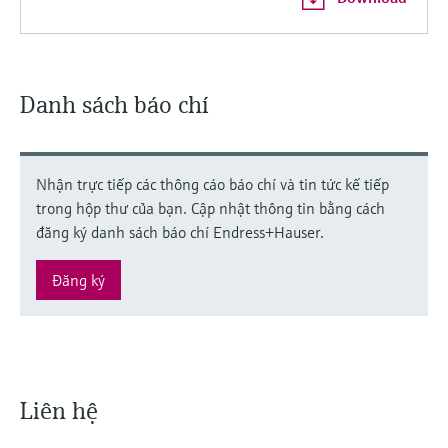
Danh sách báo chí
Nhận trực tiếp các thông cáo báo chí và tin tức kế tiếp
trong hộp thư của bạn. Cập nhật thông tin bằng cách
đăng ký danh sách báo chí Endress+Hauser.
Đăng ký
Liên hệ