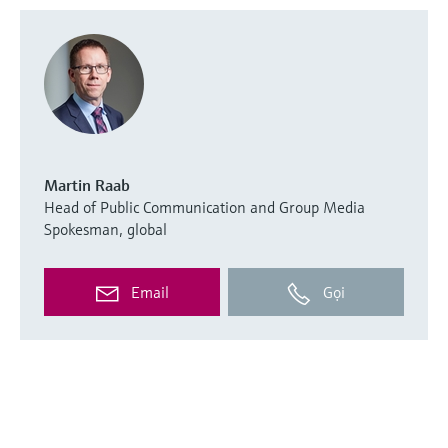
Martin Raab
Head of Public Communication and Group Media
Spokesman, global
Email
Gọi