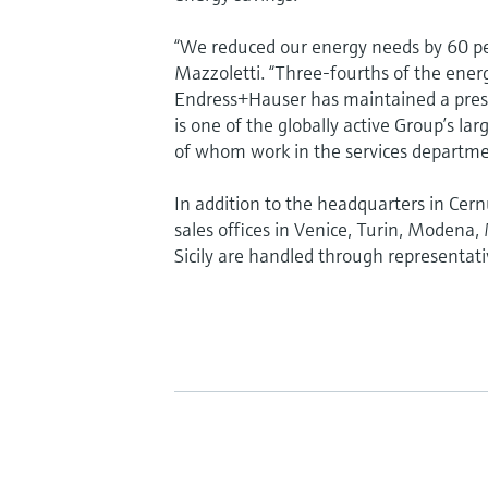
“We reduced our energy needs by 60 pe
Mazzoletti. “Three-fourths of the ener
Endress+Hauser has maintained a prese
is one of the globally active Group’s l
of whom work in the services departme
In addition to the headquarters in Cer
sales offices in Venice, Turin, Modena
Sicily are handled through representati