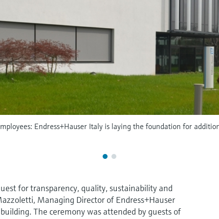
mployees: Endress+Hauser Italy is laying the foundation for additio
uest for transparency, quality, sustainability and
Mazzoletti, Managing Director of Endress+Hauser
ew building. The ceremony was attended by guests of