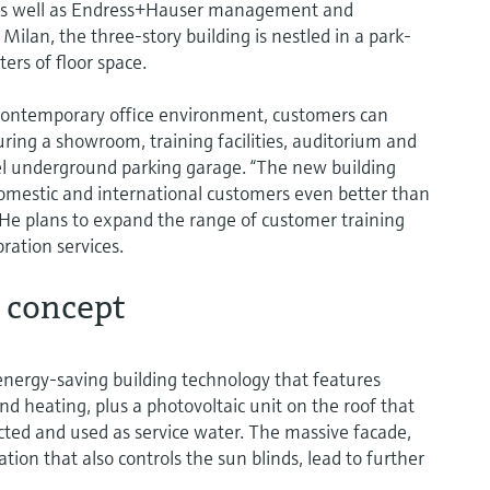
as well as Endress+Hauser management and
Milan, the three-story building is nestled in a park-
ers of floor space.
contemporary office environment, customers can
uring a showroom, training facilities, auditorium and
el underground parking garage. “The new building
domestic and international customers even better than
He plans to expand the range of customer training
ation services.
 concept
energy-saving building technology that features
d heating, plus a photovoltaic unit on the roof that
lected and used as service water. The massive facade,
tion that also controls the sun blinds, lead to further