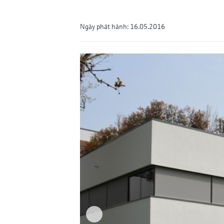
Ngày phát hành: 16.05.2016