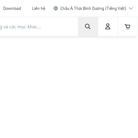
Download
Liên hệ
Châu Á Thái Bình Dương (Tiếng Việt)