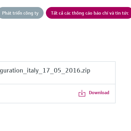
Phát triển công ty
Tất cả các thông cáo báo chí và tin tức
guration_italy_17_05_2016.zip
Download