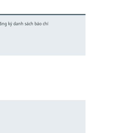
đăng ký danh sách báo chí