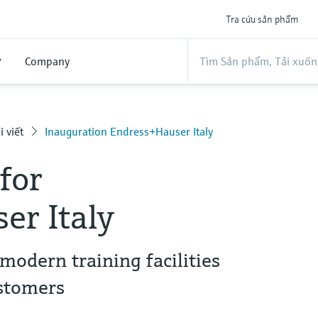
Tra cứu sản phẩm
ợ
Company
i viết
Inauguration Endress+Hauser Italy
for
er Italy
modern training facilities
stomers