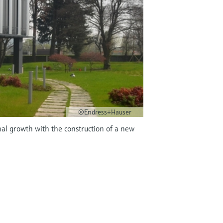
©Endress+Hauser
nal growth with the construction of a new