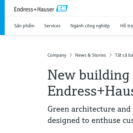
Sản phẩm
Services
Ngành công nghiệp
Hỗ tr
Company
News & Stories
Tất cả bà
New building 
Endress+Haus
Green architecture and 
designed to enthuse cu