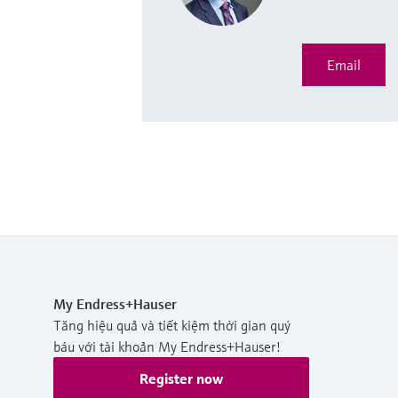
Email
My Endress+Hauser
Tăng hiệu quả và tiết kiệm thời gian quý
báu với tài khoản My Endress+Hauser!
Register now