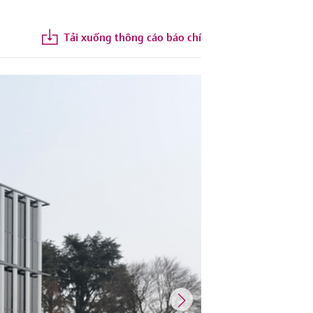
Tải xuống thông cáo báo chí