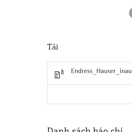
Tải
Endress_Hauser_inau
Danh sách báo chí