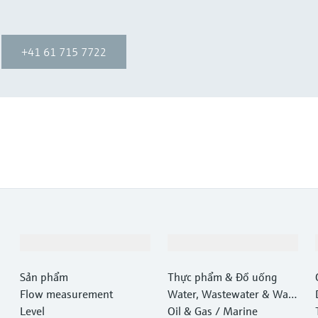
+41 61 715 7722
Sản phẩm & Dịch vụ
Ngành công nghiệp
Sản phẩm
Thực phẩm & Đồ uống
Flow measurement
Water, Wastewater & Wast
Level
e
Oil & Gas / Marine