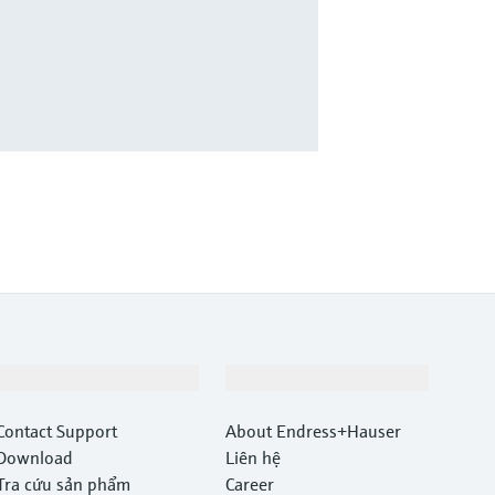
Hỗ trợ
Công ty
Contact Support
About Endress+Hauser
Download
Liên hệ
Tra cứu sản phẩm
Career