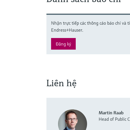
Nhận trực tiếp các thông cáo báo chí và t
Endress+Hauser.
Đăng ký
Liên hệ
Martin Raab
Head of Public