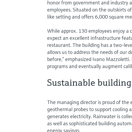
honor from government and industry 
employees. Situated on the outskirts of 
like setting and offers 6,000 square met
While approx. 130 employees enjoy a 
expect an excellent infrastructure feat
restaurant. The building has a two-lev
allows us to address the needs of our 
before,” emphasized Ivano Mazzoletti. 
programs and eventually augment calibr
Sustainable building
The managing director is proud of the 
geothermal probes to support cooling an
generates electricity. Rainwater is col
as well as sophisticated building automa
energy savings.