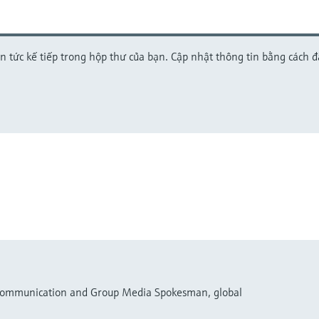
in tức kế tiếp trong hộp thư của bạn. Cập nhật thông tin bằng cách 
 Communication and Group Media Spokesman, global