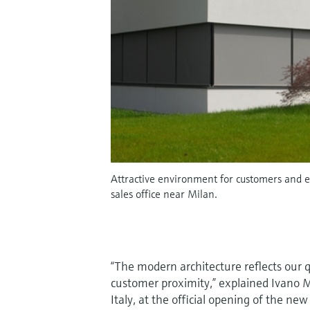
Attractive environment for customers and e
sales office near Milan.
“The modern architecture reflects our q
customer proximity,” explained Ivano 
Italy, at the official opening of the n