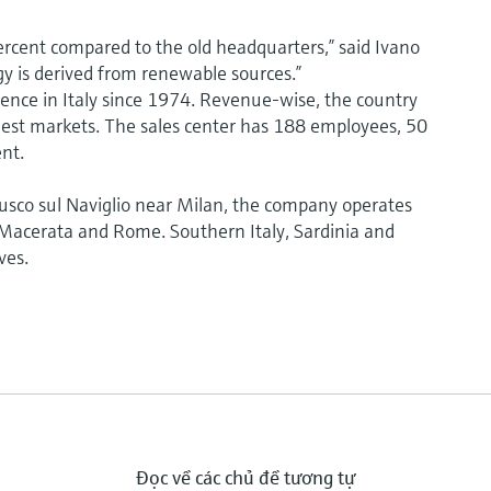
rcent compared to the old headquarters,” said Ivano
gy is derived from renewable sources.”
nce in Italy since 1974. Revenue-wise, the country
argest markets. The sales center has 188 employees, 50
nt.
nusco sul Naviglio near Milan, the company operates
, Macerata and Rome. Southern Italy, Sardinia and
ves.
Đọc về các chủ đề tương tự