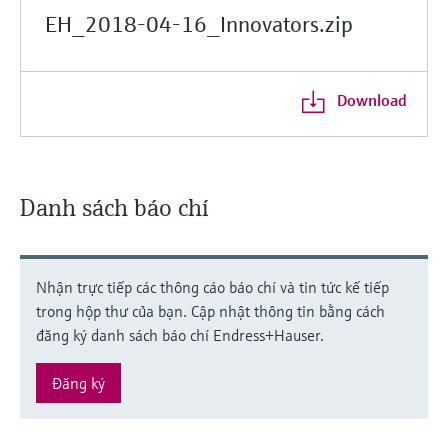
EH_2018-04-16_Innovators.zip
Download
Danh sách báo chí
Nhận trực tiếp các thông cáo báo chí và tin tức kế tiếp
trong hộp thư của bạn. Cập nhật thông tin bằng cách
đăng ký danh sách báo chí Endress+Hauser.
Đăng ký