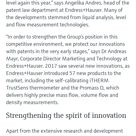
level again this year,” says Angelika Andres, head of the
Level measurement with pressure
Device Viewer
patent law department at Endress+Hauser. Many of
Memosens technology
Find product-specific information and
the developments stemmed from liquid analysis, level
Mua tất cả
documentation
and flow measurement technologies.
Mua tất cả
Spare parts finder
“In order to strengthen the Group’s position in this
Find spare parts by product root, order code,
competitive environment, we protect our innovations
or serial number
with patents in the very early stages,” says Dr Andreas
Mayr, Corporate Director Marketing and Technology at
Endress+Hauser. 2017 saw several new innovations, as
Endress+Hauser introduced 57 new products to the
market, including the self-calibrating iTHERM
TrustSens thermometer and the Promass Q, which
delivers highly precise mass flow, volume flow and
density measurements.
Strengthening the spirit of innovation
Apart from the extensive research and development