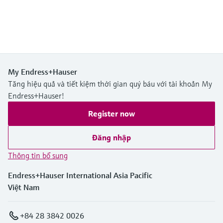
My Endress+Hauser
Tăng hiệu quả và tiết kiệm thời gian quý báu với tài khoản My
Endress+Hauser!
Register now
Đăng nhập
Thông tin bổ sung
Endress+Hauser International Asia Pacific
Việt Nam
+84 28 3842 0026