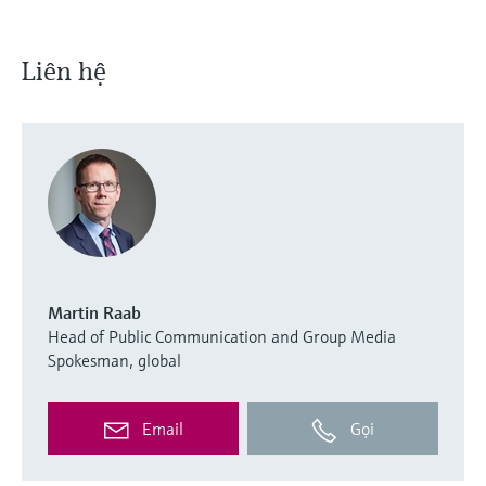
Liên hệ
Martin Raab
Head of Public Communication and Group Media
Spokesman, global
Email
Gọi