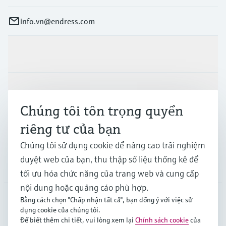
info.vn@endress.com
Sản phẩm & Dịch vụ
Ngành công nghiệp
Chúng tôi tôn trọng quyền
riêng tư của bạn
Hỗ trợ
Chúng tôi sử dụng cookie để nâng cao trải nghiệm
duyệt web của bạn, thu thập số liệu thống kê để
Công ty
tối ưu hóa chức năng của trang web và cung cấp
nội dung hoặc quảng cáo phù hợp.
Bằng cách chọn "Chấp nhận tất cả", bạn đồng ý với việc sử
dụng cookie của chúng tôi.
APS
•
Tiếng Việt
Để biết thêm chi tiết, vui lòng xem lại
Chính sách cookie
của