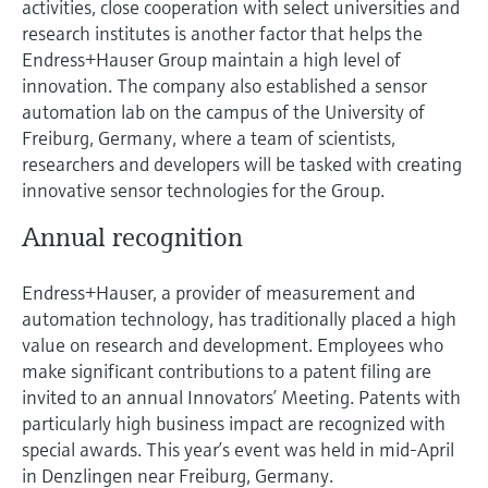
activities, close cooperation with select universities and
research institutes is another factor that helps the
Endress+Hauser Group maintain a high level of
innovation. The company also established a sensor
automation lab on the campus of the University of
Freiburg, Germany, where a team of scientists,
researchers and developers will be tasked with creating
innovative sensor technologies for the Group.
Annual recognition
Endress+Hauser, a provider of measurement and
automation technology, has traditionally placed a high
value on research and development. Employees who
make significant contributions to a patent filing are
invited to an annual Innovators’ Meeting. Patents with
particularly high business impact are recognized with
special awards. This year’s event was held in mid-April
in Denzlingen near Freiburg, Germany.