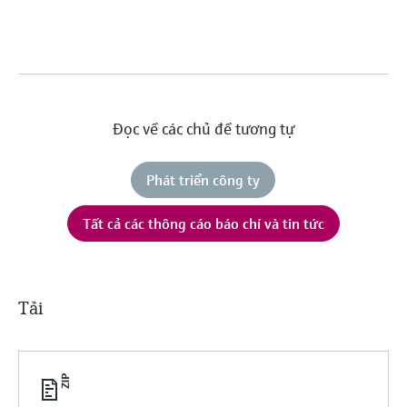
Đọc về các chủ đề tương tự
Phát triển công ty
Tất cả các thông cáo báo chí và tin tức
Tải