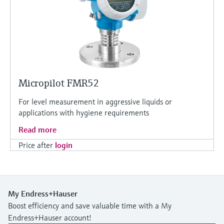
Micropilot FMR52
For level measurement in aggressive liquids or
applications with hygiene requirements
Read more
Price after
login
My Endress+Hauser
Boost efficiency and save valuable time with a My
Endress+Hauser account!