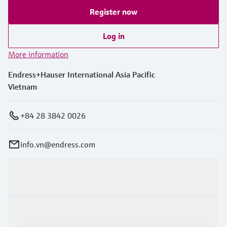
Register now
Log in
More information
Endress+Hauser International Asia Pacific
Vietnam
+84 28 3842 0026
info.vn@endress.com
Products & Services
Industries