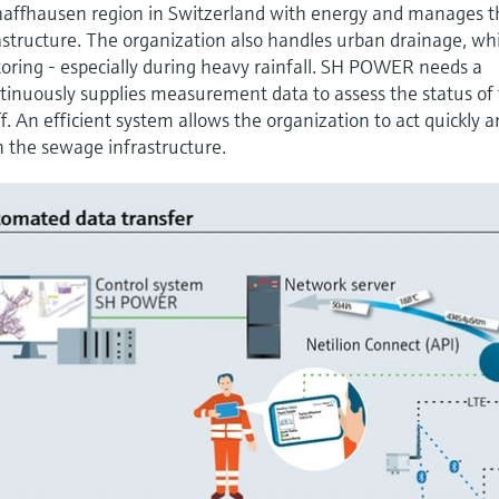
affhausen region in Switzerland with energy and manages t
structure. The organization also handles urban drainage, wh
itoring - especially during heavy rainfall. SH POWER needs a
tinuously supplies measurement data to assess the status of
. An efficient system allows the organization to act quickly 
n the sewage infrastructure.