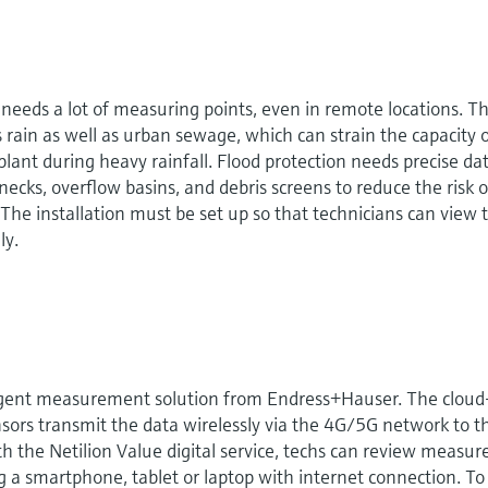
needs a lot of measuring points, even in remote locations. T
ain as well as urban sewage, which can strain the capacity 
ant during heavy rainfall. Flood protection needs precise dat
lenecks, overflow basins, and debris screens to reduce the risk o
The installation must be set up so that technicians can view 
ly.
gent measurement solution from Endress+Hauser. The cloud
sors transmit the data wirelessly via the 4G/5G network to t
th the Netilion Value digital service, techs can review measur
 a smartphone, tablet or laptop with internet connection. To