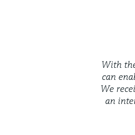
With th
can ena
We recei
an inte