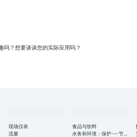
趣吗？想要谈谈您的实际应用吗？
产品与服务
行业应用
现场仪表
食品与饮料
流量
水务和环境：保护 —— 节约