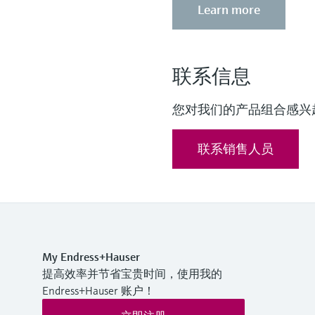
Learn more
联系信息
您对我们的产品组合感兴
联系销售人员
My Endress+Hauser
提高效率并节省宝贵时间，使用我的
Endress+Hauser 账户！