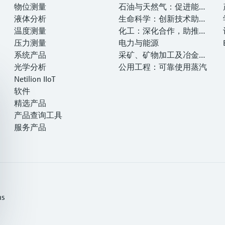
物位测量
—— 提高
石油与天然气：促进能源
液体分析
转型，实现净零目标
生命科学：创新技术助推
温度测量
卓越运营
化工：深化合作，助推可
压力测量
持续成功
电力与能源
系统产品
采矿、矿物加工及冶金：
光学分析
打造可持续的未来
公用工程：可靠使用蒸汽
Netilion IIoT
软件
精选产品
产品查询工具
服务产品
ns