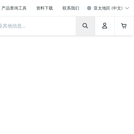
产品查询工具
资料下载
联系我们
亚太地区 (中文)