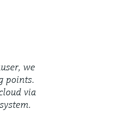
user, we
 points.
cloud via
 system.