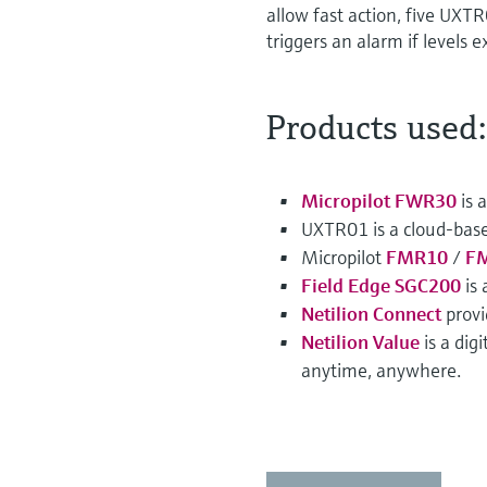
allow fast action, five UXTR
triggers an alarm if levels e
Products used:
Micropilot FWR30
is 
UXTR01 is a cloud-bas
Micropilot
FMR10
/
F
Field Edge SGC200
is 
Netilion Connect
provi
Netilion Value
is a dig
anytime, anywhere.