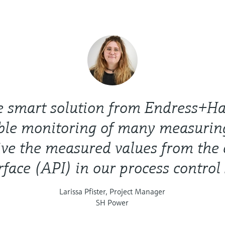
e smart solution from Endress+Ha
ble monitoring of many measuring
ve the measured values from the 
rface (API) in our process control
Larissa Pfister, Project Manager
SH Power