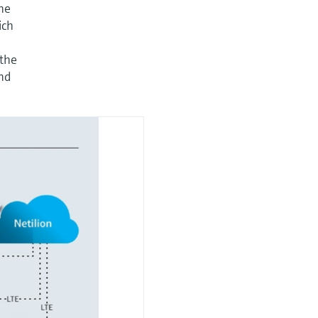
he
ich
 the
and