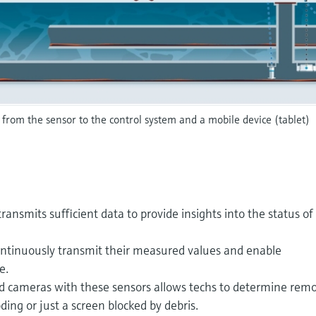
 from the sensor to the control system and a mobile device (tablet)
transmits sufficient data to provide insights into the status of
ontinuously transmit their measured values and enable
e.
ed cameras with these sensors allows techs to determine remo
ing or just a screen blocked by debris.