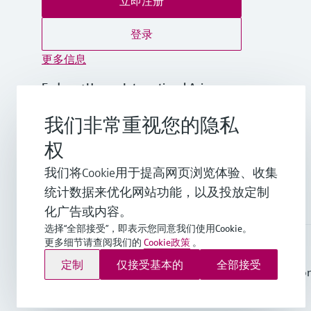
立即注册
登录
更多信息
Endress+Hauser International Asia
Pacific
我们非常重视您的隐私
越南
权
+84 28 3842 0026
我们将Cookie用于提高网页浏览体验、收集
统计数据来优化网站功能，以及投放定制
info.vn@endress.com
化广告或内容。
选择“全部接受”，即表示您同意我们使用Cookie。
更多细节请查阅我们的
Cookie政策
。
Endress+Hauser Group Services AG ©版权所有
定制
仅接受基本的
全部接受
版本说明
使用条款
数据保护
General Terms and Conditio