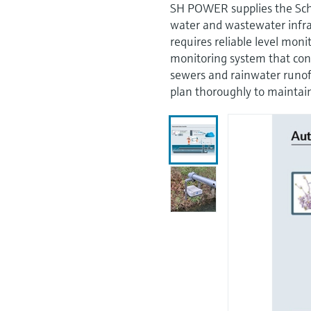
SH POWER supplies the Sch
water and wastewater infra
requires reliable level mon
monitoring system that con
sewers and rainwater runoff
plan thoroughly to maintai