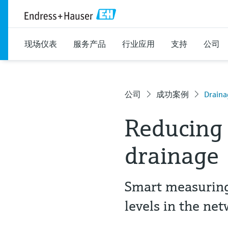
现场仪表
服务产品
行业应用
支持
公司
公司
成功案例
Draina
Reducing 
drainage
Smart measuring
levels in the ne