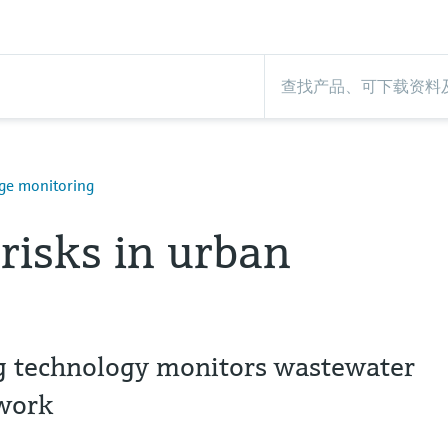
ge monitoring
risks in urban
 technology monitors wastewater
twork