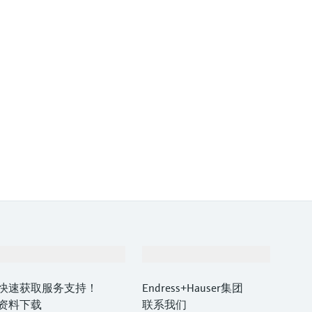
支持
公司
快速获取服务支持！
Endress+Hauser集团
资料下载
联系我们