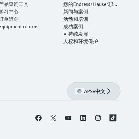
产品查询工具
您的Endress+Hauser职业
学习中心
生涯
新闻与案例
订单追踪
活动和培训
Equipment returns
成功案例
可持续发展
人权和环境保护
APS
•
中文