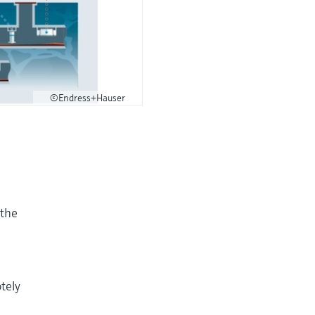
©Endress+Hauser
 the
tely