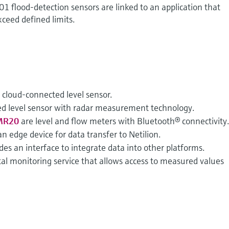
01 flood-detection sensors are linked to an application that
xceed defined limits.
a cloud-connected level sensor.
ed level sensor with radar measurement technology.
MR20
are level and flow meters with Bluetooth® connectivity
an edge device for data transfer to Netilion.
des an interface to integrate data into other platforms.
ital monitoring service that allows access to measured values