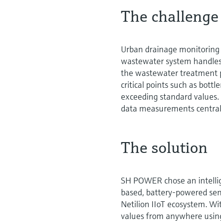
The challenge
Urban drainage monitoring 
wastewater system handles r
the wastewater treatment pl
critical points such as bott
exceeding standard values. 
data measurements central
The solution
SH POWER chose an intelli
based, battery-powered sen
Netilion IIoT ecosystem. Wi
values from anywhere using