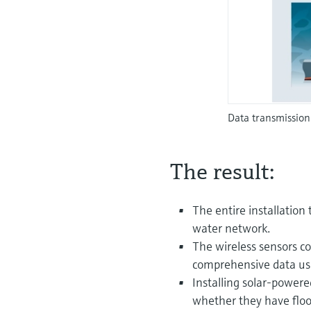
Data transmission
The result:
The entire installation 
water network.
The wireless sensors c
comprehensive data us
Installing solar-power
whether they have flood