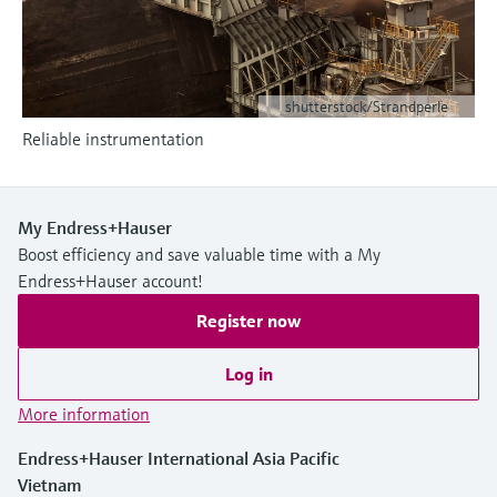
Level measurement with pressure
Device Viewer
Memosens technology
Find product-specific information and
Shop all
documentation
Shop all
shutterstock/Strandperle
Spare parts finder
Reliable instrumentation
Find spare parts by product root, order code,
or serial number
My Endress+Hauser
Boost efficiency and save valuable time with a My
Endress+Hauser account!
Register now
Log in
More information
Endress+Hauser International Asia Pacific
Vietnam