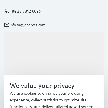
+84 28 3842 0026
info.vn@endress.com
Products & Services
Industries
Support
We value your privacy
We use cookies to enhance your browsing
Company
experience, collect statistics to optimize site
functionality, and deliver tailored advertisements