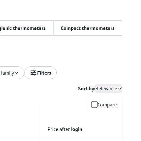
gienic thermometers
Compact thermometers
 family
Filters
Sort by:
Relevance
Compare
Price after
login