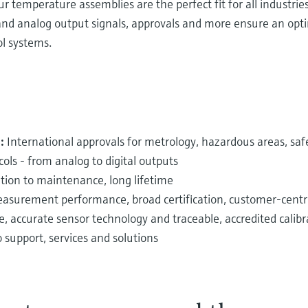
 temperature assemblies are the perfect fit for all industrie
al and analog output signals, approvals and more ensure an op
ol systems.
n:
International approvals for metrology, hazardous areas, sa
ols - from
analog to digital outputs
ation to maintenance, long lifetime
surement performance, broad certification, customer-centri
e, accurate sensor technology and traceable, accredited calibr
support, services and solutions