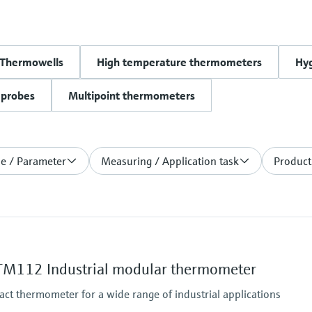
Thermowells
High temperature thermometers
Hy
 probes
Multipoint thermometers
le / Parameter
Measuring / Application task
Product
M112 Industrial modular thermometer
act thermometer for a wide range of industrial applications