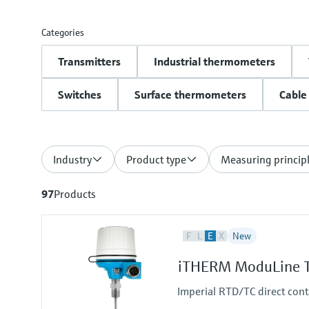
Categories
Transmitters
Industrial thermometers
Switches
Surface thermometers
Cable
Industry
Product type
Measuring princip
97
Products
F
L
E
X
New
iTHERM ModuLine T
Imperial RTD/TC direct cont