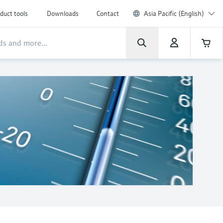
duct tools
Downloads
Contact
Asia Pacific (English)