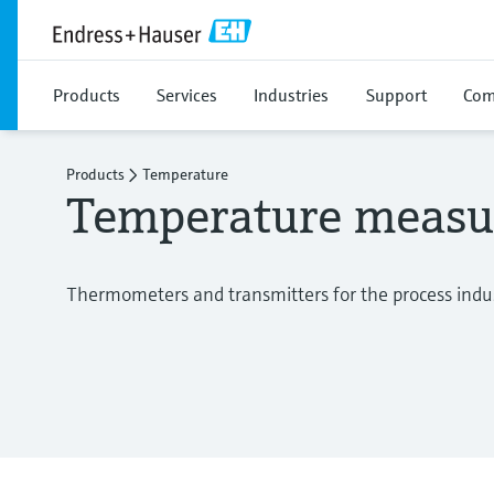
Products
Services
Industries
Support
Com
Products
Temperature
Temperature meas
Thermometers and transmitters for the process indu