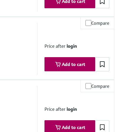
Add to cart
Compare
re range
h on request
°F...752 °F)
Price after
login
Add to cart
Compare
mmersion length
h on request
Price after
login
Add to cart