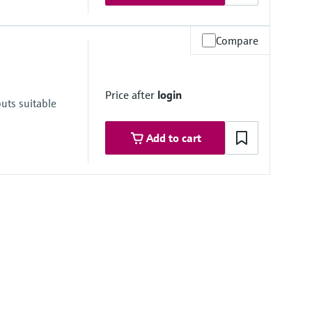
Compare
re range
ongSens:
Price after
login
kSens:
uts suitable
Add to cart