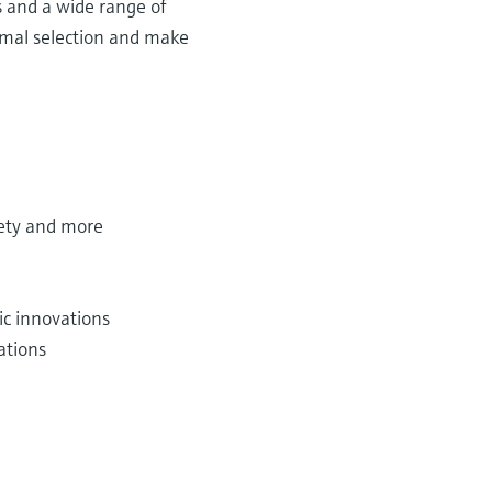
s and a wide range of
timal selection and make
fety and more
c innovations
ations