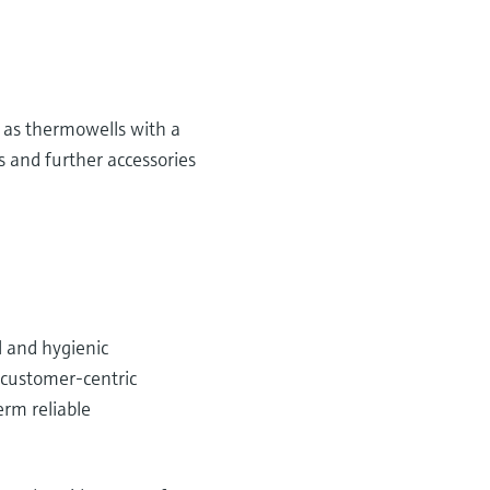
 as thermowells with a
 and further accessories
l and hygienic
g customer-centric
erm reliable