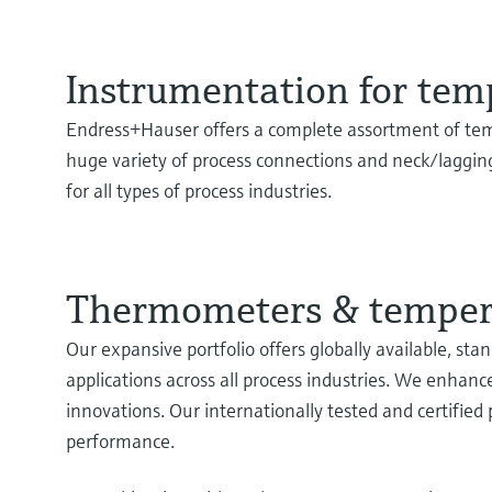
Instrumentation for te
Endress+Hauser offers a complete assortment of te
huge variety of process connections and neck/laggin
for all types of process industries.
Thermometers & tempera
Our expansive portfolio offers globally available, s
applications across all process industries. We enhanc
innovations. Our internationally tested and certified
performance.