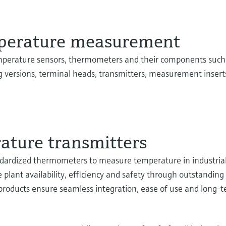
mperature measurement
mperature sensors, thermometers and their components such
g versions, terminal heads, transmitters, measurement inserts
ture transmitters
tandardized thermometers to measure temperature in industria
e plant availability, efficiency and safety through outstandin
 products ensure seamless integration, ease of use and long-t