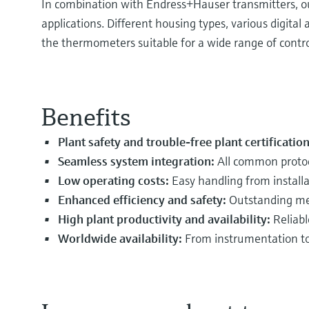
In combination with Endress+Hauser transmitters, our
applications. Different housing types, various digit
the thermometers suitable for a wide range of contr
Benefits
Plant safety and trouble-free plant certificatio
Seamless system integration:
All common protoc
Low operating costs:
Easy handling from install
Enhanced efficiency and safety:
Outstanding mea
High plant productivity and availability:
Reliabl
Worldwide availability:
From instrumentation to 