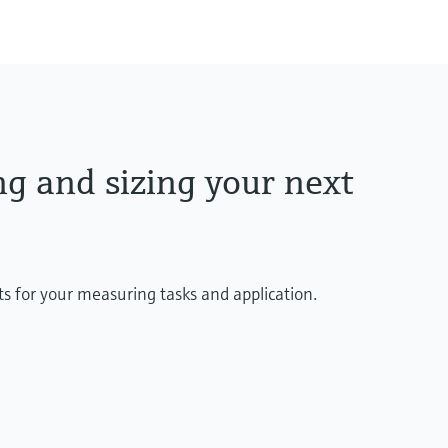
max. 1.100 °C
(max. 2.012 °F)
Max. immersion lengt
up to 4.500,0 mm (177'
ng and sizing your next
ts for your measuring tasks and application.