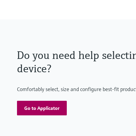
Do you need help selecti
device?
Comfortably select, size and configure best-fit produc
Go to Applicator