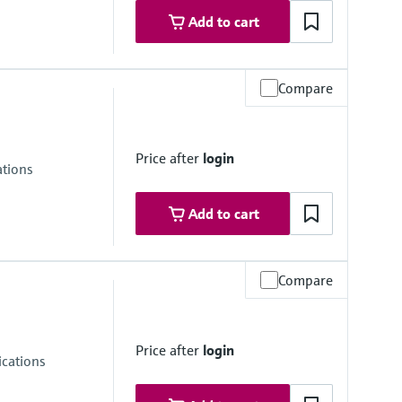
Add to cart
Compare
re range
ongSens:
Price after
login
kSens:
ations
Add to cart
Compare
re range
ongSens:
Price after
login
kSens:
cations