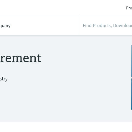
Pro
pany
urement
stry