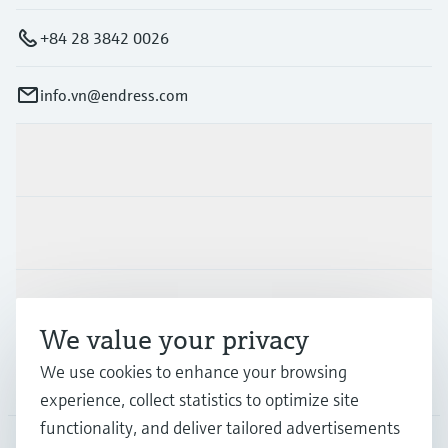
+84 28 3842 0026
info.vn@endress.com
Products & Services
Industries
Support
We value your privacy
We use cookies to enhance your browsing
Company
experience, collect statistics to optimize site
functionality, and deliver tailored advertisements