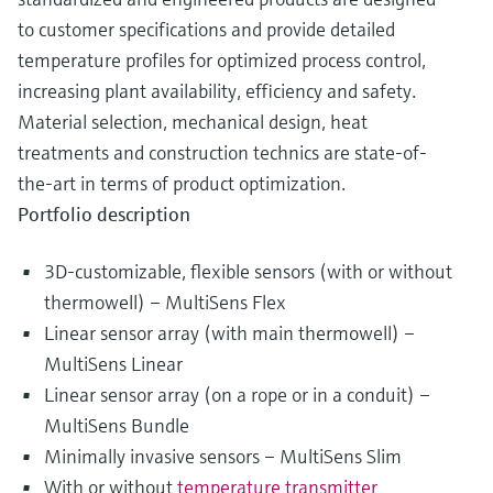
to customer specifications and provide detailed
temperature profiles for optimized process control,
increasing plant availability, efficiency and safety.
Material selection, mechanical design, heat
treatments and construction technics are state-of-
the-art in terms of product optimization.
Portfolio description
3D-customizable, flexible sensors (with or without
thermowell) – MultiSens Flex
Linear sensor array (with main thermowell) –
MultiSens Linear
Linear sensor array (on a rope or in a conduit) –
MultiSens Bundle
Minimally invasive sensors – MultiSens Slim
With or without
temperature transmitter