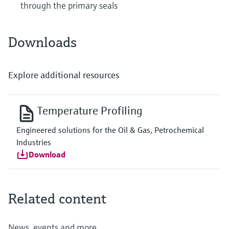
through the primary seals
Downloads
Explore additional resources
Temperature Profiling
Engineered solutions for the Oil & Gas, Petrochemical
Industries
Download
Related content
News, events and more...