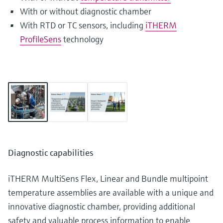
With or without diagnostic chamber
With RTD or TC sensors, including
iTHERM
ProfileSens
technology
Diagnostic capabilities
iTHERM MultiSens Flex, Linear and Bundle multipoint
temperature assemblies are available with a unique and
innovative diagnostic chamber, providing additional
safety and valuable process information to enable