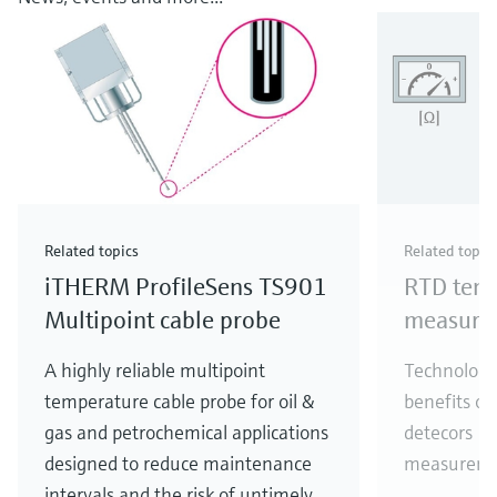
Related topics
Related topic
iTHERM ProfileSens TS901
RTD tem
Multipoint cable probe
measure
A highly reliable multipoint
Technology
temperature cable probe for oil &
benefits of
gas and petrochemical applications
detecors (
designed to reduce maintenance
measureme
intervals and the risk of untimely