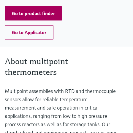
up to 13.000,00 mm (511,81'')
Go to product finder
Go to Applicator
About multipoint
thermometers
Multipoint assemblies with RTD and thermocouple
sensors allow for reliable temperature
measurement and safe operation in critical
applications, ranging from low to high pressure
process reactors as well as for storage tanks. Our
standardized and engineered products are designed