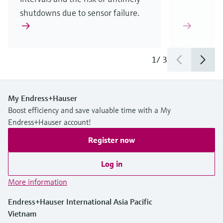
shutdowns due to sensor failure.
1
/
3
My Endress+Hauser
Boost efficiency and save valuable time with a My
Endress+Hauser account!
Register now
Log in
More information
Endress+Hauser International Asia Pacific
Vietnam