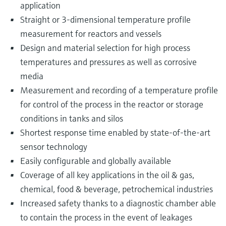
application
Straight or 3-dimensional temperature profile
measurement for reactors and vessels
Design and material selection for high process
temperatures and pressures as well as corrosive
media
Measurement and recording of a temperature profile
for control of the process in the reactor or storage
conditions in tanks and silos
Shortest response time enabled by state-of-the-art
sensor technology
Easily configurable and globally available
Coverage of all key applications in the oil & gas,
chemical, food & beverage, petrochemical industries
Increased safety thanks to a diagnostic chamber able
to contain the process in the event of leakages