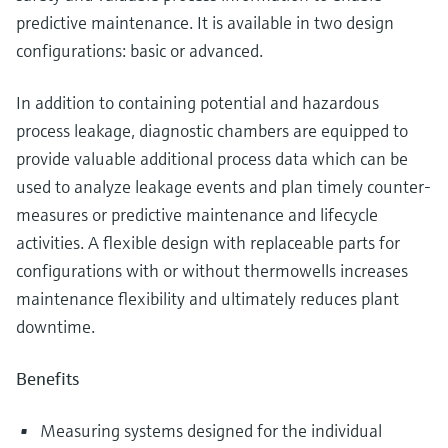
predictive maintenance. It is available in two design
configurations: basic or advanced.
In addition to containing potential and hazardous
process leakage, diagnostic chambers are equipped to
provide valuable additional process data which can be
used to analyze leakage events and plan timely counter-
measures or predictive maintenance and lifecycle
activities. A flexible design with replaceable parts for
configurations with or without thermowells increases
maintenance flexibility and ultimately reduces plant
downtime.
Benefits
Measuring systems designed for the individual