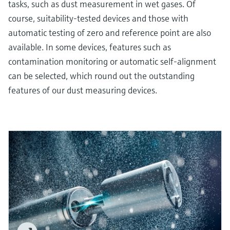
tasks, such as dust measurement in wet gases. Of
course, suitability-tested devices and those with
automatic testing of zero and reference point are also
available. In some devices, features such as
contamination monitoring or automatic self-alignment
can be selected, which round out the outstanding
features of our dust measuring devices.