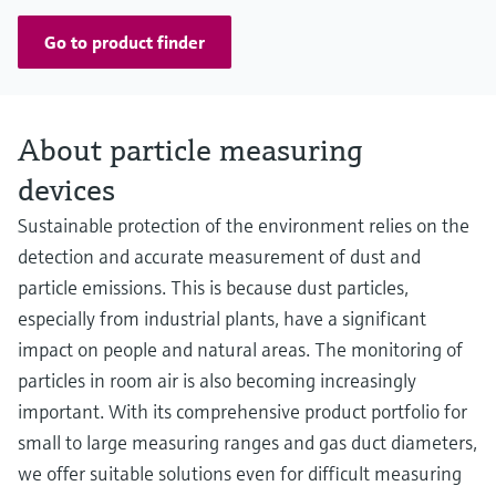
Go to product finder
About particle measuring
devices
Sustainable protection of the environment relies on the
detection and accurate measurement of dust and
particle emissions. This is because dust particles,
especially from industrial plants, have a significant
impact on people and natural areas. The monitoring of
particles in room air is also becoming increasingly
important. With its comprehensive product portfolio for
small to large measuring ranges and gas duct diameters,
we offer suitable solutions even for difficult measuring