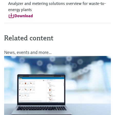
Analyzer and metering solutions overview for waste-to-
energy plants
Download
Related content
News, events and more...