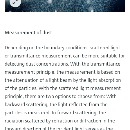
Measurement of dust
Depending on the boundary conditions, scattered light
or transmittance measurement can be more suitable for
detecting dust concentrations. With the transmittance
measurement principle, the measurement is based on
the attenuation of a light beam by the light absorption
of the particles. With the scattered light measurement
principle, there are two options to choose from: With
backward scattering, the light reflected from the
particles is measured. In forward scattering, the
radiation scattered by refraction or diffraction in the
forward direction of the incident light serves as the