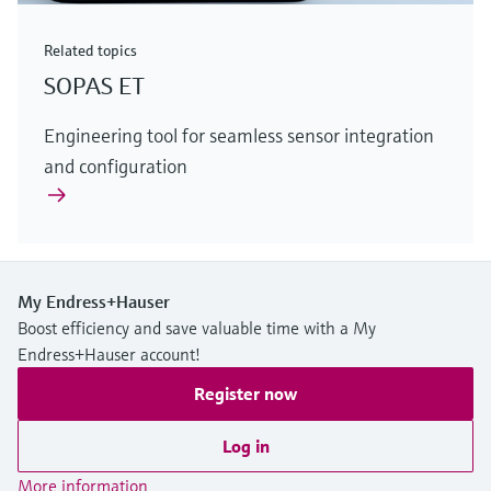
Related topics
SOPAS ET
Engineering tool for seamless sensor integration
and configuration
My Endress+Hauser
Boost efficiency and save valuable time with a My
Endress+Hauser account!
Register now
Log in
More information