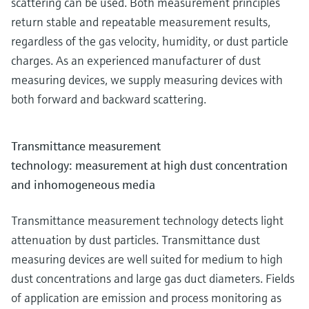
scattering can be used. Both measurement principles
return stable and repeatable measurement results,
regardless of the gas velocity, humidity, or dust particle
charges. As an experienced manufacturer of dust
measuring devices, we supply measuring devices with
both forward and backward scattering.
Transmittance measurement
technology: measurement at high dust concentration
and inhomogeneous media
Transmittance measurement technology detects light
attenuation by dust particles. Transmittance dust
measuring devices are well suited for medium to high
dust concentrations and large gas duct diameters. Fields
of application are emission and process monitoring as