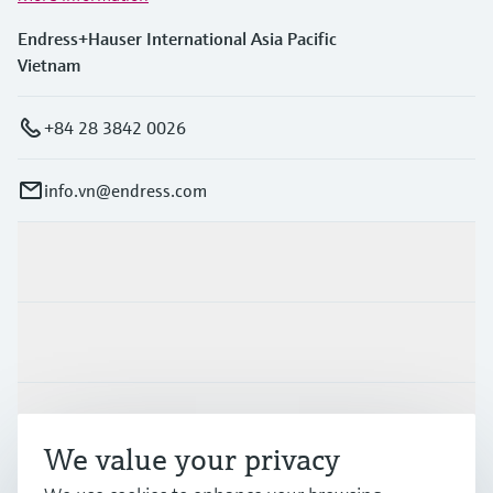
Endress+Hauser International Asia Pacific
Vietnam
+84 28 3842 0026
info.vn@endress.com
Products & Services
Industries
Support
We value your privacy