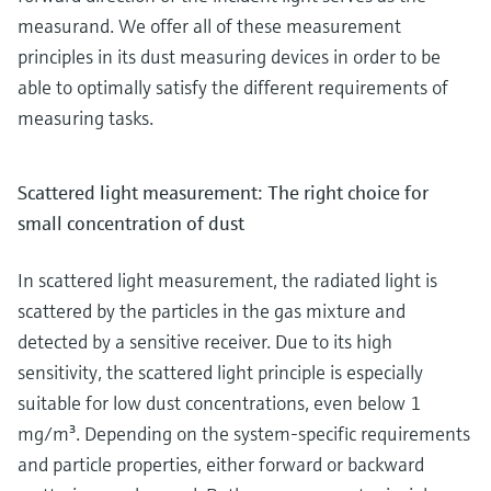
measurand. We offer all of these measurement
principles in its dust measuring devices in order to be
able to optimally satisfy the different requirements of
measuring tasks.
Scattered light measurement: The right choice for
small concentration of dust
In scattered light measurement, the radiated light is
scattered by the particles in the gas mixture and
detected by a sensitive receiver. Due to its high
sensitivity, the scattered light principle is especially
suitable for low dust concentrations, even below 1
mg/m³. Depending on the system-specific requirements
and particle properties, either forward or backward