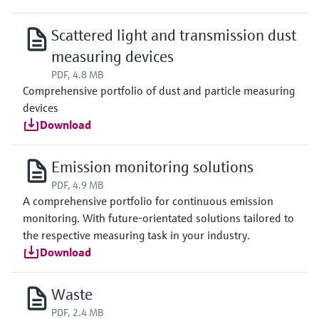
Scattered light and transmission dust
measuring devices
PDF, 4.8 MB
Comprehensive portfolio of dust and particle measuring
devices
Download
Emission monitoring solutions
PDF, 4.9 MB
A comprehensive portfolio for continuous emission
monitoring. With future-orientated solutions tailored to
the respective measuring task in your industry.
Download
Waste
PDF, 2.4 MB