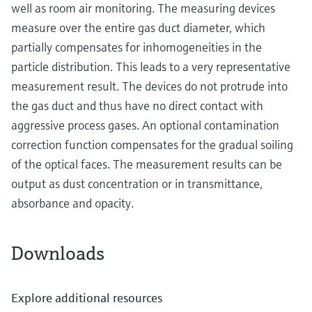
well as room air monitoring. The measuring devices
measure over the entire gas duct diameter, which
partially compensates for inhomogeneities in the
particle distribution. This leads to a very representative
measurement result. The devices do not protrude into
the gas duct and thus have no direct contact with
aggressive process gases. An optional contamination
correction function compensates for the gradual soiling
of the optical faces. The measurement results can be
output as dust concentration or in transmittance,
absorbance and opacity.
Downloads
Explore additional resources