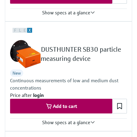
Show specs at a glance
Measuring principle
F
L
E
X
Scattered light backward
Process temperature
–40 °C ... +600 °C
DUSTHUNTER SB30 particle
Conformities
Approved for plants requiring approval
measuring device
13. BImSchV
17. BImSchV
New
27. BImSchV
Continuous measurements of low and medium dust
30. BlmSchV
TA-Luft (Prevention of Air Pollution)
concentrations
EN 15267
Price after
login
EN 14181
MCERTS
Add to cart
2010/75/EU
U.S. EPA PS-11 compliant
Show specs at a glance
Measuring principle