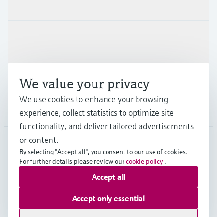
Products & Services
Industries
Support
We value your privacy
We use cookies to enhance your browsing
Company
experience, collect statistics to optimize site
functionality, and deliver tailored advertisements
or content.
By selecting "Accept all", you consent to our use of cookies.
APS
•
English
For further details please review our
cookie policy
.
Accept all
Copyright © Endress+Hauser Group Services AG
Accept only essential
Imprint
Terms of use
Data Protection
General Terms and Conditions