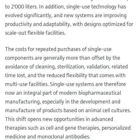
to 2'000 liters. In addition, single-use technology has
evolved significantly, and new systems are improving
productivity and adaptability, with designs optimized for
scale-out flexible facilities.
The costs for repeated purchases of single-use
components are generally more than offset by the
avoidance of cleaning, sterilization, validation, related
time lost, and the reduced flexibility that comes with
multi-use facilities. Single-use systems are therefore
now an integral part of modern biopharmaceutical
manufacturing, especially in the development and
manufacture of products based on animal cell cultures.
This shift opens new opportunities in advanced
therapies such as cell and gene therapies, personalized
medicine and monoclonal antibodies.