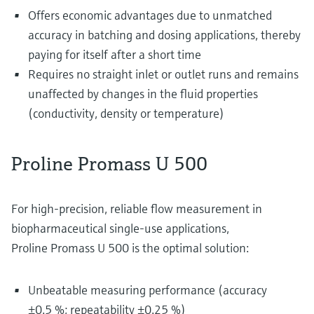
Offers economic advantages due to unmatched
accuracy in batching and dosing applications, thereby
paying for itself after a short time
Requires no straight inlet or outlet runs and remains
unaffected by changes in the fluid properties
(conductivity, density or temperature)
Proline Promass U 500
For high-precision, reliable flow measurement in
biopharmaceutical single-use applications,
Proline Promass U 500 is the optimal solution:
Unbeatable measuring performance (accuracy
±0.5 %; repeatability ±0.25 %)