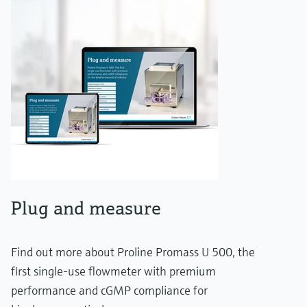
Plug and measure
Find out more about Proline Promass U 500, the
first single-use flowmeter with premium
performance and cGMP compliance for