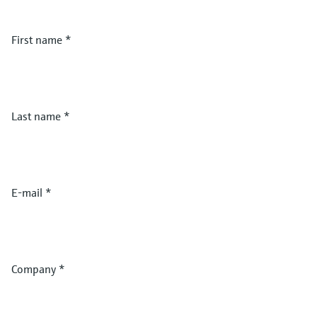
First name
*
Last name
*
E-mail
*
Company
*