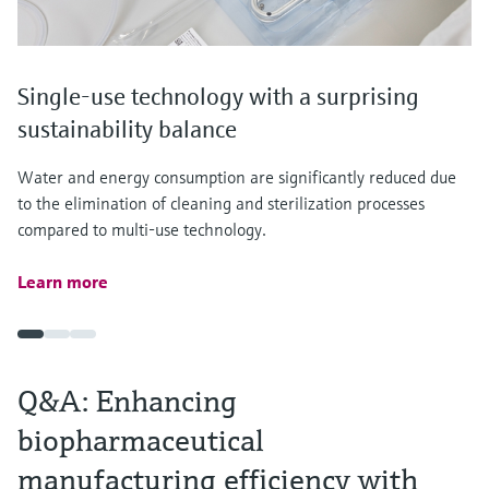
Single-use technology with a surprising
sustainability balance
Water and energy consumption are significantly reduced due
to the elimination of cleaning and sterilization processes
compared to multi-use technology.
Learn more
Q&A: Enhancing
biopharmaceutical
manufacturing efficiency with