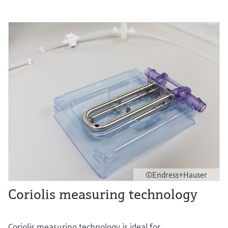
©Endress+Hauser
Coriolis measuring technology
Coriolis measuring technology is ideal for