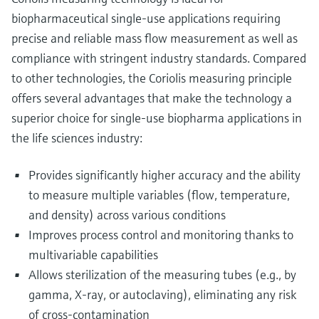
biopharmaceutical single-use applications requiring
precise and reliable mass flow measurement as well as
compliance with stringent industry standards. Compared
to other technologies, the Coriolis measuring principle
offers several advantages that make the technology a
superior choice for single-use biopharma applications in
the life sciences industry:
Provides significantly higher accuracy and the ability
to measure multiple variables (flow, temperature,
and density) across various conditions
Improves process control and monitoring thanks to
multivariable capabilities
Allows sterilization of the measuring tubes (e.g., by
gamma, X-ray, or autoclaving), eliminating any risk
of cross-contamination