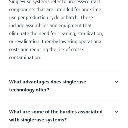
Single-use systems refer to process-contact
components that are intended for one-time
use per production cycle or batch. These
include assemblies and equipment that
eliminate the need for cleaning, sterilization,
or revalidation, thereby lowering operational
costs and reducing the risk of cross-
contamination.
What advantages does single-use
technology offer?
What are some of the hurdles associated
with single-use systems?