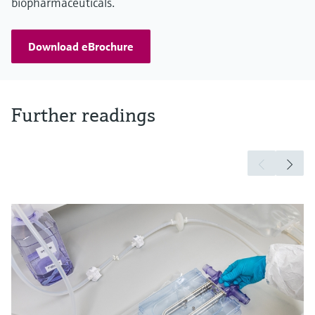
biopharmaceuticals.
Download eBrochure
Further readings