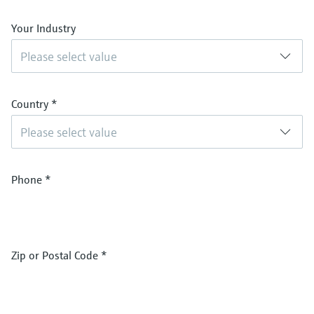
Your Industry
Please select value
Country
*
Please select value
Phone
*
Zip or Postal Code
*