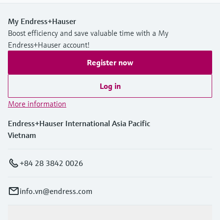
My Endress+Hauser
Boost efficiency and save valuable time with a My
Endress+Hauser account!
Register now
Log in
More information
Endress+Hauser International Asia Pacific
Vietnam
+84 28 3842 0026
info.vn@endress.com