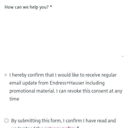
How can we help you?
*
I hereby confirm that I would like to receive regular
email update from Endress+Hauser including
promotional material. I can revoke this consent at any
time
By submitting this form, I confirm I have read and