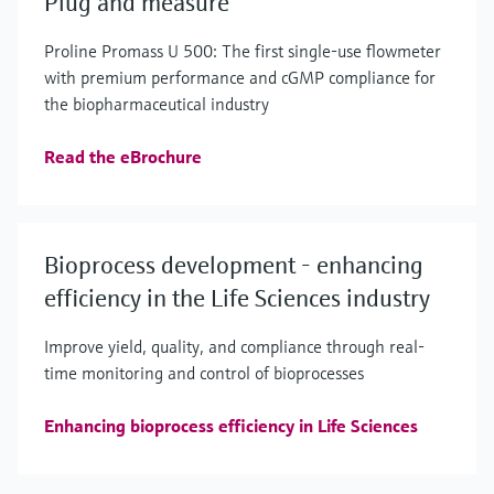
Plug and measure
Proline Promass U 500: The first single-use flowmeter
with premium performance and cGMP compliance for
the biopharmaceutical industry
Read the eBrochure
Bioprocess development - enhancing
efficiency in the Life Sciences industry
Improve yield, quality, and compliance through real-
time monitoring and control of bioprocesses
Enhancing bioprocess efficiency in Life Sciences