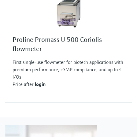
Proline Promass U 500 Coriolis
flowmeter
First single-use flowmeter for biotech applications with
premium performance, cGMP compliance, and up to 4
I/Os
Price after
login