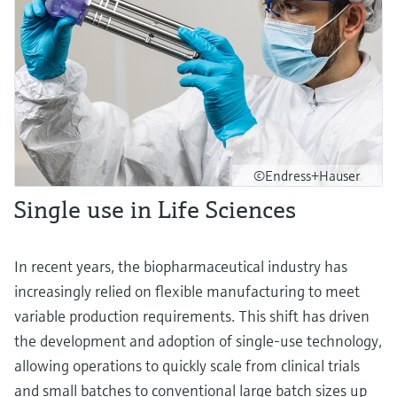
©Endress+Hauser
Single use in Life Sciences
In recent years, the biopharmaceutical industry has
increasingly relied on flexible manufacturing to meet
variable production requirements. This shift has driven
the development and adoption of single-use technology,
allowing operations to quickly scale from clinical trials
and small batches to conventional large batch sizes up