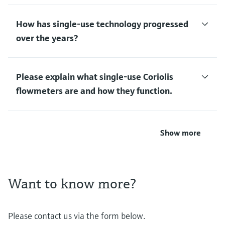
How has single-use technology progressed
over the years?
Please explain what single-use Coriolis
flowmeters are and how they function.
Show more
Want to know more?
Please contact us via the form below.