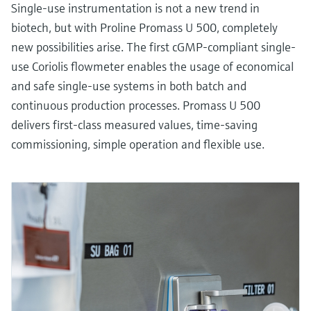
Single-use instrumentation is not a new trend in
biotech, but with Proline Promass U 500, completely
new possibilities arise. The first cGMP-compliant single-
use Coriolis flowmeter enables the usage of economical
and safe single-use systems in both batch and
continuous production processes. Promass U 500
delivers first-class measured values, time-saving
commissioning, simple operation and flexible use.