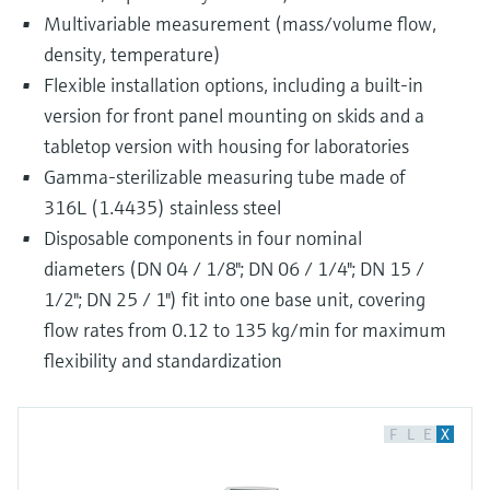
Multivariable measurement (mass/volume flow,
density, temperature)
Flexible installation options, including a built-in
version for front panel mounting on skids and a
tabletop version with housing for laboratories
Gamma-sterilizable measuring tube made of
316L (1.4435) stainless steel
Disposable components in four nominal
diameters (DN 04 / 1/8"; DN 06 / 1/4"; DN 15 /
1/2"; DN 25 / 1") fit into one base unit, covering
flow rates from 0.12 to 135 kg/min for maximum
flexibility and standardization
F
L
E
X