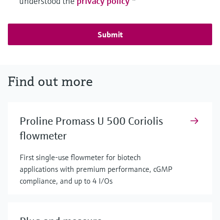
understood the
privacy policy
*
Submit
Find out more
Proline Promass U 500 Coriolis
flowmeter
First single-use flowmeter for biotech
applications with premium performance, cGMP
compliance, and up to 4 I/Os