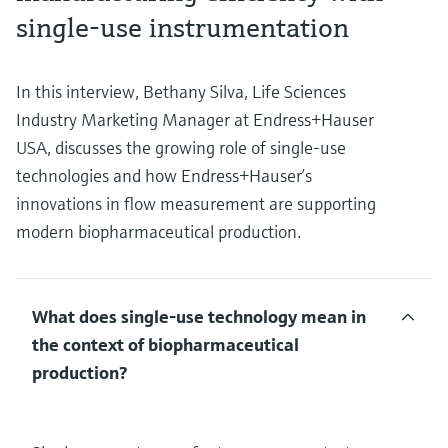
single-use instrumentation
In this interview, Bethany Silva, Life Sciences
Industry Marketing Manager at Endress+Hauser
USA, discusses the growing role of single-use
technologies and how Endress+Hauser’s
innovations in flow measurement are supporting
modern biopharmaceutical production.
What does single-use technology mean in
the context of biopharmaceutical
production?