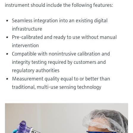
instrument should include the following features:
Seamless integration into an existing digital
infrastructure
Pre-calibrated and ready to use without manual
intervention
Compatible with nonintrusive calibration and
integrity testing required by customers and
regulatory authorities
Measurement quality equal to or better than
traditional, multi-use sensing technology