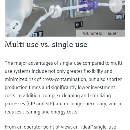
©Endress+Hauser
Multi use vs. single use
The major advantages of single-use compared to multi-
use systems include not only greater flexibility and
minimized risk of cross-contamination, but also shorter
production times and significantly lower investment
costs. In addition, complex cleaning and sterilizing
processes (CIP and SIP) are no longer necessary, which
reduces cleaning and energy costs.
From an operator point of view, an “ideal” single-use