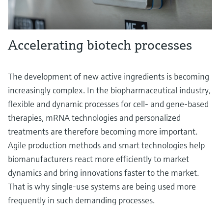
Accelerating biotech processes
The development of new active ingredients is becoming
increasingly complex. In the biopharmaceutical industry,
flexible and dynamic processes for cell- and gene-based
therapies, mRNA technologies and personalized
treatments are therefore becoming more important.
Agile production methods and smart technologies help
biomanufacturers react more efficiently to market
dynamics and bring innovations faster to the market.
That is why single-use systems are being used more
frequently in such demanding processes.