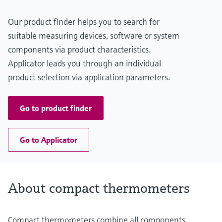
Our product finder helps you to search for
suitable measuring devices, software or system
components via product characteristics.
Applicator leads you through an individual
product selection via application parameters.
Go to product finder
Go to Applicator
About compact thermometers
Compact thermometers combine all components