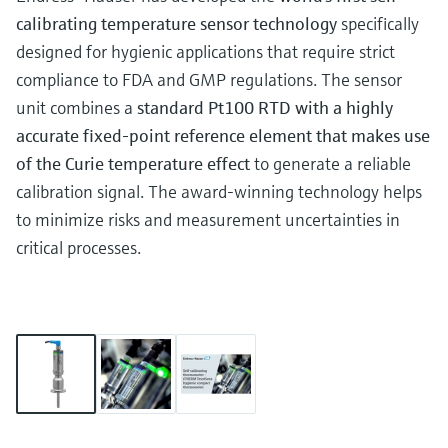
calibrating temperature sensor technology
specifically
designed for hygienic applications that require strict
compliance to FDA and GMP regulations. The sensor
unit combines a
standard Pt100 RTD with a highly
accurate fixed-point reference element that makes use
of the Curie temperature effect
to generate a reliable
calibration signal. The award-winning technology helps
to minimize risks and measurement uncertainties in
critical processes.