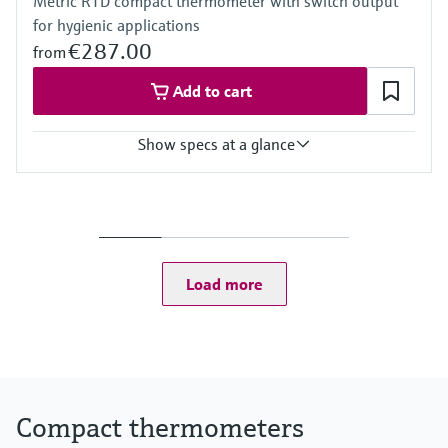
Metric RTD compact thermometer with switch output
for hygienic applications
€287.00
from
Add to cart
Show specs at a glance
Accuracy
-50...75 °C: <0,5 K
(-58...167 °F: <0,9 °F)
75...150 °C: <0,65 K
(167...302 °F: <1,2 °F)
Load more
Operating temperature range
-50...150 °C (-58...302 °F)
Compact thermometers