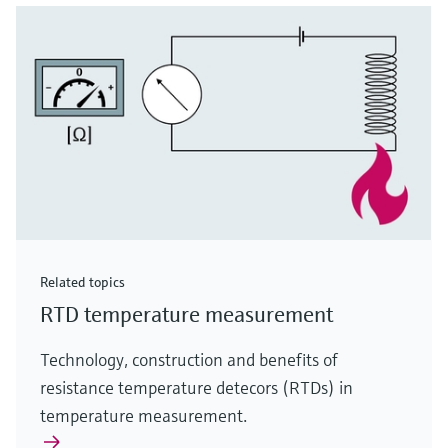
Related topics
RTD temperature measurement
Technology, construction and benefits of
resistance temperature detecors (RTDs) in
temperature measurement.