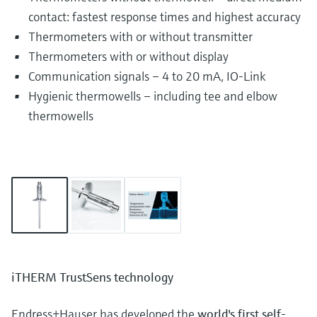
contact: fastest response times and highest accuracy
Thermometers with or without transmitter
Thermometers with or without display
Communication signals – 4 to 20 mA, IO-Link
Hygienic thermowells – including tee and elbow
thermowells
iTHERM TrustSens technology
Endress+Hauser has developed the
world's first self-