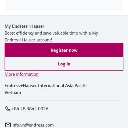
My Endress+Hauser
Boost efficiency and save valuable time with a My
Endress+Hauser account!
Register now
Log in
More information
Endress+Hauser International Asia Pacific
Vietnam
+84 28 3842 0026
info.vn@endress.com