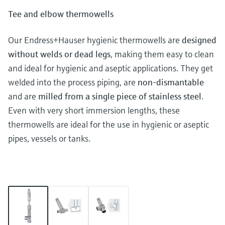
Tee and elbow thermowells
Our Endress+Hauser hygienic thermowells are
designed
without welds or dead legs
, making them easy to clean
and ideal for hygienic and aseptic applications. They get
welded into the process piping, are
non-dismantable
and are
milled from a single piece of stainless steel
.
Even with very short immersion lengths, these
thermowells are ideal for the use in hygienic or aseptic
pipes, vessels or tanks.