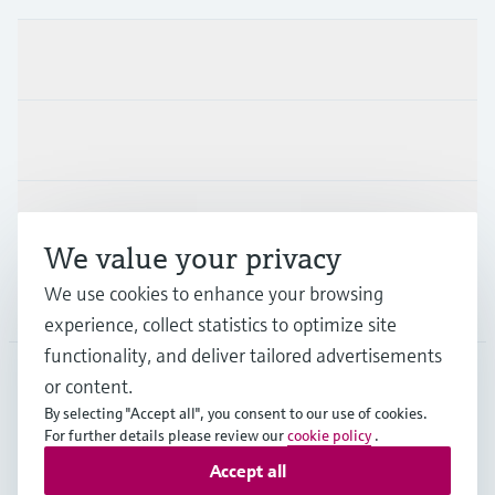
Products & Services
Industries
Support
We value your privacy
We use cookies to enhance your browsing
Company
experience, collect statistics to optimize site
functionality, and deliver tailored advertisements
or content.
APS
•
English
By selecting "Accept all", you consent to our use of cookies.
For further details please review our
cookie policy
.
Accept all
Copyright © Endress+Hauser Group Services AG