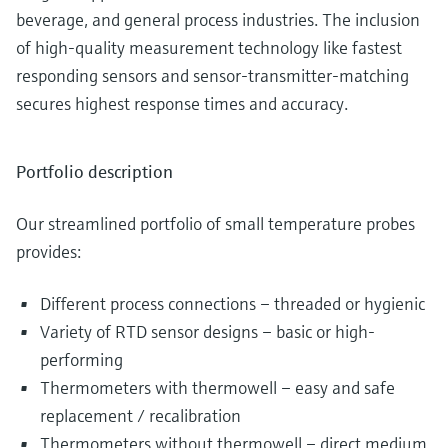
beverage, and general process industries. The inclusion
of high-quality measurement technology like fastest
responding sensors and sensor-transmitter-matching
secures highest response times and accuracy.
Portfolio description
Our streamlined portfolio of small temperature probes
provides:
Different process connections – threaded or hygienic
Variety of RTD sensor designs – basic or high-
performing
Thermometers with thermowell – easy and safe
replacement / recalibration
Thermometers without thermowell – direct medium