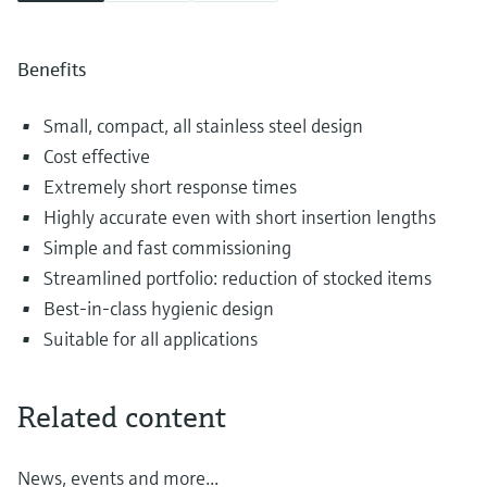
Benefits
Small, compact, all stainless steel design
Cost effective
Extremely short response times
Highly accurate even with short insertion lengths
Simple and fast commissioning
Streamlined portfolio: reduction of stocked items
Best-in-class hygienic design
Suitable for all applications
Related content
News, events and more...