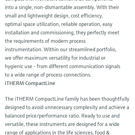
into a single, non-dismantable assembly. With their
small and lightweight design, cost efficiency,
optimal space utilization, reliable operation, easy
installation and commissioning, they perfectly meet
the requirements of modern process
instrumentation. Within our streamlined portfolio,
we offer maximum versatility for industrial or
hygienic use - from different communication signals
to a wide range of process connections.
iTHERM CompactLine
The iTHERM CompactLine family has been thoughtfully
designed to avoid unnecessary complexity and achieve a
balanced price/performance ratio. Ready to use and
versatile, these instruments are designed for a wide
range of applications in the life sciences, food &