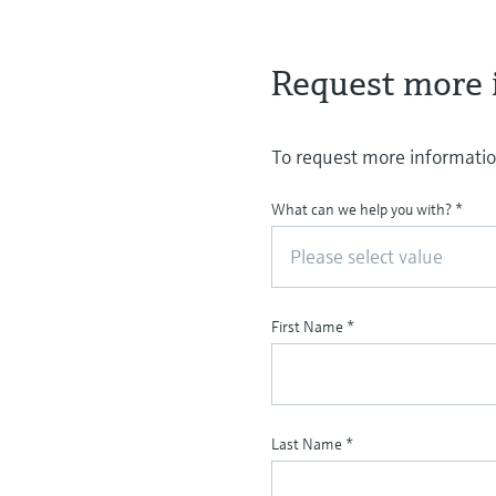
Request more 
To request more information
What can we help you with?
*
Please select value
First Name
*
Last Name
*