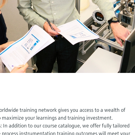
orldwide training network gives you access to a wealth of
to maximize your learnings and training investment.
In addition to our course catalogue, we offer fully tailored
 process instrumentation training outcomes will meet your