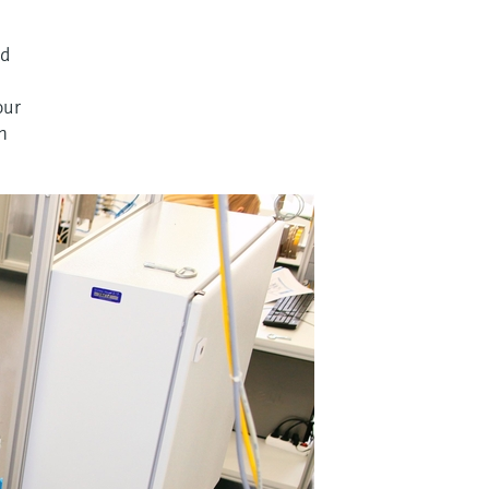
nd
our
n