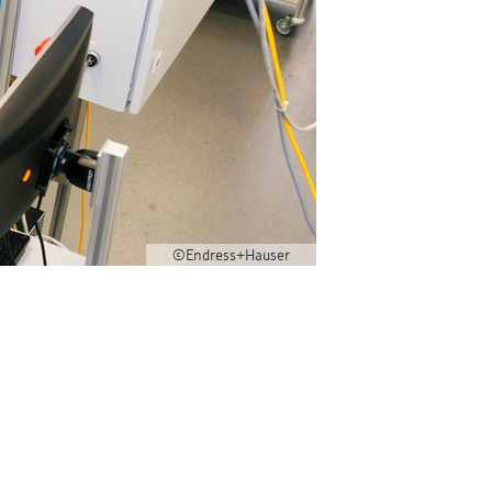
©Endress+Hauser