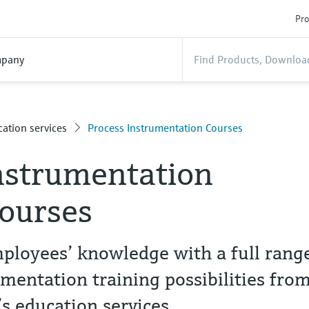
Pro
pany
ation services
Process Instrumentation Courses
nstrumentation
courses
ployees’ knowledge with a full rang
umentation training possibilities fro
 education services.