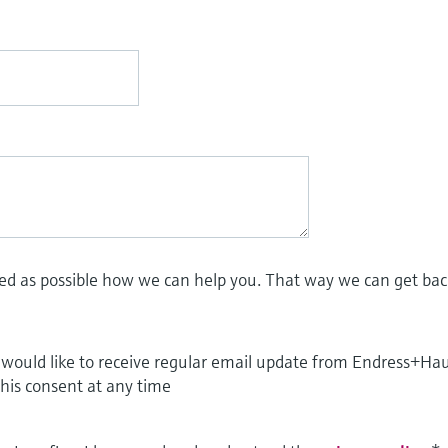
led as possible how we can help you. That way we can get bac
I would like to receive regular email update from Endress+Ha
this consent at any time