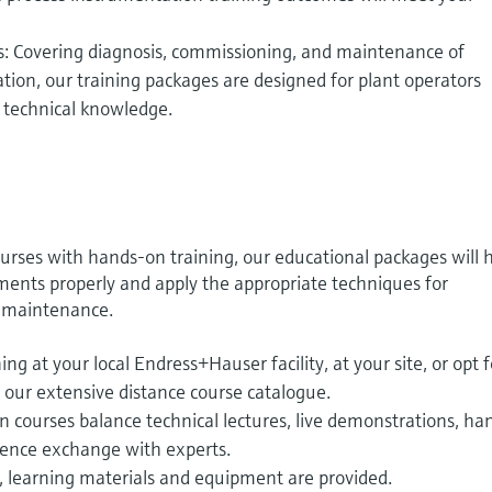
s: Covering diagnosis, commissioning, and maintenance of
ion, our training packages are designed for plant operators
r technical knowledge.
urses with hands-on training, our educational packages will 
uments properly and apply the appropriate techniques for
e maintenance.
ng at your local Endress+Hauser facility, at your site, or opt f
 our extensive distance course catalogue.
 courses balance technical lectures, live demonstrations, ha
ience exchange with experts.
, learning materials and equipment are provided.