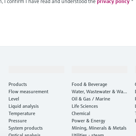
m, I confirm I have read and understood the
privacy policy
*
Products & Services
Industries
Products
Food & Beverage
Flow measurement
Water, Wastewater & Wast
Level
e
Oil & Gas / Marine
Liquid analysis
Life Sciences
Temperature
Chemical
Pressure
Power & Energy
System products
Mining, Minerals & Metals
Optical analysis
Utilities - steam