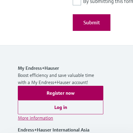
By submitting this for
Submit
My Endress+Hauser
Boost efficiency and save valuable time
with a My Endress+Hauser account!
Register now
Log in
More information
Endress+Hauser International Asia