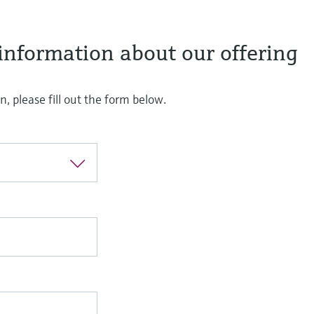
information about our offering
, please fill out the form below.