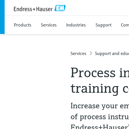
Products
Services
Industries
Support
Com
Services
Support and educ
Process i
training 
Increase your em
of process instr
Endress+Hauser’s