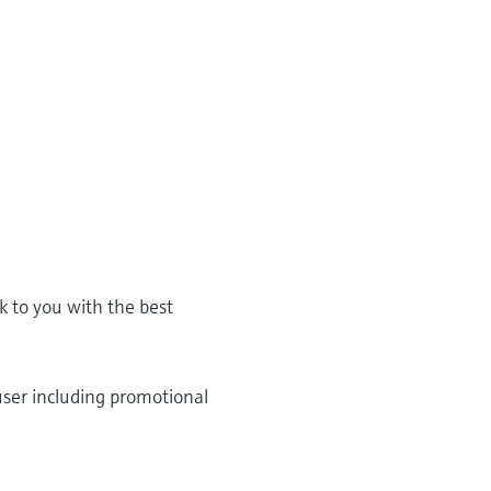
k to you with the best
user including promotional