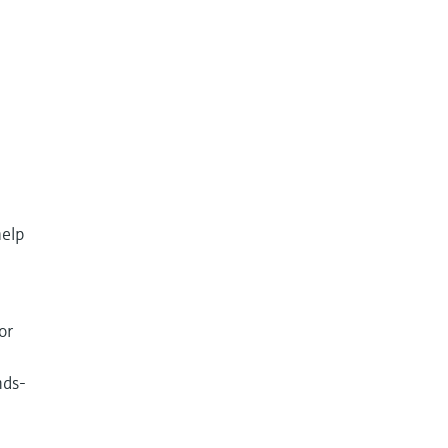
help
or
nds-