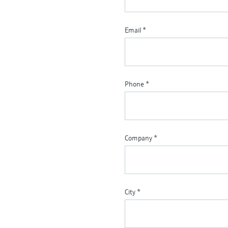
Email
*
Phone
*
Company
*
City
*