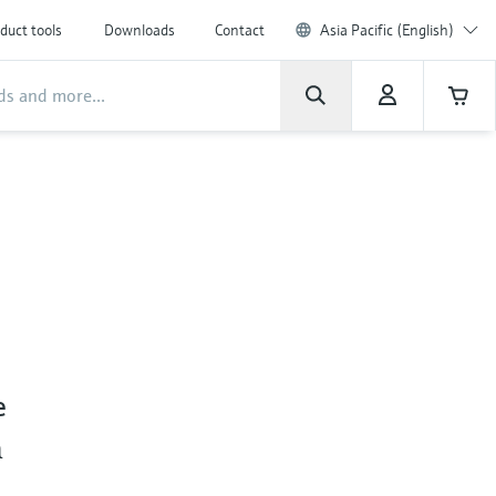
duct tools
Downloads
Contact
Asia Pacific (English)
e
m