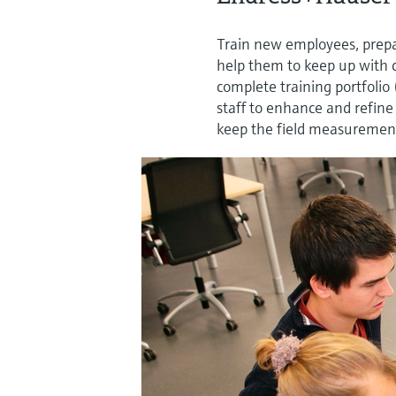
Train new employees, prepar
help them to keep up with 
complete training portfolio
staff to enhance and refin
keep the field measurement