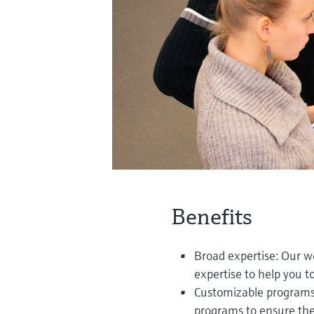
Benefits
Broad expertise: Our w
expertise to help you 
Customizable programs: 
programs to ensure the