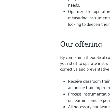
needs.
Optimized for operator
measuring instrumentat
looking to deepen thei
Our offering
By combining theoretical co
your staff to operate instr
corrective and preventativ
Receive classroom traini
an online training from
Process instrumentation
on learning, and exper
All necessary hardware