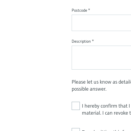
Postcode
*
Description
*
Please let us know as detai
possible answer.
I hereby confirm that 
material. I can revoke 