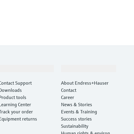
Support
Company
Contact Support
About Endress+Hauser
Downloads
Contact
Product tools
Career
Learning Center
News & Stories
Track your order
Events & Training
Equipment returns
Success stories
Sustainability
Human rights & environm