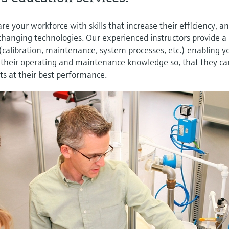
e your workforce with skills that increase their efficiency, a
changing technologies. Our experienced instructors provide a
 (calibration, maintenance, system processes, etc.) enabling y
e their operating and maintenance knowledge so, that they ca
s at their best performance.