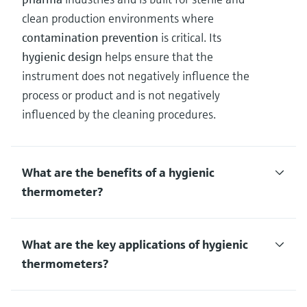
clean production environments where
contamination prevention
is critical. Its
hygienic design
helps ensure that the
instrument does not negatively influence the
process or product and is not negatively
influenced by the cleaning procedures.
What are the benefits of a hygienic
thermometer?
What are the key applications of hygienic
thermometers?