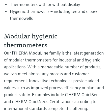
Thermometers with or without display
Hygienic thermowells – including tee and elbow
thermowells
Modular hygienic
thermometers
Our
iTHERM ModuLine
family is the latest generation
of modular thermometers for industrial and hygienic
applications. With a manageable number of products,
we can meet almost any process and customer
requirement. Innovative technologies provide added
values such as improved process efficiency or plant and
product safety. Examples include iTHERM QuickSens
and iTHERM QuickNeck. Certifications according to
international standards complete the offering.