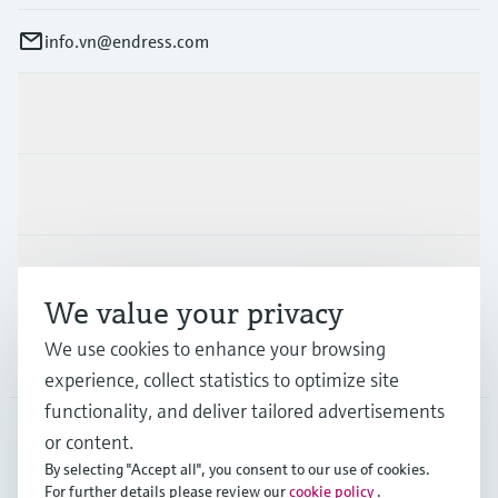
info.vn@endress.com
Products & Services
Industries
Support
We value your privacy
We use cookies to enhance your browsing
Company
experience, collect statistics to optimize site
functionality, and deliver tailored advertisements
or content.
APS
•
English
By selecting "Accept all", you consent to our use of cookies.
For further details please review our
cookie policy
.