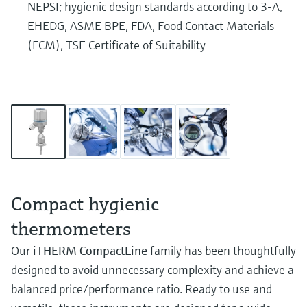
NEPSI; hygienic design standards according to 3-A,
EHEDG, ASME BPE, FDA, Food Contact Materials
(FCM), TSE Certificate of Suitability
Compact hygienic
thermometers
Our
iTHERM CompactLine
family has been thoughtfully
designed to avoid unnecessary complexity and achieve a
balanced price/performance ratio. Ready to use and