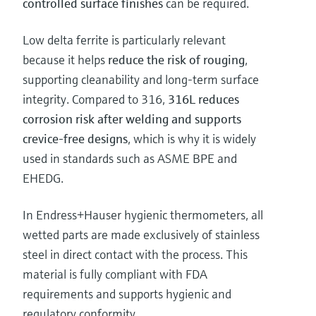
controlled surface finishes
can be required.
Low delta ferrite is particularly relevant
because it helps
reduce the risk of rouging
,
supporting cleanability and long-term surface
integrity. Compared to 316,
316L reduces
corrosion risk after welding and supports
crevice-free designs
, which is why it is widely
used in standards such as ASME BPE and
EHEDG.
In Endress+Hauser hygienic thermometers, all
wetted parts are made exclusively of stainless
steel in direct contact with the process. This
material is fully compliant with FDA
requirements and supports hygienic and
regulatory conformity.