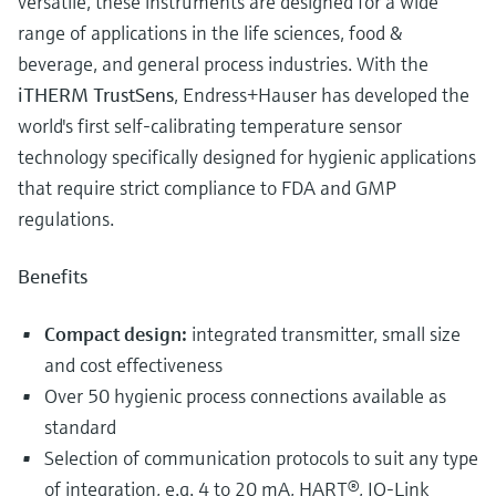
versatile, these instruments are designed for a wide
range of applications in the life sciences, food &
beverage, and general process industries. With the
iTHERM TrustSens
, Endress+Hauser has developed the
world's first self-calibrating temperature sensor
technology specifically designed for hygienic applications
that require strict compliance to FDA and GMP
regulations.
Benefits
Compact design:
integrated transmitter, small size
and cost effectiveness
Over 50 hygienic process connections available as
standard
Selection of communication protocols to suit any type
of integration, e.g. 4 to 20 mA, HART®, IO-Link