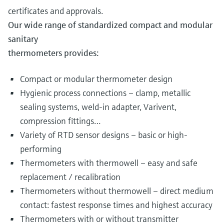
certificates and approvals.
Our wide range of standardized compact and modular
sanitary
thermometers provides:
Compact or modular thermometer design
Hygienic process connections – clamp, metallic
sealing systems, weld-in adapter, Varivent,
compression fittings…
Variety of RTD sensor designs – basic or high-
performing
Thermometers with thermowell – easy and safe
replacement / recalibration
Thermometers without thermowell – direct medium
contact: fastest response times and highest accuracy
Thermometers with or without transmitter