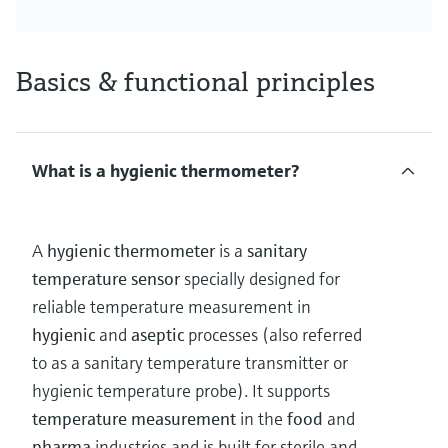
Basics & functional principles
What is a hygienic thermometer?
A
hygienic thermometer
is a
sanitary
temperature sensor
specially designed for
reliable temperature measurement in
hygienic
and
aseptic
processes (also referred
to as a sanitary temperature transmitter or
hygienic temperature probe). It supports
temperature measurement
in the
food
and
pharma
industries and is built for sterile and