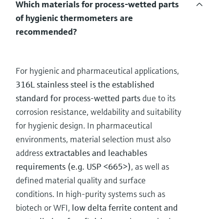
Which materials for process-wetted parts
of hygienic thermometers are
recommended?
For hygienic and pharmaceutical applications,
316L stainless steel is the established
standard for process-wetted parts
due to its
corrosion resistance, weldability and suitability
for hygienic design. In pharmaceutical
environments, material selection must also
address
extractables and leachables
requirements (e.g. USP <665>)
, as well as
defined material quality and surface
conditions. In high-purity systems such as
biotech or WFI,
low delta ferrite content and