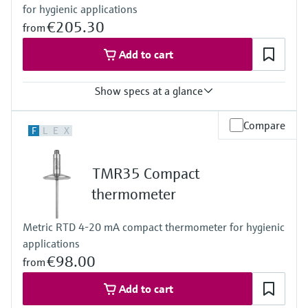
for hygienic applications
(-58 °F … 392 °F)
Max. immersion length on request
€205.30
from
up to 400 mm (15,75")
Add to cart
Show specs at a glance
Accuracy
Compare
F
L
E
X
class A acc. to IEC 60751
Response time
depending on configuration
TMR35 Compact
Max. process pressure (static)
at 20 °C: 40 bar (580 psi)
thermometer
Operating temperature range
PT100:
Metric RTD 4-20 mA compact thermometer for hygienic
-50 °C … 200 °C
applications
(-58 °F … 392 °F)
Max. immersion length on request
€98.00
from
up to 15.5" (317,5mm)
others on request
Add to cart