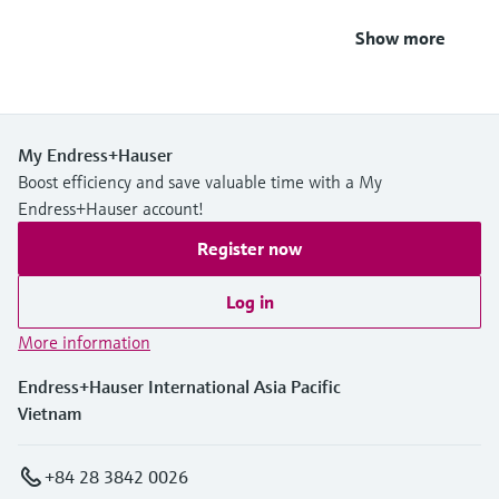
Show more
My Endress+Hauser
Boost efficiency and save valuable time with a My
Endress+Hauser account!
Register now
Log in
More information
Endress+Hauser International Asia Pacific
Vietnam
+84 28 3842 0026