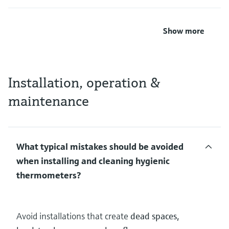
Show more
Installation, operation &
maintenance
What typical mistakes should be avoided
when installing and cleaning hygienic
thermometers?
Avoid installations that create
dead spaces,