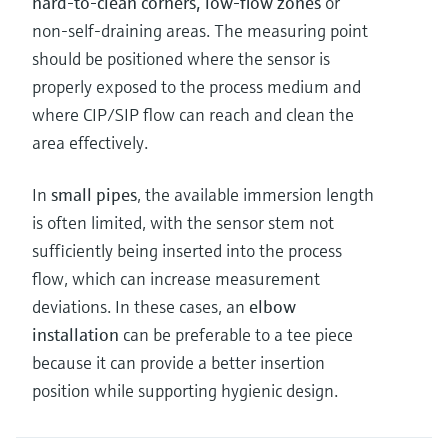
hard-to-clean corners, low-flow zones
or
non-self-draining areas. The measuring point
should be positioned where the sensor is
properly exposed to the process medium and
where CIP/SIP flow can reach and clean the
area effectively.
In
small pipes
, the available immersion length
is often limited, with the sensor stem not
sufficiently being inserted into the process
flow, which can increase measurement
deviations. In these cases, an
elbow
installation
can be preferable to a tee piece
because it can provide a better insertion
position while supporting hygienic design.