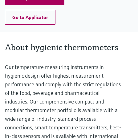
Go to Applicator
About hygienic thermometers
Our temperature measuring instruments in
hygienic design offer highest measurement
performance and comply with the strict regulations
of the food, beverage and pharmaceutical
industries. Our comprehensive compact and
modular thermometer portfolio is available with a
wide range of industry-standard process
connections, smart temperature transmitters, best-
in-class sensors and is available with international