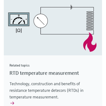
Related topics
RTD temperature measurement
Technology, construction and benefits of
resistance temperature detecors (RTDs) in
temperature measurement.