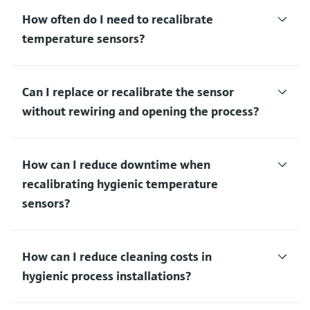
How often do I need to recalibrate
temperature sensors?
Can I replace or recalibrate the sensor
without rewiring and opening the process?
How can I reduce downtime when
recalibrating hygienic temperature
sensors?
How can I reduce cleaning costs in
hygienic process installations?