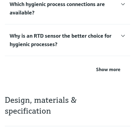
Which hygienic process connections are
available?
Why is an RTD sensor the better choice for
hygienic processes?
Show more
Design, materials &
specification