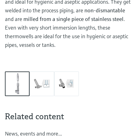
and ideal for hygienic and aseptic applications. They get
welded into the process piping, are
non-dismantable
and are
milled from a single piece of stainless steel
.
Even with very short immersion lengths, these
thermowells are ideal for the use in hygienic or aseptic
pipes, vessels or tanks.
Related content
News, events and more...