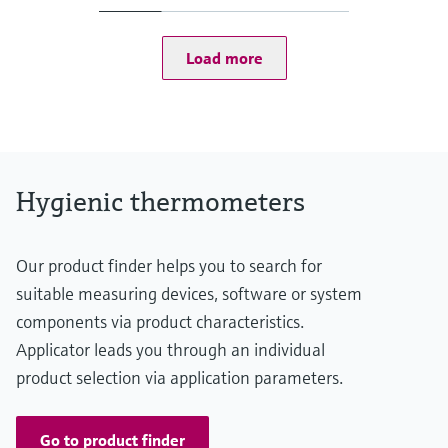
(-58...167 °F: <0,9 °F)
75...150 °C: <0,65 K
(167...302 °F: <1,2 °F)
Load more
Operating temperature range
-50...150 °C (-58...302 °F)
Hygienic thermometers
Our product finder helps you to search for
suitable measuring devices, software or system
components via product characteristics.
Applicator leads you through an individual
product selection via application parameters.
Go to product finder