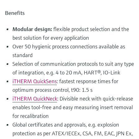
Benefits
Modular design:
flexible product selection and the
best solution for every application
Over 50 hygienic process connections available as
standard
Selection of communication protocols to suit any type
of integration, e.g. 4 to 20 mA, HART®, IO-Link
iTHERM QuickSens
: fastest response times for
optimum process control, t90: 1.5 s
iTHERM QuickNeck
: Divisible neck with quick-release
enables tool-free and easy measuring insert removal
for recalibration
Global certificates and approvals, e.g. explosion
protection as per ATEX/IECEx, CSA, FM, EAC, JPN Ex,