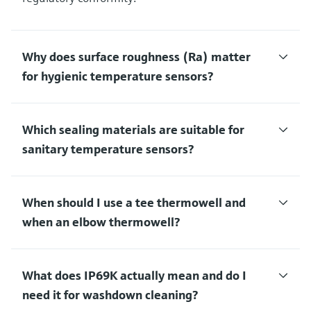
Why does surface roughness (Ra) matter
for hygienic temperature sensors?
Which sealing materials are suitable for
sanitary temperature sensors?
When should I use a tee thermowell and
when an elbow thermowell?
What does IP69K actually mean and do I
need it for washdown cleaning?