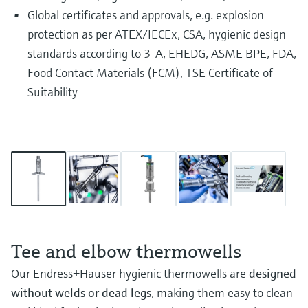
Global certificates and approvals, e.g. explosion
protection as per ATEX/IECEx, CSA, hygienic design
standards according to 3-A, EHEDG, ASME BPE, FDA,
Food Contact Materials (FCM), TSE Certificate of
Suitability
Tee and elbow thermowells
Our Endress+Hauser hygienic thermowells are
designed
without welds or dead legs
, making them easy to clean