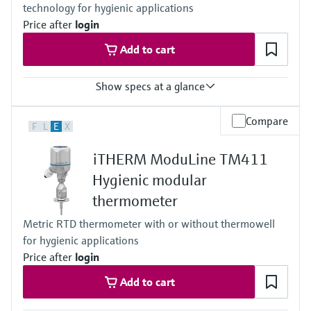
technology for hygienic applications
reference point for automated calibration
Max. immersion length on request
Price after
login
up to 900.00 mm (35.4'')
Add to cart
Show specs at a glance
Response time
Compare
F
L
E
X
t50 = 2,5 s
t90 =9,5s
iTHERM ModuLine TM411
Max. process pressure (static)
at 20 °C: 40 bar (580 psi)
Hygienic modular
Operating temperature range
thermometer
PT 100:
-40 °C …160 °C (-40 °F …320 °F),
Metric RTD thermometer with or without thermowell
optional up to 190 °C (374 °F)
for hygienic applications
Max. immersion length on request
up to 28'' (711 mm)
Price after
login
others on request
Add to cart