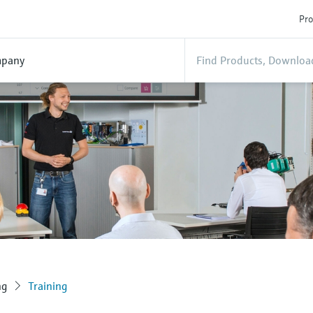
Pro
pany
ng
Training