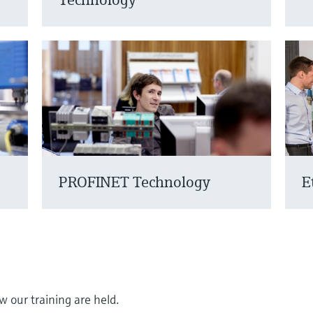
PROFINET Technology
E
 our training are held.