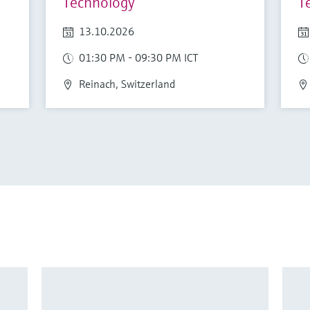
Technology
T
13.10.2026
01:30 PM - 09:30 PM ICT
Reinach, Switzerland