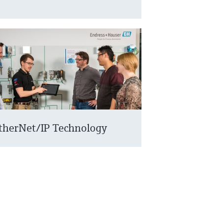
therNet/IP Technology