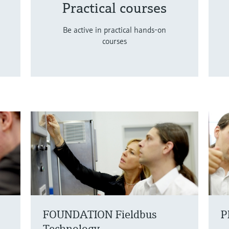
Practical courses
Be active in practical hands-on
courses
FOUNDATION Fieldbus
P
Technology