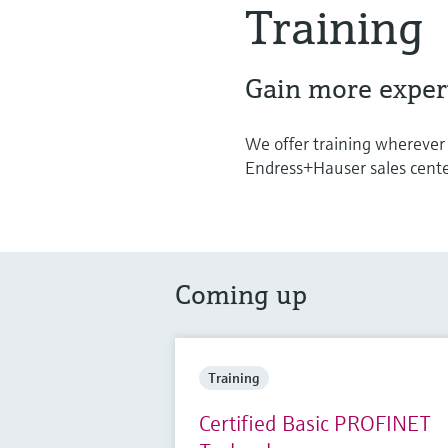
Training
Gain more expert
We offer training wherever i
Endress+Hauser sales center 
Coming up
Training
Certified Basic PROFINET