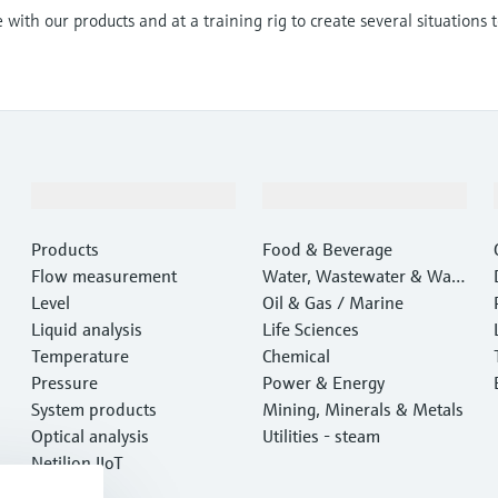
with our products and at a training rig to create several situations 
Products & Services
Industries
Products
Food & Beverage
Flow measurement
Water, Wastewater & Wast
Level
e
Oil & Gas / Marine
Liquid analysis
Life Sciences
Temperature
Chemical
Pressure
Power & Energy
System products
Mining, Minerals & Metals
Optical analysis
Utilities - steam
Netilion IIoT
Software