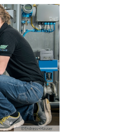
©Endress+Hauser