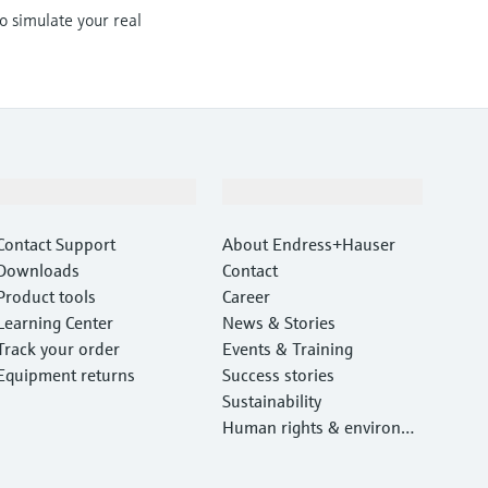
to simulate your real
Support
Company
Contact Support
About Endress+Hauser
Downloads
Contact
Product tools
Career
Learning Center
News & Stories
Track your order
Events & Training
Equipment returns
Success stories
Sustainability
Human rights & environm
ental protection