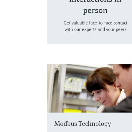
person
Get valuable face-to-face contact
with our experts and your peers
Modbus Technology