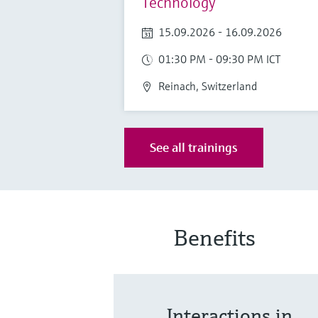
Technology
15.09.2026 - 16.09.2026
01:30 PM - 09:30 PM ICT
Reinach, Switzerland
See all trainings
Benefits
Interactions in