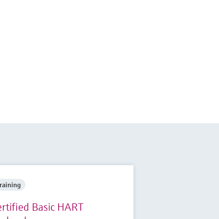
raining
ertified Basic HART