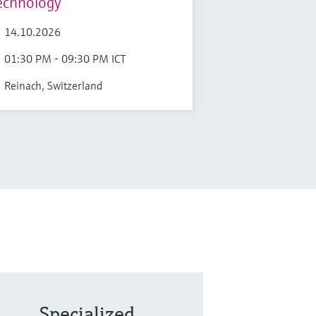
echnology
14.10.2026
01:30 PM - 09:30 PM ICT
Reinach, Switzerland
Specialized