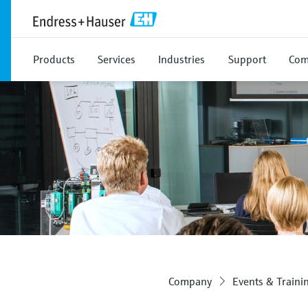
Products
Services
Industries
Support
Com
Company
Events & Traini