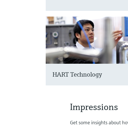
HART Technology
Impressions
Get some insights about how