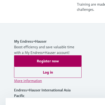
Training are made 
challenges.
My Endress+Hauser
Boost efficiency and save valuable time
with a My Endress+Hauser account!
Register now
Log in
More information
Endress+Hauser International Asia
Pacific
Vietnam