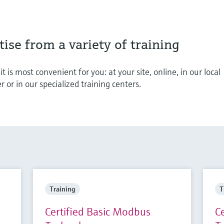
ise from a variety of training
t is most convenient for you: at your site, online, in our local
or in our specialized training centers.
Training
T
Certified Basic Modbus
C