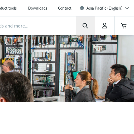
duct tools
Downloads
Contact
Asia Pacific (English)