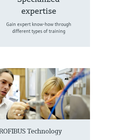
expertise
Gain expert know-how through
different types of training
ROFIBUS Technology