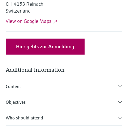
Level measurement with pressure
CH-4153 Reinach
Device Viewer
Memosens technology
Switzerland
Find product-specific information and
Shop all
documentation
View on Google Maps
Shop all
Spare parts finder
Find spare parts by product root, order code,
or serial number
Hier gehts zur Anmeldung
Additional information
Content
Objectives
Who should attend