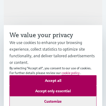
Industries
Support
We value your privacy
We use cookies to enhance your browsing
Company
experience, collect statistics to optimize site
functionality, and deliver tailored advertisements
or content.
APS
•
English
By selecting "Accept all", you consent to our use of cookies.
For further details please review our
cookie policy
.
Accept all
Copyright © Endress+Hauser Group Services AG
Imprint
Terms of use
Data Protection
Accept only essential
General Terms and Conditions
Customize