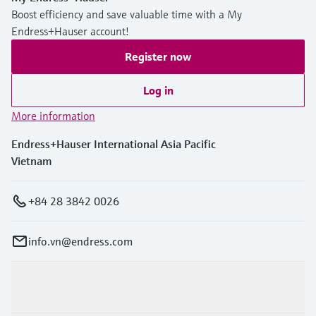
Boost efficiency and save valuable time with a My
Endress+Hauser account!
Register now
Log in
More information
Endress+Hauser International Asia Pacific
Vietnam
+84 28 3842 0026
info.vn@endress.com
Products & Services