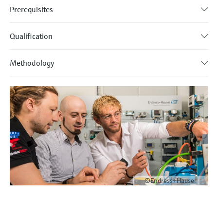
Prerequisites
Qualification
Methodology
©Endress+Hauser