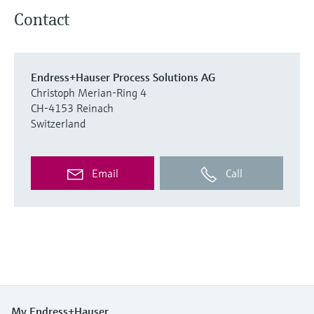
Contact
Endress+Hauser Process Solutions AG
Christoph Merian-Ring 4
CH-4153 Reinach
Switzerland
Email
Call
My Endress+Hauser