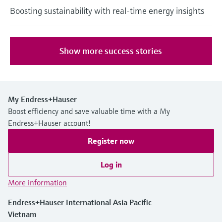
Boosting sustainability with real-time energy insights
Show more success stories
My Endress+Hauser
Boost efficiency and save valuable time with a My
Endress+Hauser account!
Register now
Log in
More information
Endress+Hauser International Asia Pacific
Vietnam