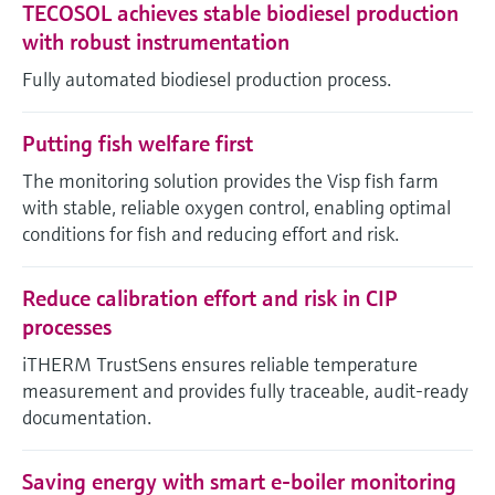
TECOSOL achieves stable biodiesel production
with robust instrumentation
Fully automated biodiesel production process.
Putting fish welfare first
The monitoring solution provides the Visp fish farm
with stable, reliable oxygen control, enabling optimal
conditions for fish and reducing effort and risk.
Reduce calibration effort and risk in CIP
processes
iTHERM TrustSens ensures reliable temperature
measurement and provides fully traceable, audit-ready
documentation.
Saving energy with smart e-boiler monitoring