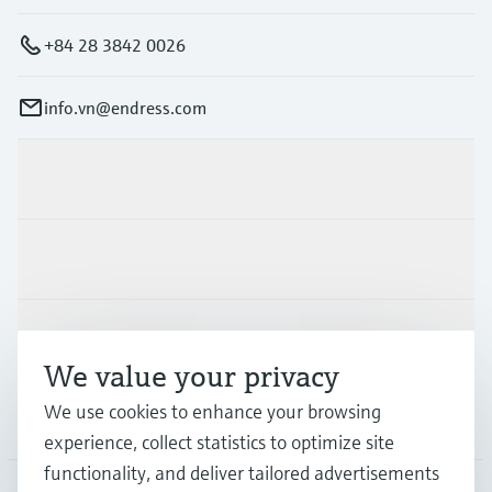
+84 28 3842 0026
info.vn@endress.com
Products & Services
Industries
Support
We value your privacy
We use cookies to enhance your browsing
Company
experience, collect statistics to optimize site
functionality, and deliver tailored advertisements