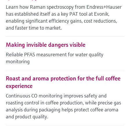
Level measurement with pressure
Device Viewer
Learn how Raman spectroscopy from Endress+Hauser
Memosens technology
Find product-specific information and
has established itself as a key PAT tool at Evonik,
Shop all
documentation
enabling significant efficiency gains, cost reductions,
Shop all
and faster time to market.
Spare parts finder
Find spare parts by product root, order code,
Making invisible dangers visible
or serial number
Reliable PFAS measurement for water quality
monitoring
Roast and aroma protection for the full coffee
experience
Continuous CO monitoring improves safety and
roasting control in coffee production, while precise gas
analysis during packaging helps protect coffee aroma
and product quality.