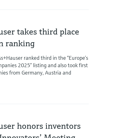
ser takes third place
on ranking
s+Hauser ranked third in the “Europe’s
anies 2025” listing and also took first
ies from Germany, Austria and
ser honors inventors
 Innovators’ Meeting