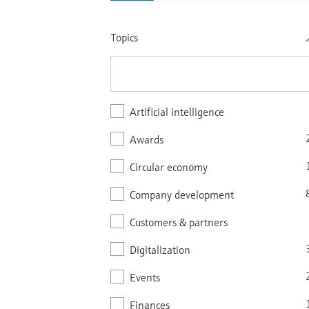
Topics
Artificial intelligence
Awards
Circular economy
Company development
Customers & partners
Digitalization
Events
Finances