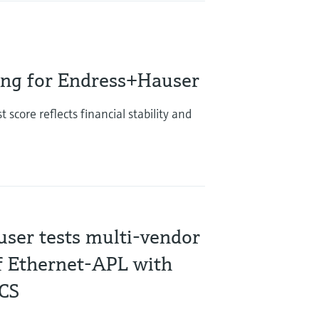
ing for Endress+Hauser
score reflects financial stability and
ser tests multi-vendor
of Ethernet-APL with
DCS