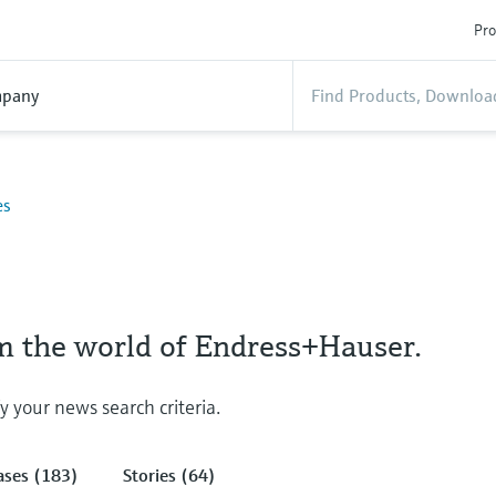
Pro
pany
es
om the world of Endress+Hauser.
fy your news search criteria.
ases (183)
Stories (64)