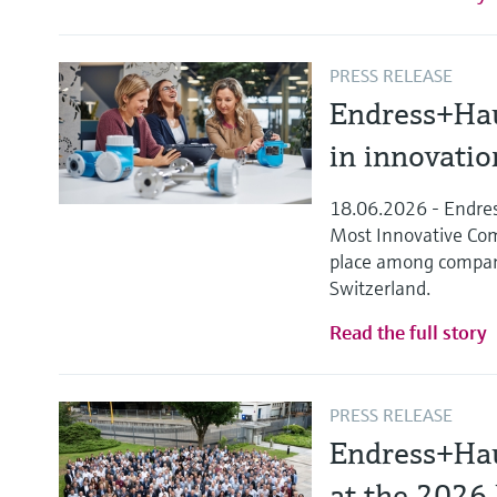
PRESS RELEASE
Endress+Hau
in innovati
18.06.2026 - Endres
Most Innovative Comp
place among compan
Switzerland.
Read the full story
PRESS RELEASE
Endress+Hau
at the 2026