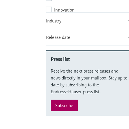
Innovation
Industry
Local market
People & culture
Release date
Products / Offering
Supply chain
Press list
Sustainability
Receive the next press releases and
news directly in your mailbox. Stay up to
date by subscribing to the
Endress+Hauser press list.
Subscribe