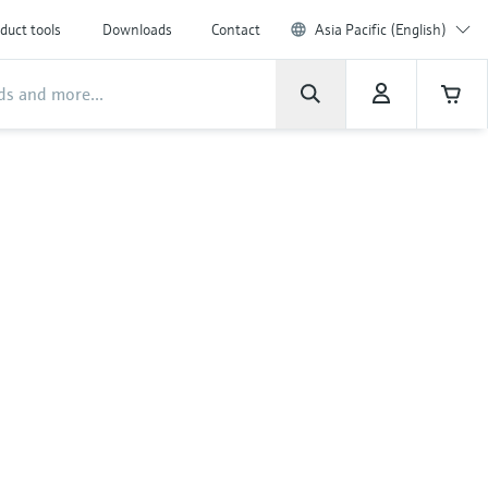
duct tools
Downloads
Contact
Asia Pacific (English)