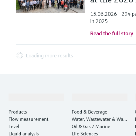
15.06.2026 - 294 pa
in 2025
Read the full story
Loading more results
Products & Services
Industries
Products
Food & Beverage
Flow measurement
Water, Wastewater & Wast
Level
e
Oil & Gas / Marine
Liquid analysis
Life Sciences