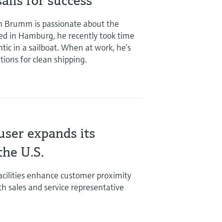
ails for success
h Brumm is passionate about the
ed in Hamburg, he recently took time
ntic in a sailboat. When at work, he’s
tions for clean shipping.
ser expands its
the U.S.
cilities enhance customer proximity
th sales and service representative