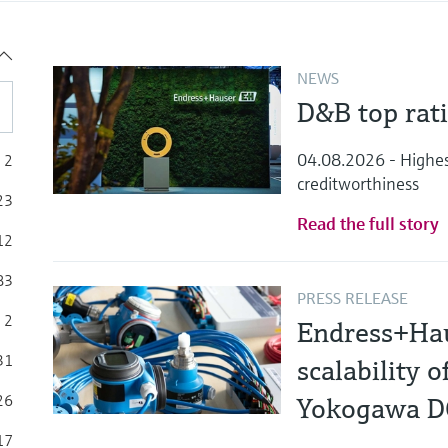
NEWS
D&B top rat
04.08.2026 - Highest 
2
creditworthiness
23
Read the full story
12
83
PRESS RELEASE
2
Endress+Hau
31
scalability 
26
Yokogawa 
17