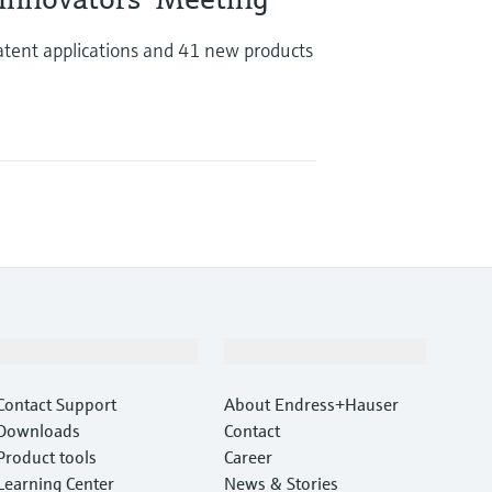
tent applications and 41 new products
Support
Company
Contact Support
About Endress+Hauser
Downloads
Contact
Product tools
Career
Learning Center
News & Stories