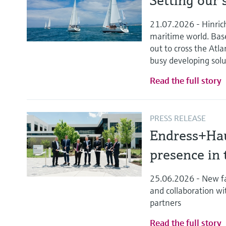
Setting our s
21.07.2026 - Hinric
maritime world. Bas
out to cross the Atla
busy developing solu
Read the full story
PRESS RELEASE
Endress+Hau
presence in 
25.06.2026 - New fa
and collaboration wi
partners
Read the full story