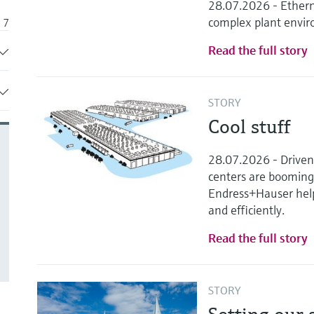
28.07.2026 - Ethern
complex plant envi
7
Read the full story
4
43
STORY
35
Cool stuff
9
28.07.2026 - Driven b
41
centers are boomin
Endress+Hauser helps
and efficiently.
Read the full story
STORY