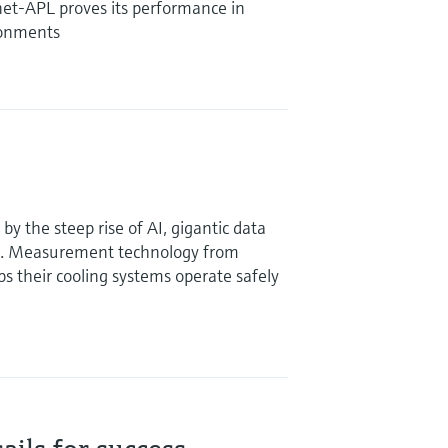
et-APL proves its performance in
ronments
y the steep rise of AI, gigantic data
g. Measurement technology from
 their cooling systems operate safely