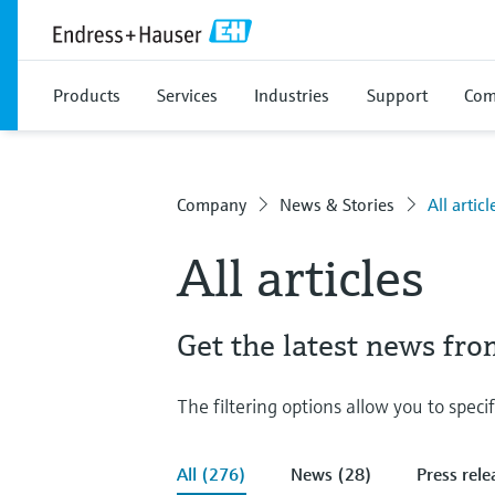
Products
Services
Industries
Support
Com
Company
News & Stories
All articl
All articles
Get the latest news fr
The filtering options allow you to speci
All (276)
News (28)
Press rele