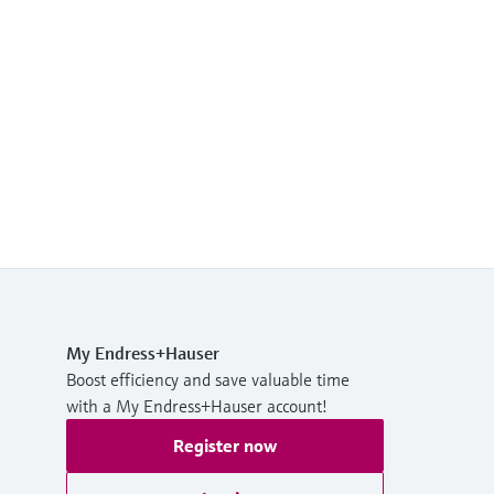
My Endress+Hauser
Boost efficiency and save valuable time
with a My Endress+Hauser account!
Register now