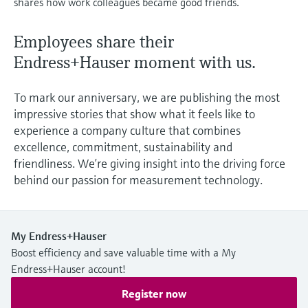
shares how work colleagues became good friends.
Level measurement with pressure
Device Viewer
Memosens technology
Find product-specific information and
Employees share their
Shop all
documentation
Shop all
Endress+Hauser moment with us.
Spare parts finder
Find spare parts by product root, order code,
To mark our anniversary, we are publishing the most
or serial number
impressive stories that show what it feels like to
experience a company culture that combines
excellence, commitment, sustainability and
friendliness. We’re giving insight into the driving force
behind our passion for measurement technology.
My Endress+Hauser
Boost efficiency and save valuable time with a My
Endress+Hauser account!
Register now