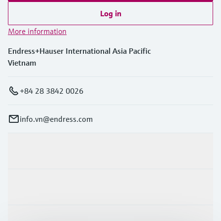
Log in
More information
Endress+Hauser International Asia Pacific
Vietnam
+84 28 3842 0026
info.vn@endress.com
Products & Services
Industries