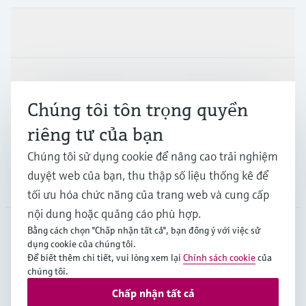
Sản phẩm & Dịch vụ
Ngành công nghiệp
Chúng tôi tôn trọng quyền
riêng tư của bạn
Hỗ trợ
Chúng tôi sử dụng cookie để nâng cao trải nghiệm
duyệt web của bạn, thu thập số liệu thống kê để
Công ty
tối ưu hóa chức năng của trang web và cung cấp
nội dung hoặc quảng cáo phù hợp.
Bằng cách chọn "Chấp nhận tất cả", bạn đồng ý với việc sử
dụng cookie của chúng tôi.
APS
•
Tiếng Việt
Để biết thêm chi tiết, vui lòng xem lại
Chính sách cookie
của
chúng tôi.
Chấp nhận tất cả
Bản quyền © Endress+Hauser Group Services AG