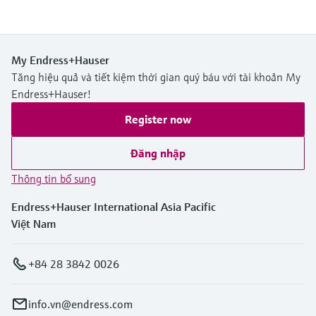
My Endress+Hauser
Tăng hiệu quả và tiết kiệm thời gian quý báu với tài khoản My
Endress+Hauser!
Register now
Đăng nhập
Thông tin bổ sung
Endress+Hauser International Asia Pacific
Việt Nam
+84 28 3842 0026
info.vn@endress.com