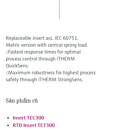
Level measurement with pressure
Device Viewer
Memosens technology
Find product-specific information and
Mua tất cả
documentation
Mua tất cả
Spare parts finder
Replaceable insert acc. IEC 60751.
Find spare parts by product root, order code,
or serial number
Metric version with central spring load.
::Fastest response times for optimal
process control through iTHERM
QuickSens.
::Maximum robustness for highest process
safety through iTHERM StrongSens.
Sản phẩm cũ
Insert TEC300
RTD Insert TET300