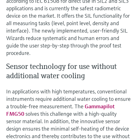
according to IEC 61508 for direct use in SIL2 and SIL3
applications and is currently the safest radiometric
device on the market. It offers the SIL functionality for
all measuring tasks (level, point level, density and
interface). The newly implemented, user-friendly SIL
Wizards reduce systematic and human errors and
guide the user step-by-step through the proof test
procedure.
Sensor technology for use without
additional water cooling
In applications with high temperatures, conventional
instruments require additional water cooling to ensure
a trouble-free measurement. The
Gammapilot
FMG50
solves this challenge with a high-quality
sensor material. In addition, the innovative sensor
design ensures the minimal self-heating of the device
electronics and thereby contributes to the use without