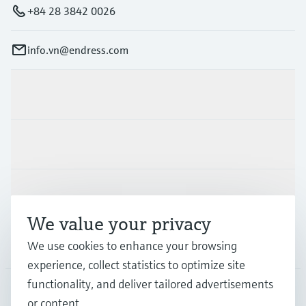
+84 28 3842 0026
info.vn@endress.com
Products & Services
Industries
Support
We value your privacy
Company
We use cookies to enhance your browsing
experience, collect statistics to optimize site
functionality, and deliver tailored advertisements
or content.