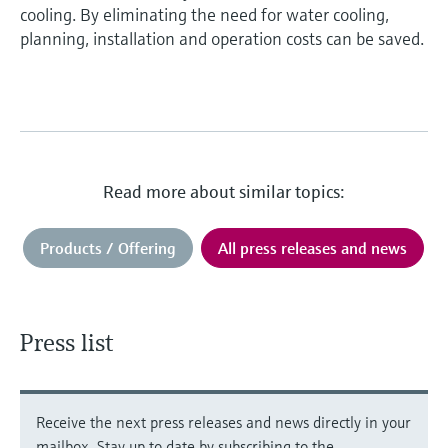
cooling. By eliminating the need for water cooling,
planning, installation and operation costs can be saved.
Read more about similar topics:
Products / Offering
All press releases and news
Press list
Receive the next press releases and news directly in your
mailbox. Stay up to date by subscribing to the