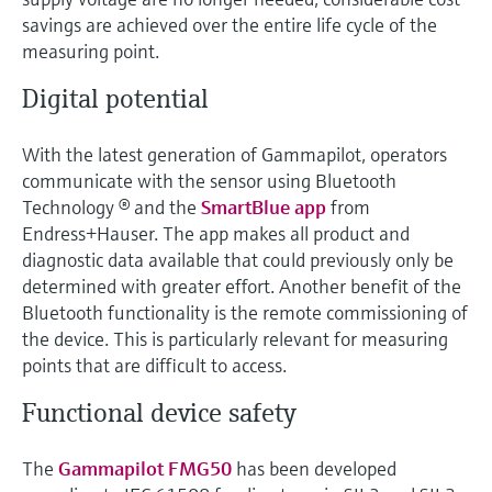
Level measurement with pressure
Device Viewer
savings are achieved over the entire life cycle of the
Memosens technology
Find product-specific information and
measuring point.
Shop all
documentation
Shop all
Digital potential
Spare parts finder
Find spare parts by product root, order code,
With the latest generation of Gammapilot, operators
or serial number
communicate with the sensor using Bluetooth
Technology ® and the
SmartBlue app
from
Endress+Hauser. The app makes all product and
diagnostic data available that could previously only be
determined with greater effort. Another benefit of the
Bluetooth functionality is the remote commissioning of
the device. This is particularly relevant for measuring
points that are difficult to access.
Functional device safety
The
Gammapilot FMG50
has been developed