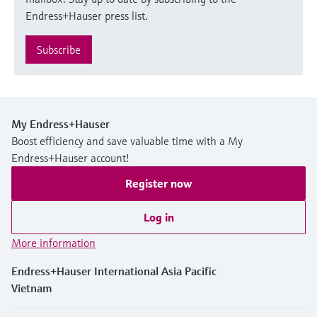
Endress+Hauser press list.
Subscribe
My Endress+Hauser
Boost efficiency and save valuable time with a My
Endress+Hauser account!
Register now
Log in
More information
Endress+Hauser International Asia Pacific
Vietnam