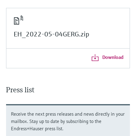
EH_2022-05-04GERG.zip
Download
Press list
Receive the next press releases and news directly in your
mailbox. Stay up to date by subscribing to the
Endress+Hauser press list.