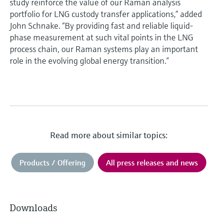
study reinforce the value of our Raman analysis
portfolio for LNG custody transfer applications,” added
John Schnake. “By providing fast and reliable liquid-
phase measurement at such vital points in the LNG
process chain, our Raman systems play an important
role in the evolving global energy transition.”
Read more about similar topics:
Products / Offering
All press releases and news
Downloads