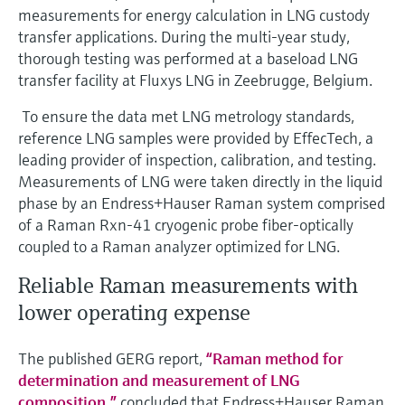
measurements for energy calculation in LNG custody
transfer applications. During the multi-year study,
thorough testing was performed at a baseload LNG
transfer facility at Fluxys LNG in Zeebrugge, Belgium.
To ensure the data met LNG metrology standards,
reference LNG samples were provided by EffecTech, a
leading provider of inspection, calibration, and testing.
Measurements of LNG were taken directly in the liquid
phase by an Endress+Hauser Raman system comprised
of a Raman Rxn-41 cryogenic probe fiber-optically
coupled to a Raman analyzer optimized for LNG.
Reliable Raman measurements with
lower operating expense
The published GERG report,
“Raman method for
determination and measurement of LNG
composition,”
concluded that Endress+Hauser Raman