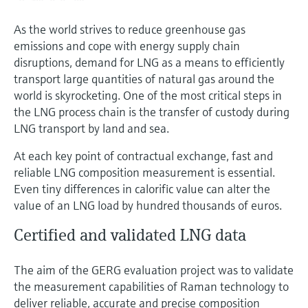
As the world strives to reduce greenhouse gas
emissions and cope with energy supply chain
disruptions, demand for LNG as a means to efficiently
transport large quantities of natural gas around the
world is skyrocketing. One of the most critical steps in
the LNG process chain is the transfer of custody during
LNG transport by land and sea.
At each key point of contractual exchange, fast and
reliable LNG composition measurement is essential.
Even tiny differences in calorific value can alter the
value of an LNG load by hundred thousands of euros.
Certified and validated LNG data
The aim of the GERG evaluation project was to validate
the measurement capabilities of Raman technology to
deliver reliable, accurate and precise composition