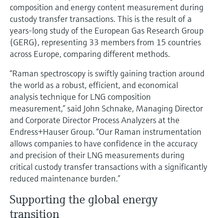
Level measurement with pressure
composition and energy content measurement during
Device Viewer
Memosens technology
custody transfer transactions. This is the result of a
Find product-specific information and
Shop all
years-long study of the European Gas Research Group
documentation
Shop all
(GERG), representing 33 members from 15 countries
Spare parts finder
across Europe, comparing different methods.
Find spare parts by product root, order code,
“Raman spectroscopy is swiftly gaining traction around
or serial number
the world as a robust, efficient, and economical
analysis technique for LNG composition
measurement,” said John Schnake, Managing Director
and Corporate Director Process Analyzers at the
Endress+Hauser Group. “Our Raman instrumentation
allows companies to have confidence in the accuracy
and precision of their LNG measurements during
critical custody transfer transactions with a significantly
reduced maintenance burden.”
Supporting the global energy
transition