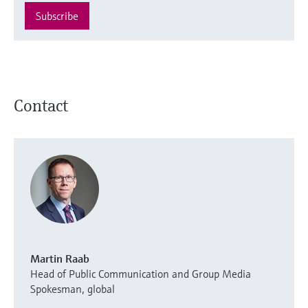
Subscribe
Contact
Martin Raab
Head of Public Communication and Group Media
Spokesman, global