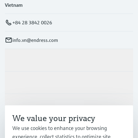
Vietnam
+84 28 3842 0026
info.vn@endress.com
Products & Services
Industries
Support
We value your privacy
Company
We use cookies to enhance your browsing
experience, collect statistics to optimize site