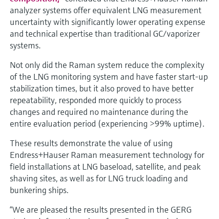
analyzer systems offer equivalent LNG measurement
uncertainty with significantly lower operating expense
and technical expertise than traditional GC/vaporizer
systems.
Not only did the Raman system reduce the complexity
of the LNG monitoring system and have faster start-up
stabilization times, but it also proved to have better
repeatability, responded more quickly to process
changes and required no maintenance during the
entire evaluation period (experiencing >99% uptime).
These results demonstrate the value of using
Endress+Hauser Raman measurement technology for
field installations at LNG baseload, satellite, and peak
shaving sites, as well as for LNG truck loading and
bunkering ships.
“We are pleased the results presented in the GERG