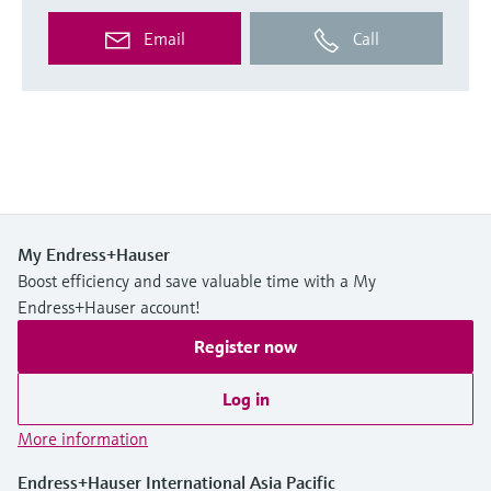
Email
Call
My Endress+Hauser
Boost efficiency and save valuable time with a My
Endress+Hauser account!
Register now
Log in
More information
Endress+Hauser International Asia Pacific