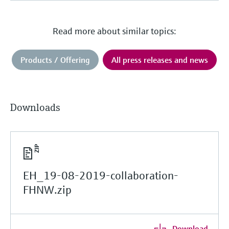
Read more about similar topics:
Products / Offering
All press releases and news
Downloads
EH_19-08-2019-collaboration-
FHNW.zip
Download