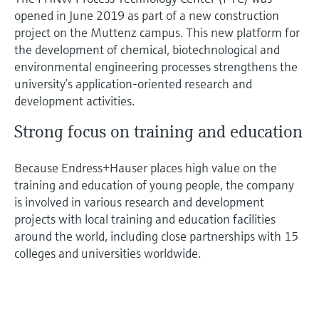
opened in June 2019 as part of a new construction
project on the Muttenz campus. This new platform for
the development of chemical, biotechnological and
environmental engineering processes strengthens the
university’s application-oriented research and
development activities.
Strong focus on training and education
Because Endress+Hauser places high value on the
training and education of young people, the company
is involved in various research and development
projects with local training and education facilities
around the world, including close partnerships with 15
colleges and universities worldwide.