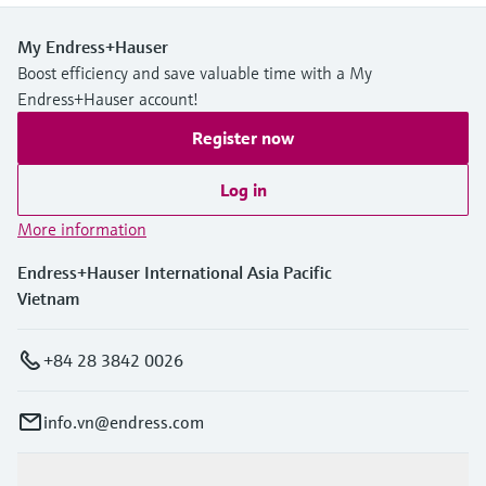
My Endress+Hauser
Boost efficiency and save valuable time with a My
Endress+Hauser account!
Register now
Log in
More information
Endress+Hauser International Asia Pacific
Vietnam
+84 28 3842 0026
info.vn@endress.com