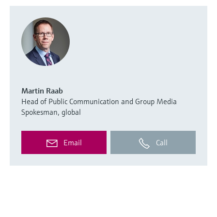
Martin Raab
Head of Public Communication and Group Media
Spokesman, global
Email
Call