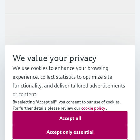
Products & Services
Industries
Support
We value your privacy
We use cookies to enhance your browsing
Company
experience, collect statistics to optimize site
functionality, and deliver tailored advertisements
or content.
APS
•
English
By selecting "Accept all", you consent to our use of cookies.
For further details please review our
cookie policy
.
Accept all
Copyright © Endress+Hauser Group Services AG
Imprint
Terms of use
Data Protection
Accept only essential
General Terms and Conditions