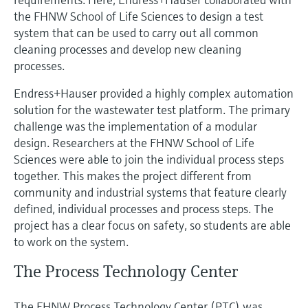
Level measurement with pressure
Device Viewer
the FHNW School of Life Sciences to design a test
Memosens technology
Find product-specific information and
system that can be used to carry out all common
Shop all
documentation
cleaning processes and develop new cleaning
Shop all
processes.
Spare parts finder
Find spare parts by product root, order code,
Endress+Hauser provided a highly complex automation
or serial number
solution for the wastewater test platform. The primary
challenge was the implementation of a modular
design. Researchers at the FHNW School of Life
Sciences were able to join the individual process steps
together. This makes the project different from
community and industrial systems that feature clearly
defined, individual processes and process steps. The
project has a clear focus on safety, so students are able
to work on the system.
The Process Technology Center
The FHNW Process Technology Center (PTC) was