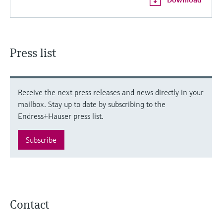
Press list
Receive the next press releases and news directly in your
mailbox. Stay up to date by subscribing to the
Endress+Hauser press list.
Subscribe
Contact