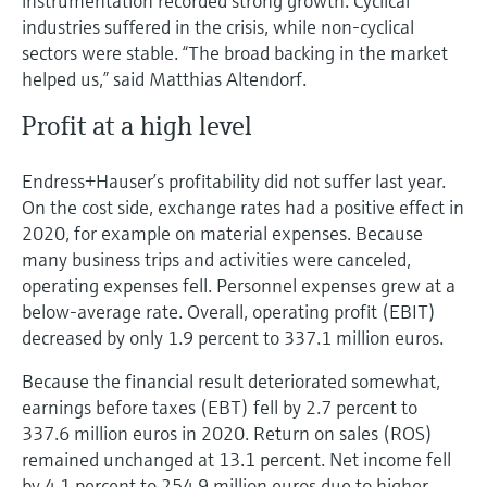
instrumentation recorded strong growth. Cyclical
industries suffered in the crisis, while non-cyclical
sectors were stable. “The broad backing in the market
helped us,” said Matthias Altendorf.
Profit at a high level
Endress+Hauser’s profitability did not suffer last year.
On the cost side, exchange rates had a positive effect in
2020, for example on material expenses. Because
many business trips and activities were canceled,
operating expenses fell. Personnel expenses grew at a
below-average rate. Overall, operating profit (EBIT)
decreased by only 1.9 percent to 337.1 million euros.
Because the financial result deteriorated somewhat,
earnings before taxes (EBT) fell by 2.7 percent to
337.6 million euros in 2020. Return on sales (ROS)
remained unchanged at 13.1 percent. Net income fell
by 4.1 percent to 254.9 million euros due to higher