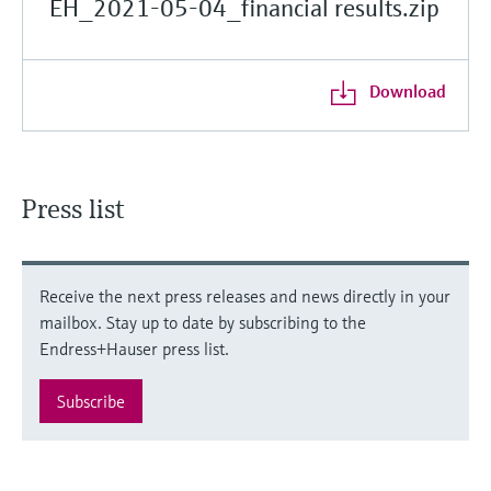
EH_2021-05-04_financial results.zip
Download
Press list
Receive the next press releases and news directly in your
mailbox. Stay up to date by subscribing to the
Endress+Hauser press list.
Subscribe