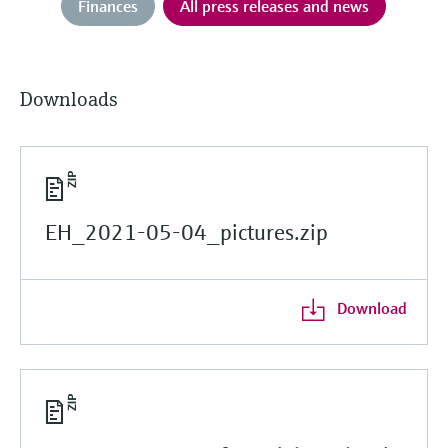
Finances
All press releases and news
Downloads
EH_2021-05-04_pictures.zip
Download