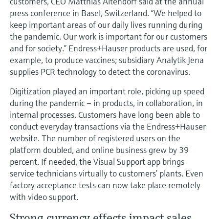
customers, CEO Matthias Altendorf said at the annual
Level measurement with pressure
Device Viewer
press conference in Basel, Switzerland. “We helped to
Memosens technology
Find product-specific information and
keep important areas of our daily lives running during
Shop all
documentation
the pandemic. Our work is important for our customers
Shop all
and for society.” Endress+Hauser products are used, for
Spare parts finder
example, to produce vaccines; subsidiary Analytik Jena
Find spare parts by product root, order code,
supplies PCR technology to detect the coronavirus.
or serial number
Digitization played an important role, picking up speed
during the pandemic – in products, in collaboration, in
internal processes. Customers have long been able to
conduct everyday transactions via the Endress+Hauser
website. The number of registered users on the
platform doubled, and online business grew by 39
percent. If needed, the Visual Support app brings
service technicians virtually to customers’ plants. Even
factory acceptance tests can now take place remotely
with video support.
Strong currency effects impact sales