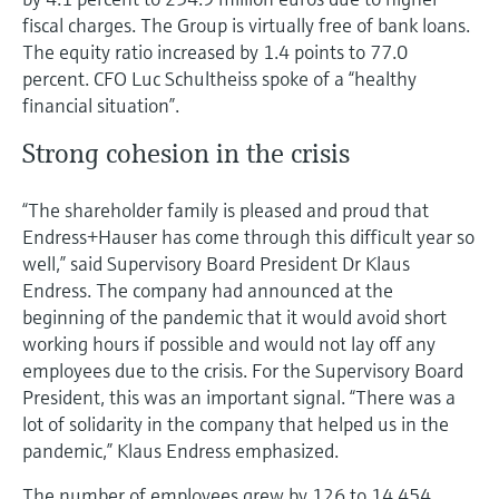
fiscal charges. The Group is virtually free of bank loans.
The equity ratio increased by 1.4 points to 77.0
percent. CFO Luc Schultheiss spoke of a “healthy
financial situation”.
Strong cohesion in the crisis
“The shareholder family is pleased and proud that
Endress+Hauser has come through this difficult year so
well,” said Supervisory Board President Dr Klaus
Endress. The company had announced at the
beginning of the pandemic that it would avoid short
working hours if possible and would not lay off any
employees due to the crisis. For the Supervisory Board
President, this was an important signal. “There was a
lot of solidarity in the company that helped us in the
pandemic,” Klaus Endress emphasized.
The number of employees grew by 126 to 14,454