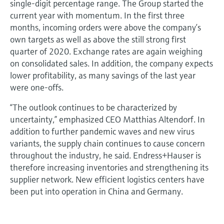
single-digit percentage range. The Group started the
current year with momentum. In the first three
months, incoming orders were above the company’s
own targets as well as above the still strong first
quarter of 2020. Exchange rates are again weighing
on consolidated sales. In addition, the company expects
lower profitability, as many savings of the last year
were one-offs.
“The outlook continues to be characterized by
uncertainty,” emphasized CEO Matthias Altendorf. In
addition to further pandemic waves and new virus
variants, the supply chain continues to cause concern
throughout the industry, he said. Endress+Hauser is
therefore increasing inventories and strengthening its
supplier network. New efficient logistics centers have
been put into operation in China and Germany.