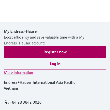
My Endress+Hauser
Boost efficiency and save valuable time with a My
Endress+Hauser account!
Register now
Log in
More information
Endress+Hauser International Asia Pacific
Vietnam
+84 28 3842 0026