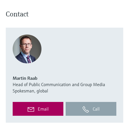
Contact
Martin Raab
Head of Public Communication and Group Media
Spokesman, global
Email
Call