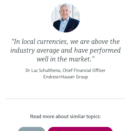
“In local currencies, we are above the
industry average and have performed
well in the market.”
Dr Luc Schultheiss, Chief Financial Officer
Endress+Hauser Group
Read more about similar topics: