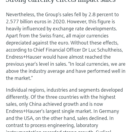
Nevertheless, the Group’s sales fell by 2.8 percent to
2.577 billion euros in 2020. However, this figure is
heavily influenced by exchange rate developments.
Apart from the Swiss franc, all major currencies
depreciated against the euro. Without these effects,
according to Chief Financial Officer Dr Luc Schultheiss,
Endress+Hauser would have almost reached the
previous year’s level in sales. “In local currencies, we are
above the industry average and have performed well in
the market.”
Individual regions, industries and segments developed
differently. Of the three countries with the highest
sales, only China achieved growth and is now
Endress+Hauser’s largest single market. In Germany
and the USA, on the other hand, sales declined. In
contrast to process engineering, laboratory