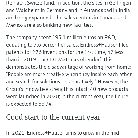
Reinach, Switzerland. In addition, the sites in Gerlingen
and Waldheim in Germany and in Aurangabad in India
are being expanded. The sales centers in Canada and
Mexico are also building new facilities.
The company spent 195.1 million euros on R&D,
equating to 7.6 percent of sales. Endress+Hauser filed
patents for 276 inventions for the first time, 42 less
than in 2019. For CEO Matthias Altendorf, this
demonstrates the disadvantage of working from home:
“People are more creative when they inspire each other
and search for solutions collaboratively.” However, the
Group’s innovative strength is intact: 40 new products
were launched in 2020; in the current year, the figure
is expected to be 74.
Good start to the current year
In 2021, Endress+Hauser aims to grow in the mid-