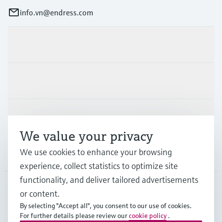
info.vn@endress.com
Products & Services
Industries
Support
We value your privacy
We use cookies to enhance your browsing
Company
experience, collect statistics to optimize site
functionality, and deliver tailored advertisements
or content.
APS
•
English
By selecting "Accept all", you consent to our use of cookies.
For further details please review our
cookie policy
.