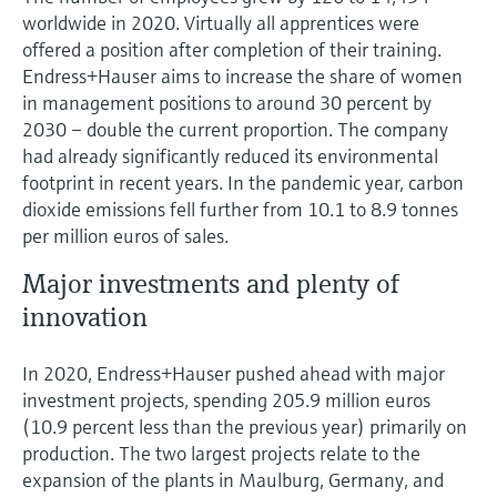
worldwide in 2020. Virtually all apprentices were
offered a position after completion of their training.
Endress+Hauser aims to increase the share of women
in management positions to around 30 percent by
2030 – double the current proportion. The company
had already significantly reduced its environmental
footprint in recent years. In the pandemic year, carbon
dioxide emissions fell further from 10.1 to 8.9 tonnes
per million euros of sales.
Major investments and plenty of
innovation
In 2020, Endress+Hauser pushed ahead with major
investment projects, spending 205.9 million euros
(10.9 percent less than the previous year) primarily on
production. The two largest projects relate to the
expansion of the plants in Maulburg, Germany, and