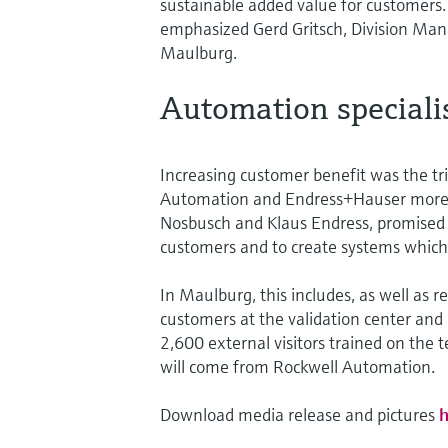
sustainable added value for customers
emphasized Gerd Gritsch, Division M
Maulburg.
Automation specialis
Increasing customer benefit was the tri
Automation and Endress+Hauser more t
Nosbusch and Klaus Endress, promised t
customers and to create systems which
In Maulburg, this includes, as well as
customers at the validation center and 
2,600 external visitors trained on the 
will come from Rockwell Automation.
Download media release and pictures
h