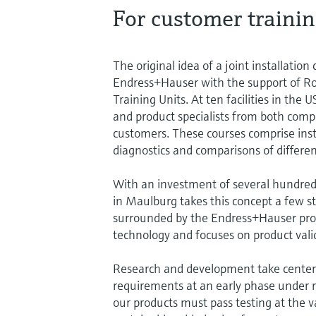
For customer trainin
The original idea of a joint installatio
Endress+Hauser with the support of Ro
Training Units. At ten facilities in the
and product specialists from both compan
customers. These courses comprise insta
diagnostics and comparisons of differen
With an investment of several hundred t
in Maulburg takes this concept a few st
surrounded by the Endress+Hauser prod
technology and focuses on product vali
Research and development take center 
requirements at an early phase under re
our products must pass testing at the v