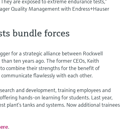
. They are exposed to extreme endurance tests,”
anager Quality Management with Endress+Hauser
ts bundle forces
gger for a strategic alliance between Rockwell
han ten years ago. The former CEOs, Keith
o combine their strengths for the benefit of
 communicate flawlessly with each other.
 research and development, training employees and
offering hands-on learning for students. Last year,
test plant’s tanks and systems. Now additional trainees
ere
.