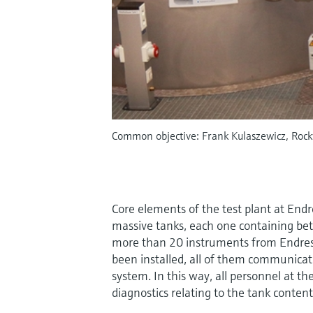
Common objective: Frank Kulaszewicz, Rock
Core elements of the test plant at End
massive tanks, each one containing bet
more than 20 instruments from Endre
been installed, all of them communicat
system. In this way, all personnel at th
diagnostics relating to the tank content