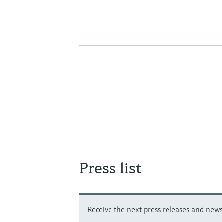
Press list
Receive the next press releases and news 