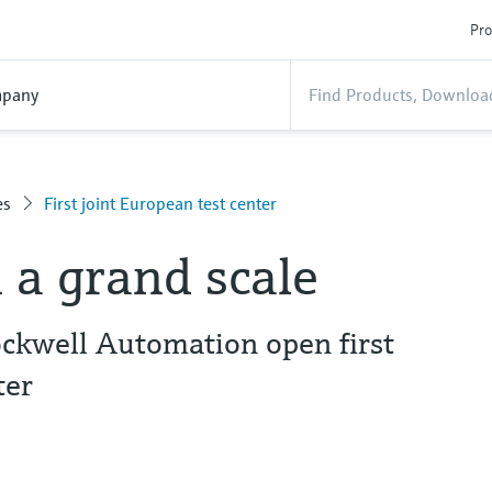
Pro
pany
es
First joint European test center
 a grand scale
ckwell Automation open first
ter