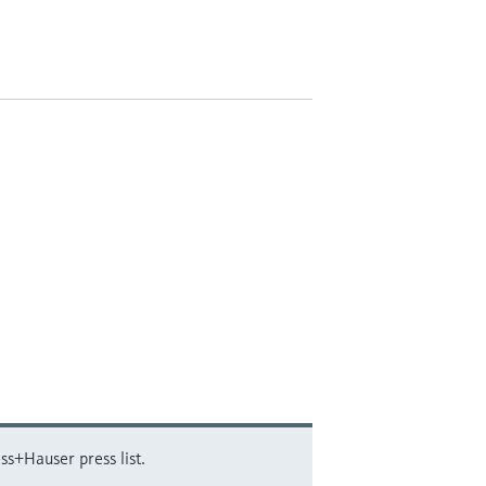
ss+Hauser press list.