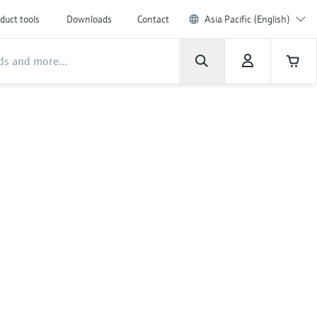
duct tools
Downloads
Contact
Asia Pacific (English)