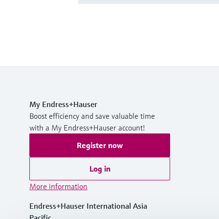
My Endress+Hauser
Boost efficiency and save valuable time
with a My Endress+Hauser account!
Register now
Log in
More information
Endress+Hauser International Asia
Pacific