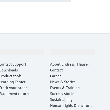
Support
Company
Contact Support
About Endress+Hauser
Downloads
Contact
Product tools
Career
Learning Center
News & Stories
Track your order
Events & Training
Equipment returns
Success stories
Sustainability
Human rights & environm