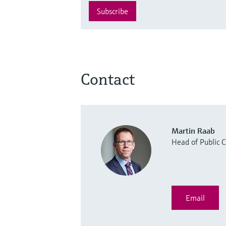
Subscribe
Contact
Martin Raab
Head of Public
Email