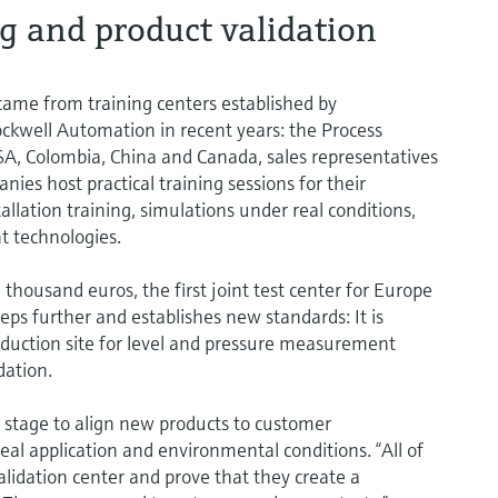
g and product validation
n came from training centers established by
ckwell Automation in recent years: the Process
 USA, Colombia, China and Canada, sales representatives
ies host practical training sessions for their
llation training, simulations under real conditions,
t technologies.
housand euros, the first joint test center for Europe
eps further and establishes new standards: It is
uction site for level and pressure measurement
dation.
stage to align new products to customer
al application and environmental conditions. “All of
alidation center and prove that they create a