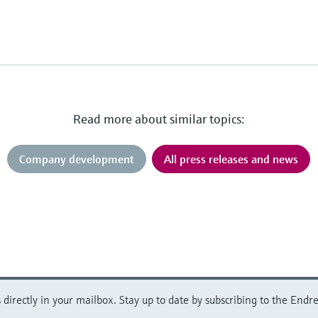
Read more about similar topics:
Company development
All press releases and news
directly in your mailbox. Stay up to date by subscribing to the Endre