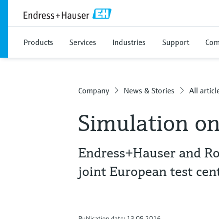
Products
Services
Industries
Support
Com
Company
News & Stories
All articl
Simulation on
Endress+Hauser and Ro
joint European test cen
Publication date: 13.09.2016