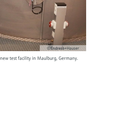
©Endress+Hauser
ew test facility in Maulburg, Germany.