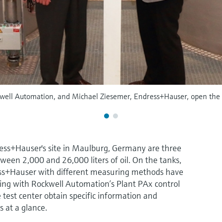
well Automation, and Michael Ziesemer, Endress+Hauser, open the n
ress+Hauser's site in Maulburg, Germany are three
ween 2,000 and 26,000 liters of oil. On the tanks,
ss+Hauser with different measuring methods have
ing with Rockwell Automation’s Plant PAx control
e test center obtain specific information and
s at a glance.