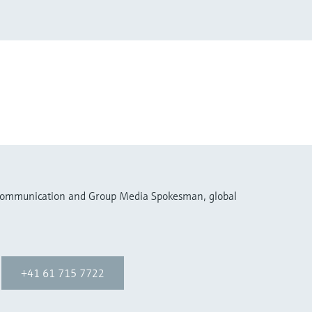
 Communication and Group Media Spokesman, global
+41 61 715 7722