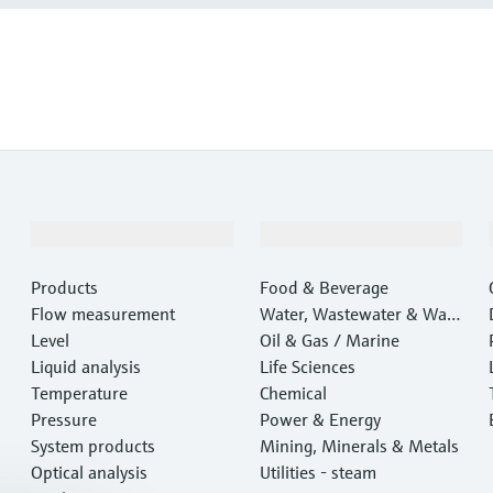
Products & Services
Industries
Products
Food & Beverage
Flow measurement
Water, Wastewater & Wast
Level
e
Oil & Gas / Marine
Liquid analysis
Life Sciences
Temperature
Chemical
Pressure
Power & Energy
System products
Mining, Minerals & Metals
Optical analysis
Utilities - steam