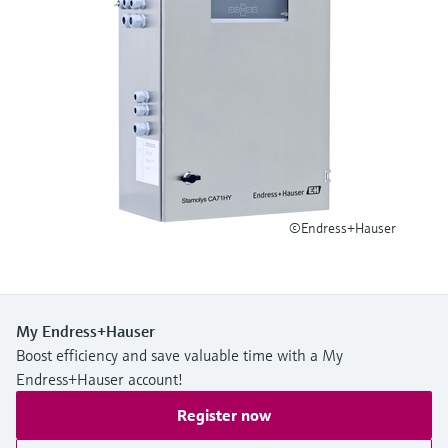
Level measurement with pressure
Device Viewer
Memosens technology
Find product-specific information and
Shop all
documentation
Shop all
Spare parts finder
Find spare parts by product root, order code,
or serial number
©Endress+Hauser
My Endress+Hauser
Boost efficiency and save valuable time with a My
Endress+Hauser account!
Register now