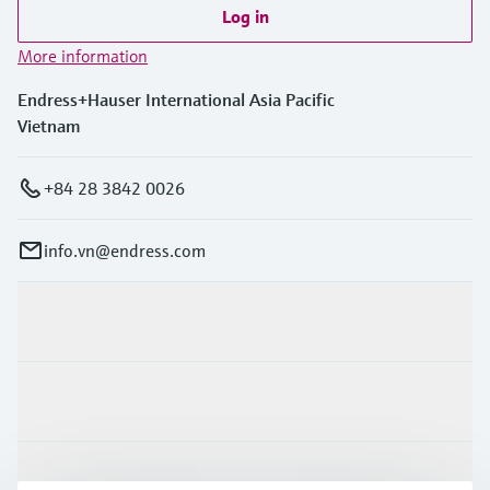
Log in
More information
Endress+Hauser International Asia Pacific
Vietnam
+84 28 3842 0026
info.vn@endress.com
Products & Services
Industries
Support