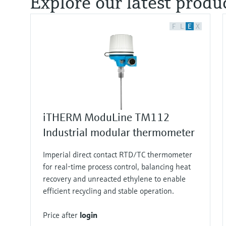
Explore our latest produ
F
L
E
X
iTHERM ModuLine TM112
Industrial modular thermometer
Imperial direct contact RTD/TC thermometer
for real‑time process control, balancing heat
recovery and unreacted ethylene to enable
efficient recycling and stable operation.
Price after
login