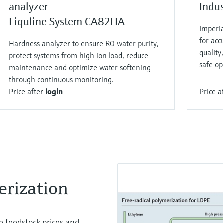
analyzer
Indu
Liquline System CA82HA
Imperi
for acc
Hardness analyzer to ensure RO water purity,
qualit
protect systems from high ion load, reduce
safe op
maintenance and optimize water softening
through continuous monitoring.
Price after
login
Price a
rization​
le feedstock prices and