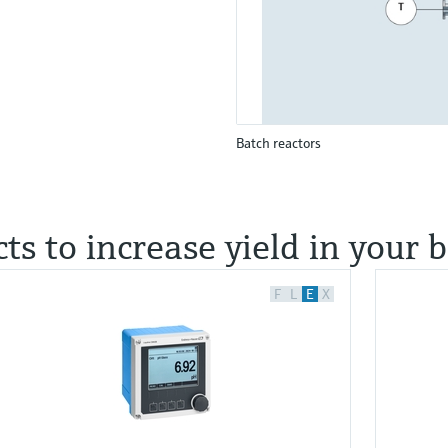
Batch reactors
ts to increase yield in your 
F
L
E
X