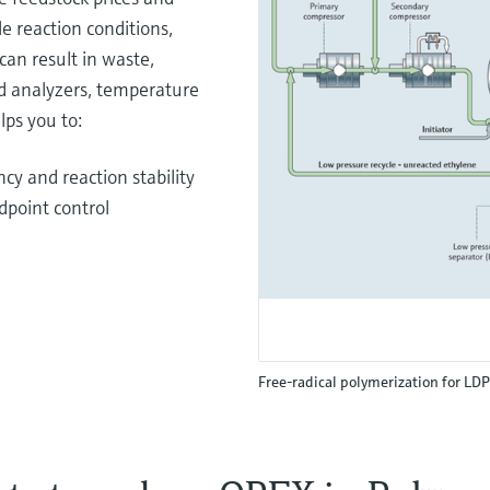
e reaction conditions,
can result in waste,
d analyzers, temperature
lps you to:
cy and reaction stability
dpoint control
Free-radical polymerization for LD