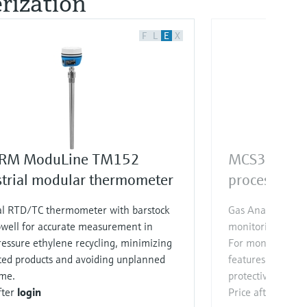
ization​
F
L
E
X
RM ModuLine TM152
MCS300P
strial modular thermometer
process gas 
al RTD/TC thermometer with barstock
Gas Analyzer for
well for accurate measurement in
monitoring of up
essure ethylene recycling, minimizing
For monitoring to
ted products and avoiding unplanned
features special p
me.
protective devices
fter
login
Price after
login