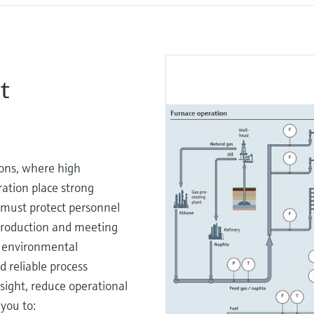
t
ons, where high
ation place strong
 must protect personnel
 production and meeting
d environmental
 reliable process
sight, reduce operational
you to: