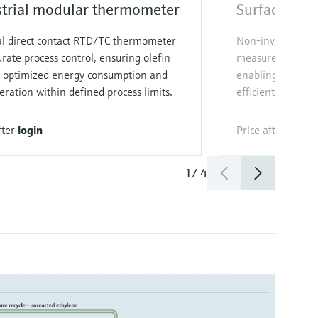
strial modular thermometer
Surface the
al direct contact RTD/TC thermometer
Non‑invasive, re
urate process control, ensuring olefin
measurement for u
y, optimized energy consumption and
enabling optimi
eration within defined process limits.
efficient processi
fter
login
Price after
login
1
/
4