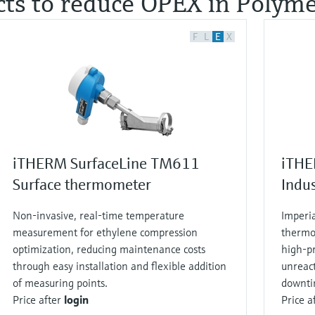
cts to reduce OPEX in Polymer
F
L
E
X
iTHERM SurfaceLine TM611
iTHE
Surface thermometer
Indu
Non‑invasive, real‑time temperature
Imperi
measurement for ethylene compression
thermo
optimization, reducing maintenance costs
high‑pr
through easy installation and flexible addition
unreac
of measuring points.
downti
Price after
login
Price a