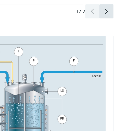
1
/
2