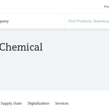
Pro
pany
 Chemical
Supply chain
Digitalization
Services