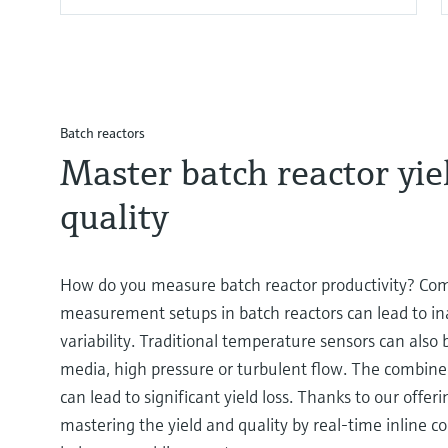
Batch reactors
Master batch reactor yie
quality
How do you measure batch reactor productivity? Co
measurement setups in batch reactors can lead to in
variability. Traditional temperature sensors can also 
media, high pressure or turbulent flow. The combined
can lead to significant yield loss. Thanks to our offer
mastering the yield and quality by real-time inline 