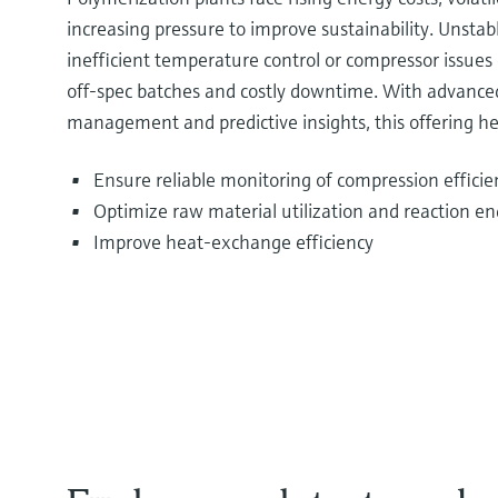
increasing pressure to improve sustainability. Unstabl
inefficient temperature control or compressor issues 
off‑spec batches and costly downtime. With advance
management and predictive insights, this offering he
Ensure reliable monitoring of compression efficien
Optimize raw material utilization and reaction en
Improve heat‑exchange efficiency