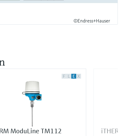
©Endress+Hauser
on
F
L
E
X
RM ModuLine TM112
iTHERM Sur