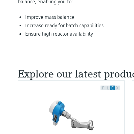
balance, enabling you to:
Improve mass balance
Increase ready for batch capabilities
Ensure high reactor availability
Explore our latest produc
F
L
E
X