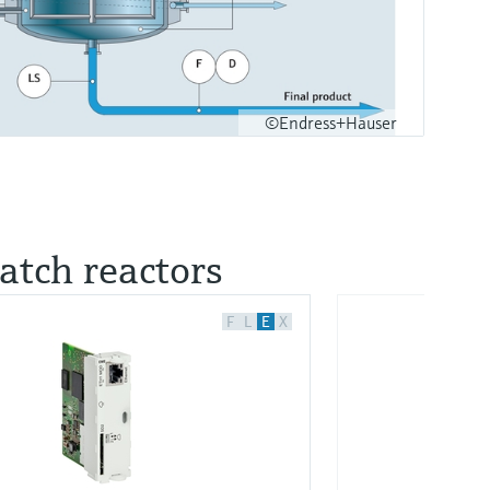
©Endress+Hauser
batch reactors
F
L
E
X