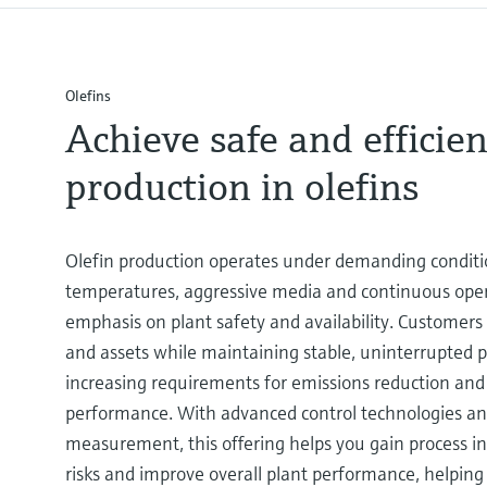
Olefins
Achieve safe and efficien
production in olefins
Olefin production operates under demanding conditi
temperatures, aggressive media and continuous oper
emphasis on plant safety and availability. Customers
and assets while maintaining stable, uninterrupted
increasing requirements for emissions reduction an
performance. With advanced control technologies and
measurement, this offering helps you gain process in
risks and improve overall plant performance, helping 