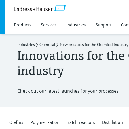
Products
Services
Industries
Support
Com
Industries
Chemical
New products for the Chemical industry
Innovations for the
industry
Check out our latest launches for your processes
Olefins
Polymerization
Batch reactors
Distillation