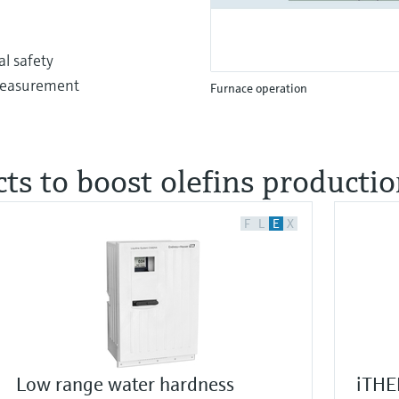
l safety
 measurement
Furnace operation
ts to boost olefins producti
F
L
E
X
Low range water hardness
iTHE