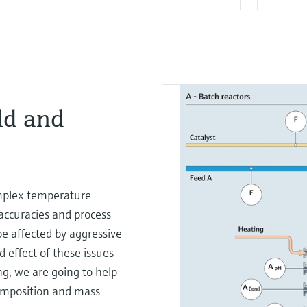
ld and
mplex temperature
accuracies and process
be affected by aggressive
 effect of these issues
ing, we are going to help
composition and mass