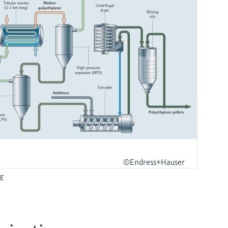
©Endress+Hauser
PE