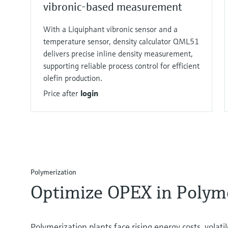
vibronic-based measurement
With a Liquiphant vibronic sensor and a
temperature sensor, density calculator QML51
delivers precise inline density measurement,
supporting reliable process control for efficient
olefin production.
Price after
login
Polymerization​
Optimize OPEX in Polyme
Polymerization plants face rising energy costs, volati