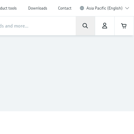
duct tools
Downloads
Contact
Asia Pacific (English)