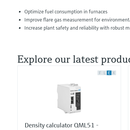
Optimize fuel consumption in furnaces
Improve flare gas measurement for environmenta
Increase plant safety and reliability with robust
Explore our latest produc
F
L
E
X
Density calculator QML51 -