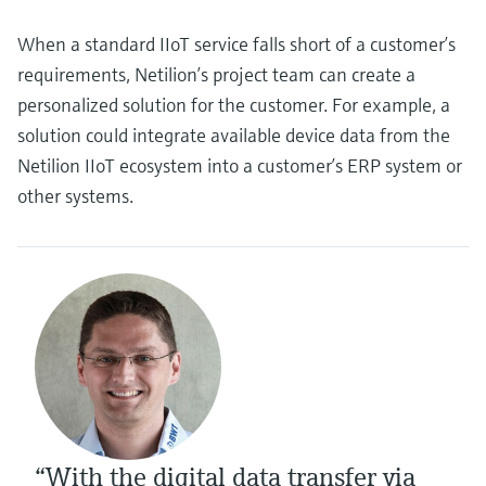
When a standard IIoT service falls short of a customer’s
requirements, Netilion’s project team can create a
personalized solution for the customer. For example, a
solution could integrate available device data from the
Netilion IIoT ecosystem into a customer’s ERP system or
other systems.
“With the digital data transfer via