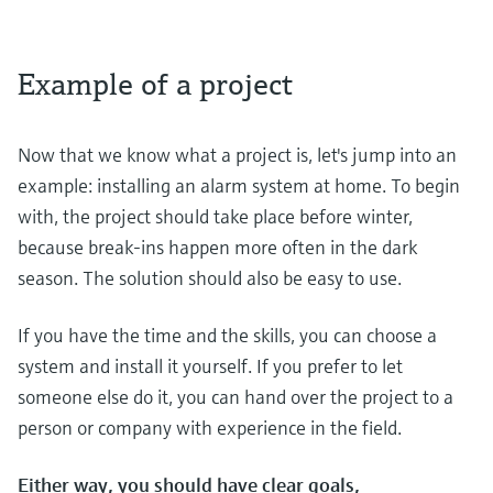
Example of a project
Now that we know what a project is, let's jump into an
example: installing an alarm system at home. To begin
with, the project should take place before winter,
because break-ins happen more often in the dark
season. The solution should also be easy to use.
If you have the time and the skills, you can choose a
system and install it yourself. If you prefer to let
someone else do it, you can hand over the project to a
person or company with experience in the field.
Either way, you should have clear goals,