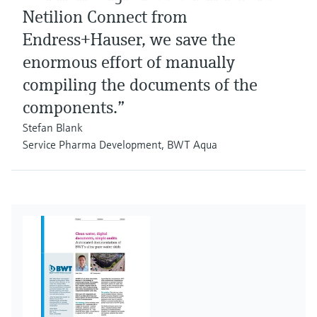
Netilion Connect from
Endress+Hauser, we save the
enormous effort of manually
compiling the documents of the
components.”
Stefan Blank
Service Pharma Development, BWT Aqua