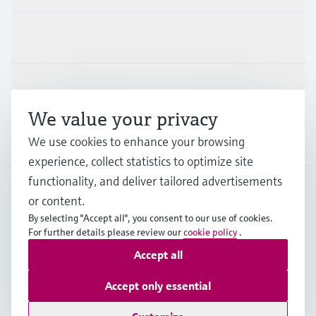
Industries
Support
We value your privacy
Company
We use cookies to enhance your browsing
experience, collect statistics to optimize site
functionality, and deliver tailored advertisements
or content.
APS
•
English
By selecting "Accept all", you consent to our use of cookies.
For further details please review our
cookie policy
.
Accept all
Copyright © Endress+Hauser Group Services AG
Imprint
Terms of use
Data Protection
Accept only essential
General Terms and Conditions