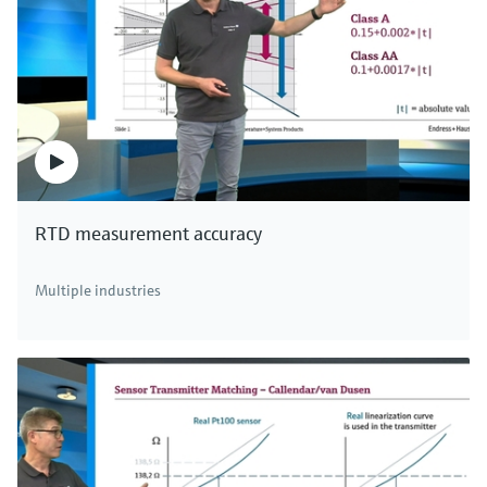
RTD measurement accuracy
Multiple industries