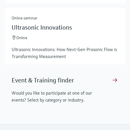
Online seminar
Ultrasonic Innovations
Online
Ultrasonic Innovations: How Next-Gen Prosonic Flow is
Transforming Measurement
Event & Training finder
Would you like to participate at one of our
events? Select by category or industry.