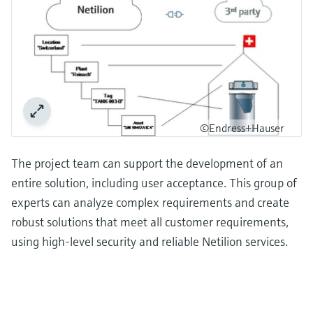
©Endress+Hauser
The project team can support the development of an
entire solution, including user acceptance. This group of
experts can analyze complex requirements and create
robust solutions that meet all customer requirements,
using high-level security and reliable Netilion services.