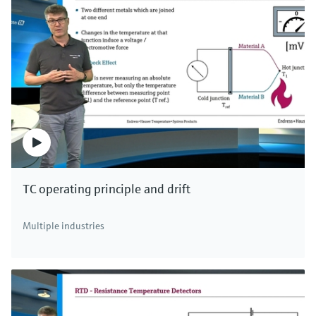
TC operating principle and drift
Multiple industries