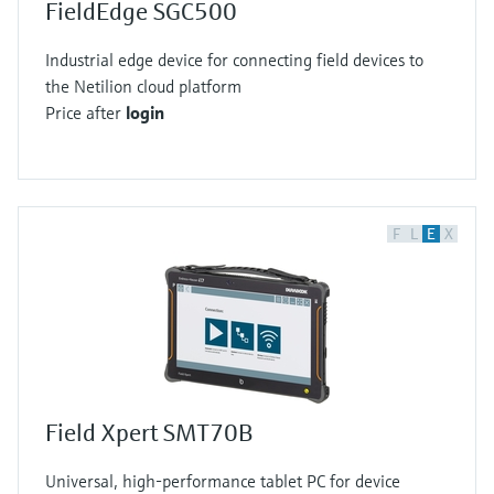
FieldEdge SGC500
Industrial edge device for connecting field devices to
the Netilion cloud platform
Price after
login
F
L
E
X
Field Xpert SMT70B
Universal, high-performance tablet PC for device