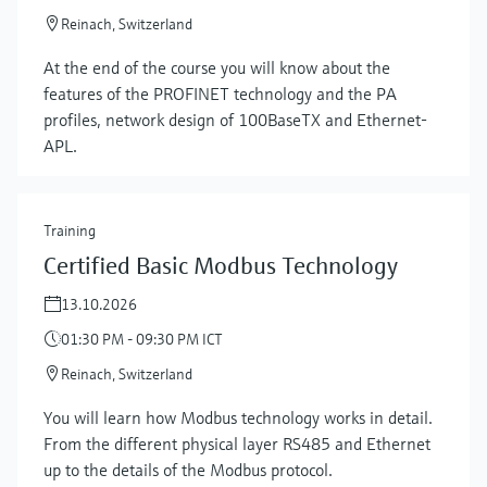
Reinach, Switzerland
At the end of the course you will know about the
features of the PROFINET technology and the PA
profiles, network design of 100BaseTX and Ethernet-
APL.
Training
Certified Basic Modbus Technology
13.10.2026
01:30 PM - 09:30 PM ICT
Reinach, Switzerland
You will learn how Modbus technology works in detail.
From the different physical layer RS485 and Ethernet
up to the details of the Modbus protocol.