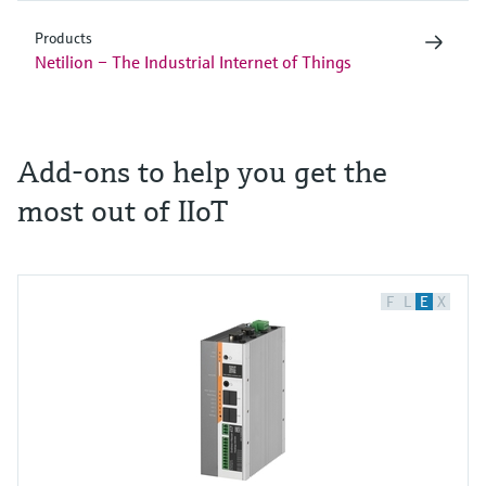
Products
Netilion – The Industrial Internet of Things
Add-ons to help you get the
most out of IIoT
F
L
E
X