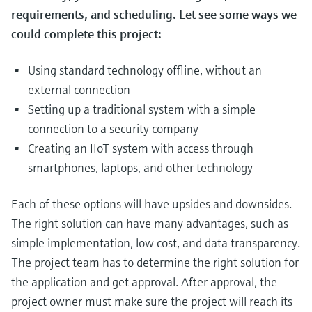
requirements, and scheduling. Let see some ways we
could complete this project:
Using standard technology offline, without an
external connection
Setting up a traditional system with a simple
connection to a security company
Creating an IIoT system with access through
smartphones, laptops, and other technology
Each of these options will have upsides and downsides.
The right solution can have many advantages, such as
simple implementation, low cost, and data transparency.
The project team has to determine the right solution for
the application and get approval. After approval, the
project owner must make sure the project will reach its