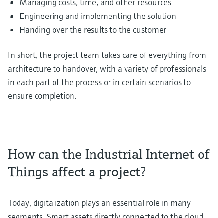
Managing costs, time, and other resources
Engineering and implementing the solution
Handing over the results to the customer
In short, the project team takes care of everything from
architecture to handover, with a variety of professionals
in each part of the process or in certain scenarios to
ensure completion.
How can the Industrial Internet of
Things affect a project?
Today, digitalization plays an essential role in many
segments. Smart assets directly connected to the cloud