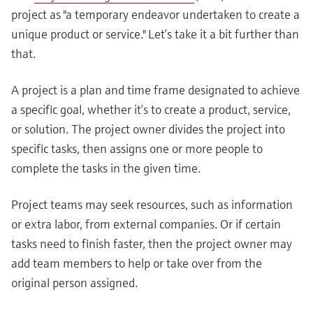
project as "a temporary endeavor undertaken to create a
unique product or service." Let’s take it a bit further than
that.
A project is a plan and time frame designated to achieve
a specific goal, whether it’s to create a product, service,
or solution. The project owner divides the project into
specific tasks, then assigns one or more people to
complete the tasks in the given time.
Project teams may seek resources, such as information
or extra labor, from external companies. Or if certain
tasks need to finish faster, then the project owner may
add team members to help or take over from the
original person assigned.