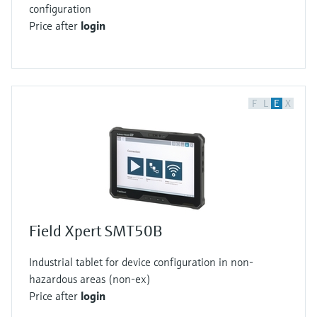
configuration
Price after
login
F
L
E
X
Field Xpert SMT50B
Industrial tablet for device configuration in non-
hazardous areas (non-ex)
Price after
login