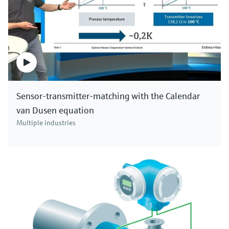
Sensor-transmitter-matching with the Calendar
van Dusen equation
Multiple industries