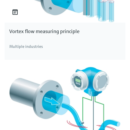
Vortex flow measuring principle
Multiple industries