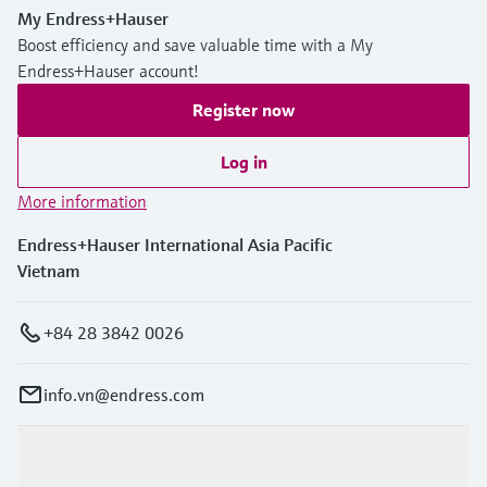
My Endress+Hauser
Boost efficiency and save valuable time with a My
Endress+Hauser account!
Register now
Log in
More information
Endress+Hauser International Asia Pacific
Vietnam
+84 28 3842 0026
info.vn@endress.com
Products & Services