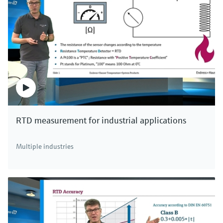
RTD measurement for industrial applications
Multiple industries