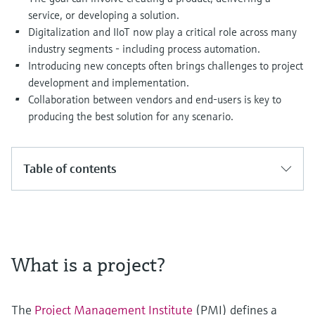
Level measurement with pressure
Device Viewer
service, or developing a solution.
Memosens technology
Find product-specific information and
Digitalization and IIoT now play a critical role across many
Shop all
documentation
industry segments - including process automation.
Shop all
Introducing new concepts often brings challenges to project
Spare parts finder
development and implementation.
Find spare parts by product root, order code,
Collaboration between vendors and end-users is key to
or serial number
producing the best solution for any scenario.
Table of contents
What is a project?
The
Project Management Institute
(PMI) defines a