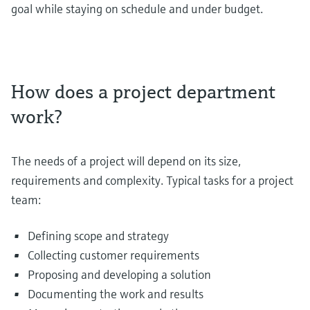
goal while staying on schedule and under budget.
How does a project department
work?
The needs of a project will depend on its size,
requirements and complexity. Typical tasks for a project
team:
Defining scope and strategy
Collecting customer requirements
Proposing and developing a solution
Documenting the work and results