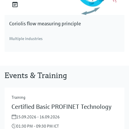
Coriolis flow measuring principle
Multiple industries
Events & Training
Training
Certified Basic PROFINET Technology
15.09.2026 - 16.09.2026
01:30 PM - 09:30 PM ICT