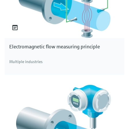
Electromagnetic flow measuring principle
Multiple industries