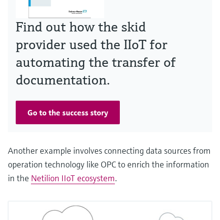
Find out how the skid
provider used the IIoT for
automating the transfer of
documentation.
Go to the success story
Another example involves connecting data sources from
operation technology like OPC to enrich the information
in the
Netilion IIoT ecosystem
.