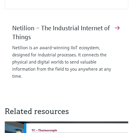
Netilion – The Industrial Internet of
Things
Netilion is an award-winning IIoT ecosystem,
designed for industrial processes. It connects the
physical and digital worlds to send valuable
information from the field to you anywhere at any
time.
Related resources