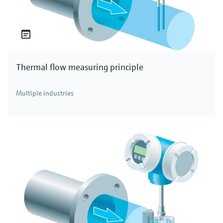
Thermal flow measuring principle
Multiple industries