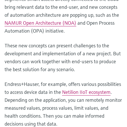
bring relevant data to the end-user, and new concepts
of automation architecture are popping up, such as the
NAMUR Open Architecture (NOA)
and Open Process
Automation (OPA) initiative.
These new concepts can present challenges to the
development and implementation of a new project. But
vendors can work together with end-users to produce
the best solution for any scenario.
Endress+Hauser, for example, offers various possibilities
to access device data in the
Netilion IIoT ecosystem
.
Depending on the application, you can remotely monitor
measured values, process values, limit values, and
health conditions. Then you can make informed
decisions using that data.