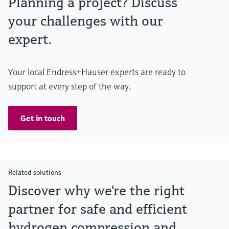
Planning a project? Discuss
your challenges with our
expert.
Your local Endress+Hauser experts are ready to
support at every step of the way.
Get in touch
Related solutions
Discover why we're the right
partner for safe and efficient
hydrogen compression and