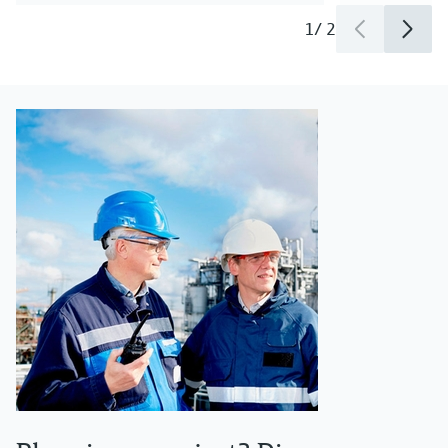
1
/
2