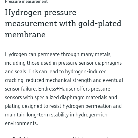
Pressure measurement
Hydrogen pressure
measurement with gold-plated
membrane
Hydrogen can permeate through many metals,
including those used in pressure sensor diaphragms
and seals. This can lead to hydrogen-induced
cracking, reduced mechanical strength and eventual
sensor failure. Endress+Hauser offers pressure
sensors with specialized diaphragm materials and
plating designed to resist hydrogen permeation and
maintain long-term stability in hydrogen-rich
environments.