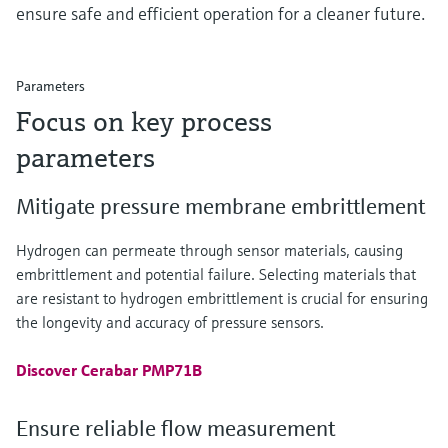
ensure safe and efficient operation for a cleaner future.
Parameters
Focus on key process
parameters
Mitigate pressure membrane embrittlement
Hydrogen can permeate through sensor materials, causing
embrittlement and potential failure. Selecting materials that
are resistant to hydrogen embrittlement is crucial for ensuring
the longevity and accuracy of pressure sensors.
Discover Cerabar PMP71B
Ensure reliable flow measurement