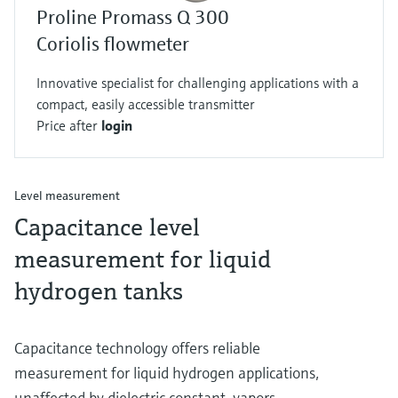
Proline Promass Q 300
Coriolis flowmeter
Innovative specialist for challenging applications with a
compact, easily accessible transmitter
Price after
login
Level measurement
Capacitance level
measurement for liquid
hydrogen tanks
Capacitance technology offers reliable
measurement for liquid hydrogen applications,
unaffected by dielectric constant, vapors,