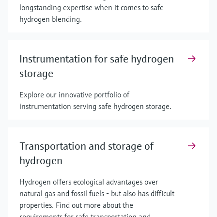
longstanding expertise when it comes to safe
hydrogen blending.
Instrumentation for safe hydrogen
storage
Explore our innovative portfolio of
instrumentation serving safe hydrogen storage.
Transportation and storage of
hydrogen
Hydrogen offers ecological advantages over
natural gas and fossil fuels - but also has difficult
properties. Find out more about the
requirements for safe transportation and