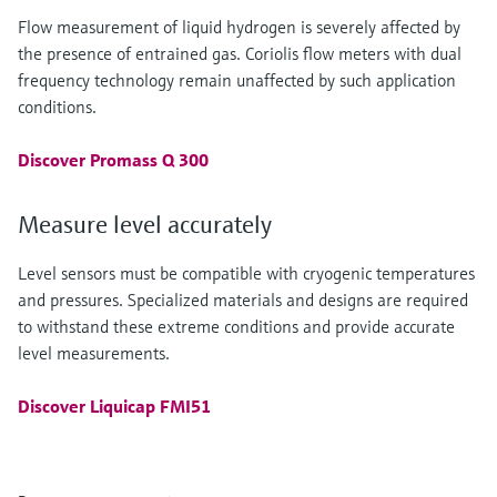
Flow measurement of liquid hydrogen is severely affected by
the presence of entrained gas. Coriolis flow meters with dual
frequency technology remain unaffected by such application
conditions.
Discover Promass Q 300
Measure level accurately
Level sensors must be compatible with cryogenic temperatures
and pressures. Specialized materials and designs are required
to withstand these extreme conditions and provide accurate
level measurements.
Discover Liquicap FMI51