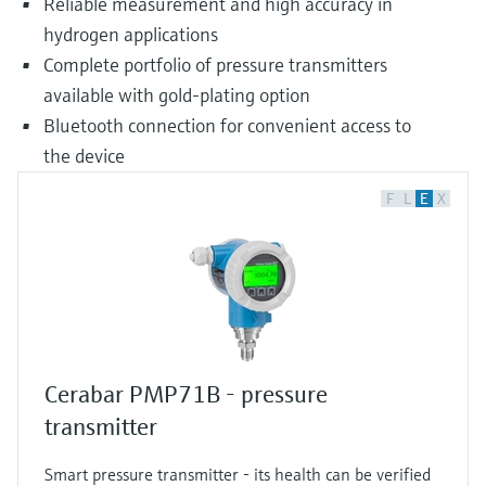
Reliable measurement and high accuracy in
hydrogen applications
Complete portfolio of pressure transmitters
available with gold-plating option
Bluetooth connection for convenient access to
the device
F
L
E
X
Cerabar PMP71B - pressure
transmitter
Smart pressure transmitter - its health can be verified