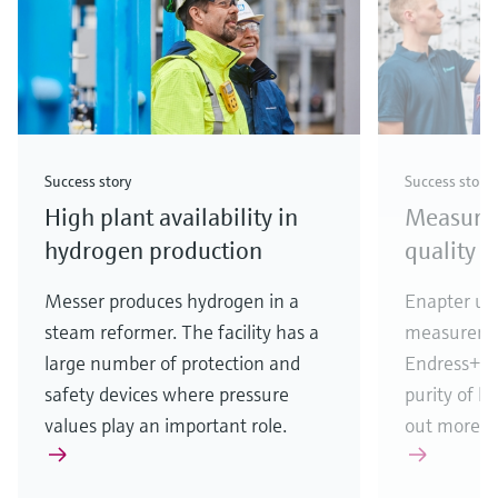
Success story
Success story
High plant availability in
Measuri
hydrogen production
quality i
Messer produces hydrogen in a
Enapter use
steam reformer. The facility has a
measureme
large number of protection and
Endress+Ha
safety devices where pressure
purity of h
values play an important role.
out more!