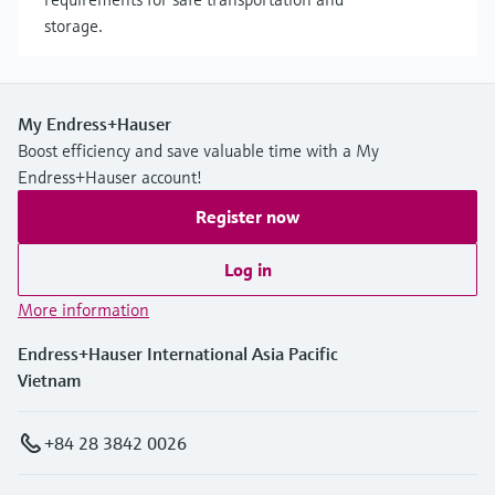
storage.
My Endress+Hauser
Boost efficiency and save valuable time with a My
Endress+Hauser account!
Register now
Log in
More information
Endress+Hauser International Asia Pacific
Vietnam
+84 28 3842 0026