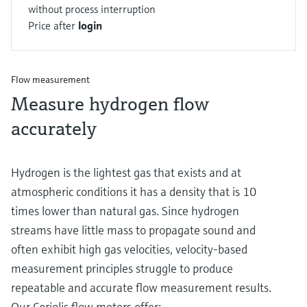
without process interruption
Price after
login
Flow measurement
Measure hydrogen flow
accurately
Hydrogen is the lightest gas that exists and at
atmospheric conditions it has a density that is 10
times lower than natural gas. Since hydrogen
streams have little mass to propagate sound and
often exhibit high gas velocities, velocity-based
measurement principles struggle to produce
repeatable and accurate flow measurement results.
Our Coriolis flow meters offer: