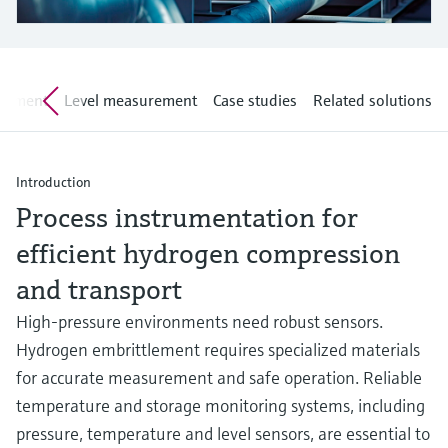
Level measurement with pressure
Device Viewer
Memosens technology
Find product-specific information and
Shop all
documentation
Shop all
rement
Level measurement
Case studies
Related solutions
Spare parts finder
Find spare parts by product root, order code,
or serial number
Introduction
Process instrumentation for
efficient hydrogen compression
and transport
High-pressure environments need robust sensors.
Hydrogen embrittlement requires specialized materials
for accurate measurement and safe operation. Reliable
temperature and storage monitoring systems, including
pressure, temperature and level sensors, are essential to