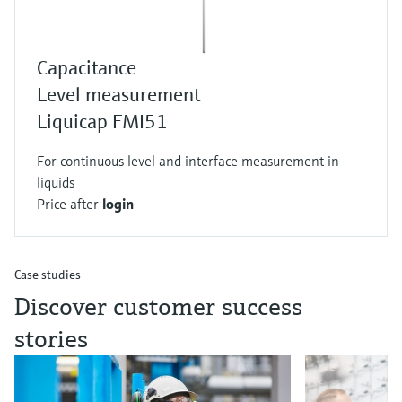
Capacitance
Level measurement
Liquicap FMI51
For continuous level and interface measurement in
liquids
Price after
login
Case studies
Discover customer success
stories