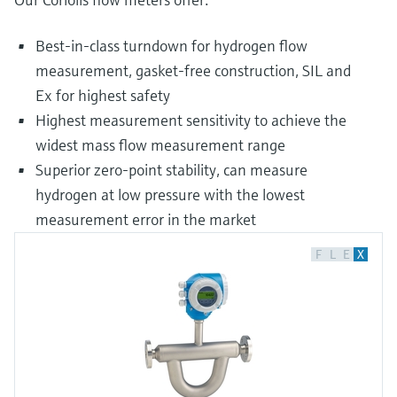
Best-in-class turndown for hydrogen flow
measurement, gasket-free construction, SIL and
Ex for highest safety
Highest measurement sensitivity to achieve the
widest mass flow measurement range
Superior zero-point stability, can measure
hydrogen at low pressure with the lowest
measurement error in the market
F
L
E
X