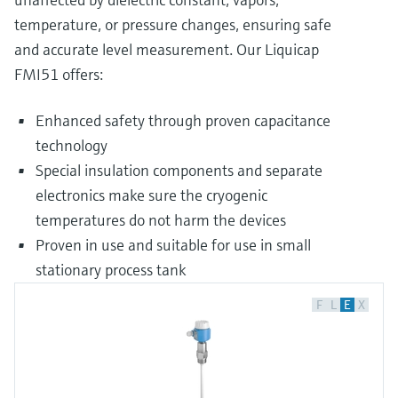
temperature, or pressure changes, ensuring safe
and accurate level measurement. Our Liquicap
FMI51 offers:
Enhanced safety through proven capacitance
technology
Special insulation components and separate
electronics make sure the cryogenic
temperatures do not harm the devices
Proven in use and suitable for use in small
stationary process tank
F
L
E
X