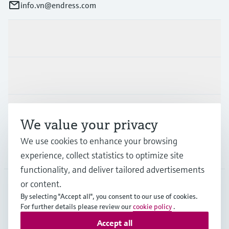
info.vn@endress.com
Products & Services
Industries
Support
We value your privacy
We use cookies to enhance your browsing
Company
experience, collect statistics to optimize site
functionality, and deliver tailored advertisements
or content.
By selecting "Accept all", you consent to our use of cookies.
APS
•
English
For further details please review our
cookie policy
.
Accept all