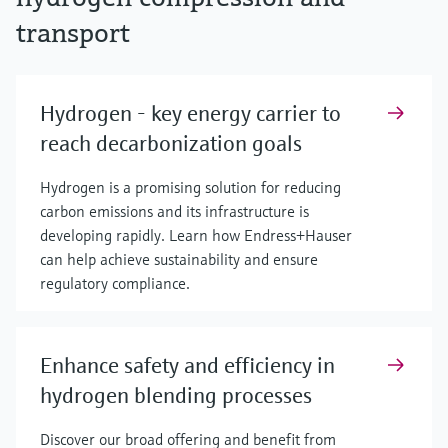
transport
Hydrogen - key energy carrier to
reach decarbonization goals
Hydrogen is a promising solution for reducing
carbon emissions and its infrastructure is
developing rapidly. Learn how Endress+Hauser
can help achieve sustainability and ensure
regulatory compliance.
Enhance safety and efficiency in
hydrogen blending processes
Discover our broad offering and benefit from