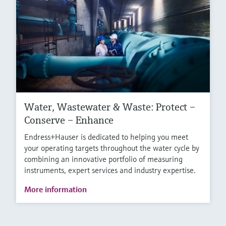
Water, Wastewater & Waste: Protect –
Conserve – Enhance
Endress+Hauser is dedicated to helping you meet
your operating targets throughout the water cycle by
combining an innovative portfolio of measuring
instruments, expert services and industry expertise.
More information