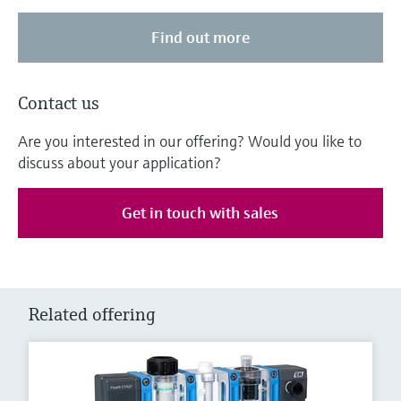
Find out more
Contact us
Are you interested in our offering? Would you like to
discuss about your application?
Get in touch with sales
Related offering