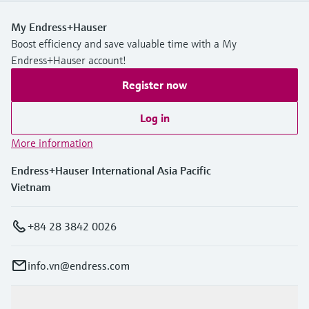
My Endress+Hauser
Boost efficiency and save valuable time with a My
Endress+Hauser account!
Register now
Log in
More information
Endress+Hauser International Asia Pacific
Vietnam
+84 28 3842 0026
info.vn@endress.com