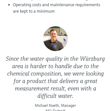
Level measurement with pressure
Device Viewer
Operating costs and maintenance requirements
Memosens technology
Find product-specific information and
are kept to a minimum
Shop all
documentation
Shop all
Spare parts finder
Find spare parts by product root, order code,
or serial number
Since the water quality in the Würzburg
area is harder to handle due to the
chemical composition, we were looking
for a product that delivers a great
measurement result, even with a
difficult water.
Michael Noeth, Manager
NSI-Technik