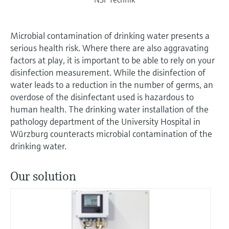
Microbial contamination of drinking water presents a
serious health risk. Where there are also aggravating
factors at play, it is important to be able to rely on your
disinfection measurement. While the disinfection of
water leads to a reduction in the number of germs, an
overdose of the disinfectant used is hazardous to
human health. The drinking water installation of the
pathology department of the University Hospital in
Würzburg counteracts microbial contamination of the
drinking water.
Our solution