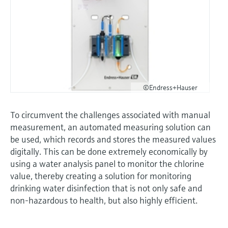
©Endress+Hauser
To circumvent the challenges associated with manual
measurement, an automated measuring solution can
be used, which records and stores the measured values
digitally. This can be done extremely economically by
using a water analysis panel to monitor the chlorine
value, thereby creating a solution for monitoring
drinking water disinfection that is not only safe and
non-hazardous to health, but also highly efficient.