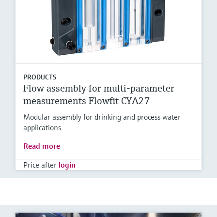
PRODUCTS
Flow assembly for multi-parameter
measurements Flowfit CYA27
Modular assembly for drinking and process water
applications
Read more
Price after
login