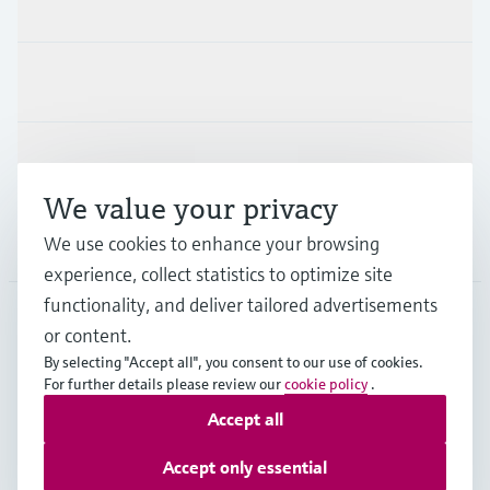
Products & Services
Industries
Support
We value your privacy
We use cookies to enhance your browsing
Company
experience, collect statistics to optimize site
functionality, and deliver tailored advertisements
or content.
APS
•
English
By selecting "Accept all", you consent to our use of cookies.
For further details please review our
cookie policy
.
Accept all
Copyright © Endress+Hauser Group Services AG
Imprint
Terms of use
Data Protection
Accept only essential
General Terms and Conditions