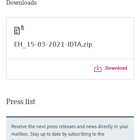
Downloads
EH_15-03-2021-IDTA.zip
Download
Press list
Receive the next press releases and news directly in your
mailbox. Stay up to date by subscribing to the