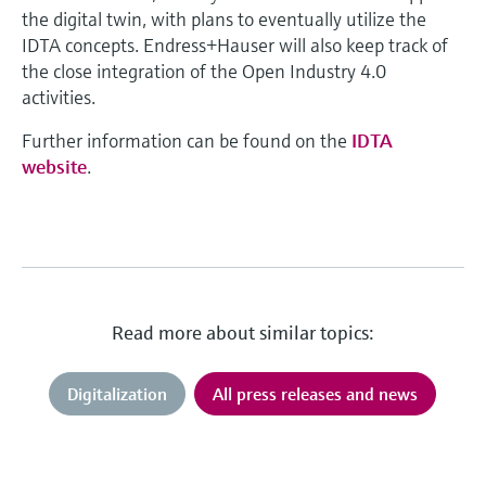
the digital twin, with plans to eventually utilize the
IDTA concepts. Endress+Hauser will also keep track of
the close integration of the Open Industry 4.0
activities.
Further information can be found on the
IDTA
website
.
Read more about similar topics:
Digitalization
All press releases and news