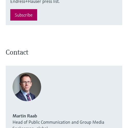
Endress+Hauser press list.
Subscribe
Contact
Martin Raab
Head of Public Communication and Group Media