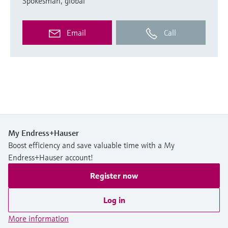
Spokesman, global
Email
Call
My Endress+Hauser
Boost efficiency and save valuable time with a My
Endress+Hauser account!
Register now
Log in
More information