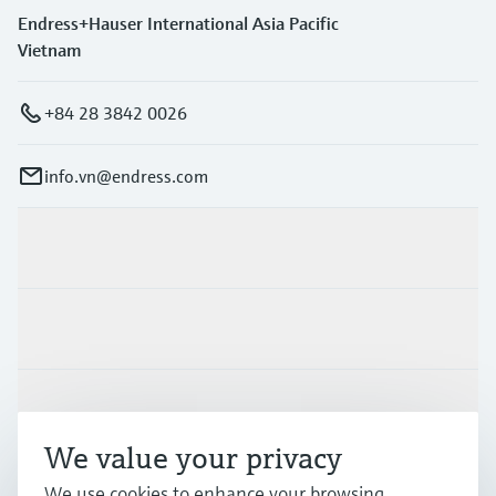
Endress+Hauser International Asia Pacific
Vietnam
+84 28 3842 0026
info.vn@endress.com
Products & Services
Industries
Support
We value your privacy
Company
We use cookies to enhance your browsing