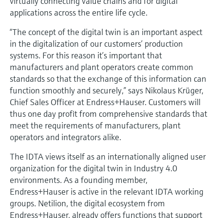
virtually connecting value chains and for digital
Level measurement with pressure
Device Viewer
applications across the entire life cycle.
Memosens technology
Find product-specific information and
Shop all
documentation
“The concept of the digital twin is an important aspect
Shop all
in the digitalization of our customers’ production
Spare parts finder
systems. For this reason it’s important that
Find spare parts by product root, order code,
manufacturers and plant operators create common
or serial number
standards so that the exchange of this information can
function smoothly and securely,” says Nikolaus Krüger,
Chief Sales Officer at Endress+Hauser. Customers will
thus one day profit from comprehensive standards that
meet the requirements of manufacturers, plant
operators and integrators alike.
The IDTA views itself as an internationally aligned user
organization for the digital twin in Industry 4.0
environments. As a founding member,
Endress+Hauser is active in the relevant IDTA working
groups. Netilion, the digital ecosystem from
Endress+Hauser, already offers functions that support