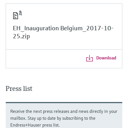
EH_Inauguration Belgium_2017-10-
25.zip
Download
Press list
Receive the next press releases and news directly in your
mailbox. Stay up to date by subscribing to the
Endress+Hauser press list.