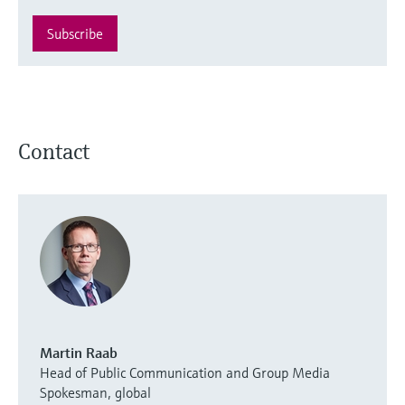
Subscribe
Contact
Martin Raab
Head of Public Communication and Group Media
Spokesman, global