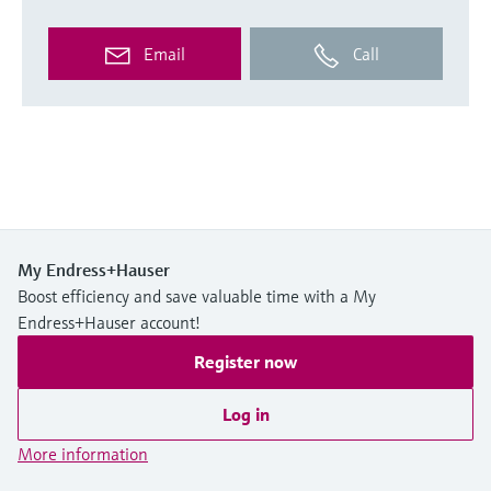
Email
Call
My Endress+Hauser
Boost efficiency and save valuable time with a My
Endress+Hauser account!
Register now
Log in
More information