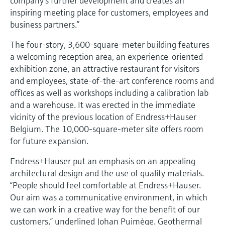
company’s further development and creates an
Level measurement with pressure
Device Viewer
inspiring meeting place for customers, employees and
Memosens technology
Find product-specific information and
business partners.”
Shop all
documentation
Shop all
The four-story, 3,600-square-meter building features
Spare parts finder
a welcoming reception area, an experience-oriented
Find spare parts by product root, order code,
exhibition zone, an attractive restaurant for visitors
or serial number
and employees, state-of-the-art conference rooms and
offices as well as workshops including a calibration lab
and a warehouse. It was erected in the immediate
vicinity of the previous location of Endress+Hauser
Belgium. The 10,000-square-meter site offers room
for future expansion.
Endress+Hauser put an emphasis on an appealing
architectural design and the use of quality materials.
“People should feel comfortable at Endress+Hauser.
Our aim was a communicative environment, in which
we can work in a creative way for the benefit of our
customers,” underlined Johan Puimège. Geothermal