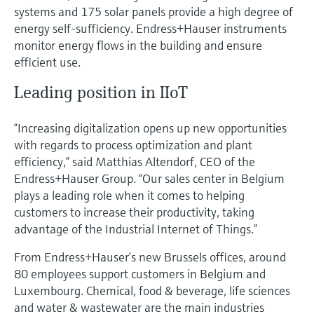
systems and 175 solar panels provide a high degree of
energy self-sufficiency. Endress+Hauser instruments
monitor energy flows in the building and ensure
efficient use.
Leading position in IIoT
“Increasing digitalization opens up new opportunities
with regards to process optimization and plant
efficiency,” said Matthias Altendorf, CEO of the
Endress+Hauser Group. “Our sales center in Belgium
plays a leading role when it comes to helping
customers to increase their productivity, taking
advantage of the Industrial Internet of Things.”
From Endress+Hauser’s new Brussels offices, around
80 employees support customers in Belgium and
Luxembourg. Chemical, food & beverage, life sciences
and water & wastewater are the main industries