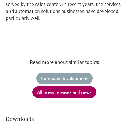
served by the sales center. In recent years, the services
and automation solutions businesses have developed
particularly well.
Read more about similar topics:
Company development
All press releases and news
Downloads