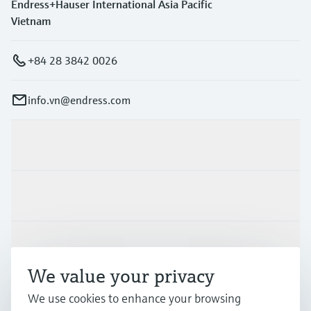
Endress+Hauser International Asia Pacific
Vietnam
+84 28 3842 0026
info.vn@endress.com
Products & Services
Industries
Support
We value your privacy
Company
We use cookies to enhance your browsing