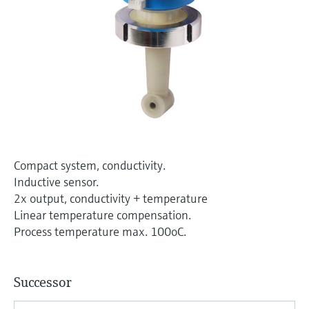
Level measurement with pressure
Device Viewer
Memosens technology
Find product-specific information and
Shop all
documentation
Shop all
Spare parts finder
Find spare parts by product root, order code,
or serial number
Compact system, conductivity.
Inductive sensor.
2x output, conductivity + temperature
Linear temperature compensation.
Process temperature max. 100oC.
Successor