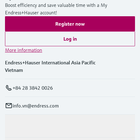
Boost efficiency and save valuable time with a My
Endress+Hauser account!
Register now
Log in
More information
Endress+Hauser International Asia Pacific
Vietnam
+84 28 3842 0026
info.vn@endress.com
Products & Services