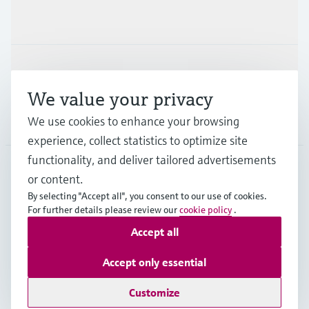
Industries
Support
We value your privacy
Company
We use cookies to enhance your browsing
experience, collect statistics to optimize site
functionality, and deliver tailored advertisements
or content.
APS
•
English
By selecting "Accept all", you consent to our use of cookies.
For further details please review our
cookie policy
.
Accept all
Copyright © Endress+Hauser Group Services AG
Imprint
Terms of use
Data Protection
Accept only essential
General Terms and Conditions
Customize