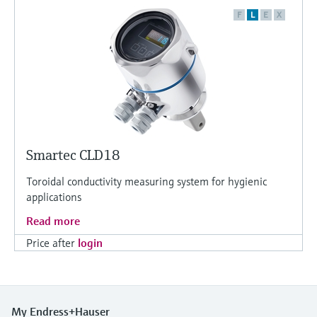
F
L
E
X
Smartec CLD18
Toroidal conductivity measuring system for hygienic
applications
Read more
Price after
login
My Endress+Hauser