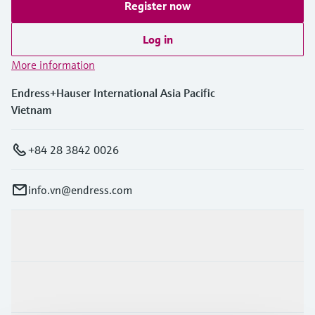
Register now
Log in
More information
Endress+Hauser International Asia Pacific
Vietnam
+84 28 3842 0026
info.vn@endress.com
Products & Services
Industries