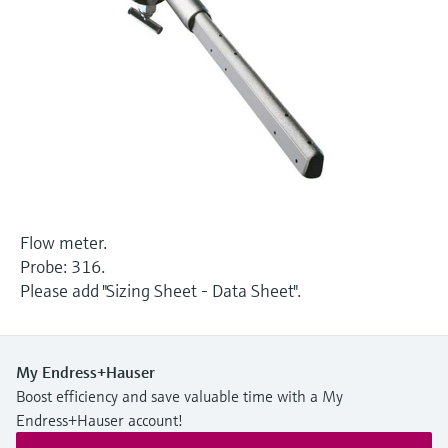
Level measurement with pressure
Device Viewer
Memosens technology
Find product-specific information and
Shop all
documentation
Shop all
Spare parts finder
Find spare parts by product root, order code,
or serial number
Flow meter.
Probe: 316.
Please add "Sizing Sheet - Data Sheet".
My Endress+Hauser
Boost efficiency and save valuable time with a My
Endress+Hauser account!