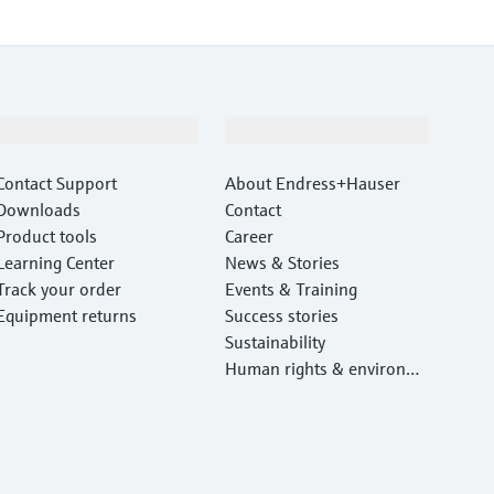
Support
Company
Contact Support
About Endress+Hauser
Downloads
Contact
Product tools
Career
Learning Center
News & Stories
Track your order
Events & Training
Equipment returns
Success stories
Sustainability
Human rights & environm
ental protection