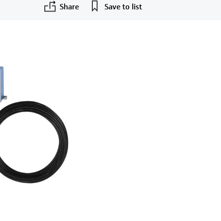
Share
Save to list