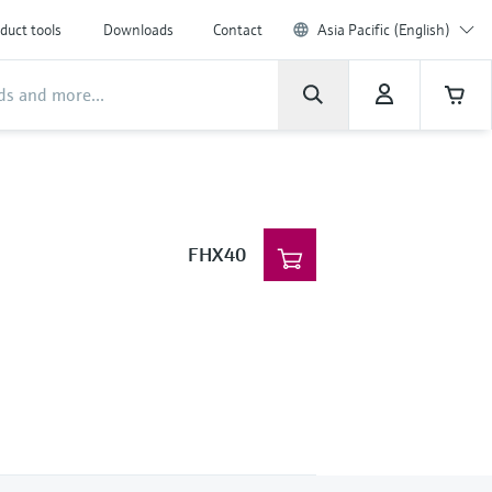
duct tools
Downloads
Contact
Asia Pacific (English)
FHX40