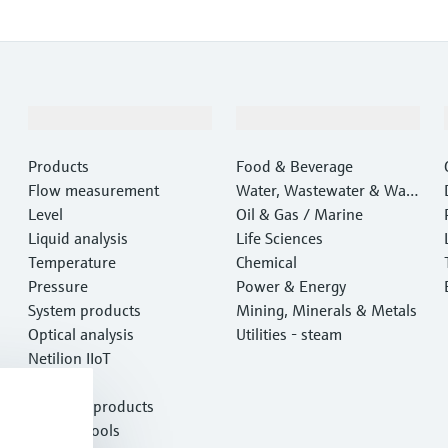
Products & Services
Industries
Products
Food & Beverage
Flow measurement
Water, Wastewater & Wast
Level
e
Oil & Gas / Marine
Liquid analysis
Life Sciences
Temperature
Chemical
Pressure
Power & Energy
System products
Mining, Minerals & Metals
Optical analysis
Utilities - steam
Netilion IIoT
Software
Featured products
Product tools