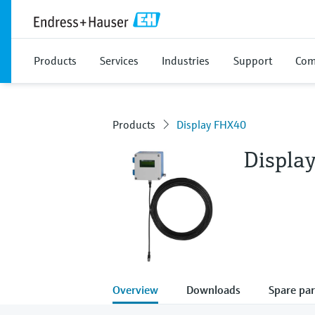
Products
Services
Industries
Support
Com
Products
Display FHX40
Displa
Overview
Downloads
Spare par