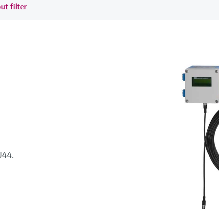
ut filter
44.