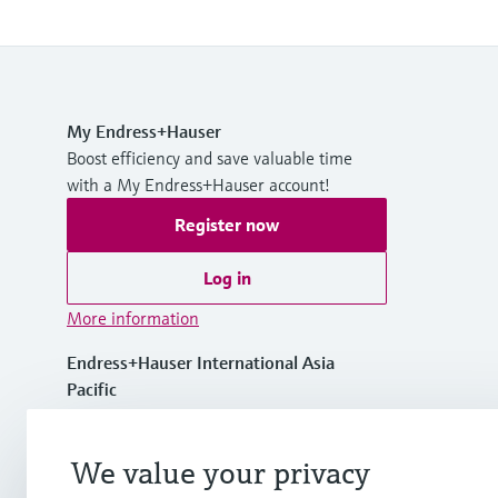
My Endress+Hauser
Boost efficiency and save valuable time
with a My Endress+Hauser account!
Register now
Log in
More information
Endress+Hauser International Asia
Pacific
Vietnam
We value your privacy
+84 28 3842 0026