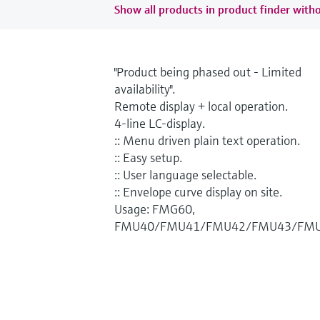
Show all products in product finder witho
"Product being phased out - Limited
availability".
Remote display + local operation.
4-line LC-display.
:: Menu driven plain text operation.
:: Easy setup.
:: User language selectable.
:: Envelope curve display on site.
Usage: FMG60,
FMU40/FMU41/FMU42/FMU43/FMU