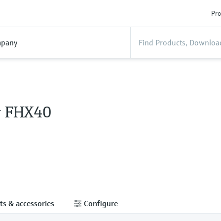
Pro
pany
y FHX40
ts & accessories
Configure