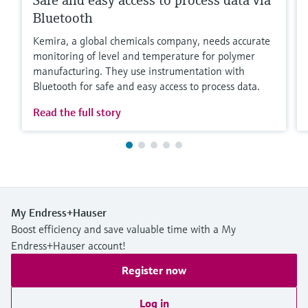
Safe and easy access to process data via
Bluetooth
Kemira, a global chemicals company, needs accurate
monitoring of level and temperature for polymer
manufacturing. They use instrumentation with
Bluetooth for safe and easy access to process data.
Read the full story
My Endress+Hauser
Boost efficiency and save valuable time with a My
Endress+Hauser account!
Register now
Log in