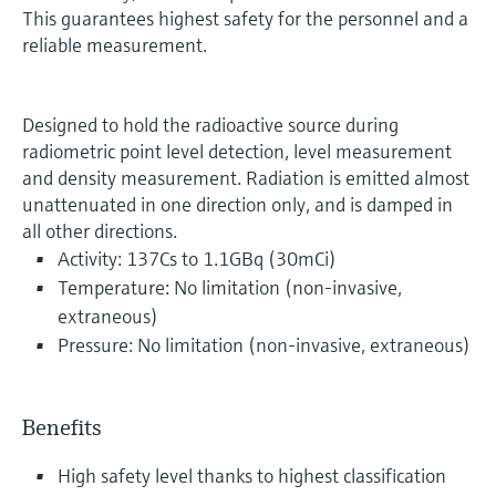
This guarantees highest safety for the personnel and a
reliable measurement.
Designed to hold the radioactive source during
radiometric point level detection, level measurement
and density measurement. Radiation is emitted almost
unattenuated in one direction only, and is damped in
all other directions.
Activity: 137Cs to 1.1GBq (30mCi)
Temperature: No limitation (non-invasive,
extraneous)
Pressure: No limitation (non-invasive, extraneous)
Benefits
High safety level thanks to highest classification