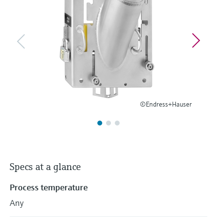
Level measurement with pressure
Device Viewer
Memosens technology
Find product-specific information and
Shop all
documentation
Shop all
Spare parts finder
Find spare parts by product root, order code,
or serial number
©Endress+Hauser
Specs at a glance
Process temperature
Any