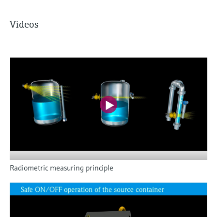
Videos
Radiometric measuring principle