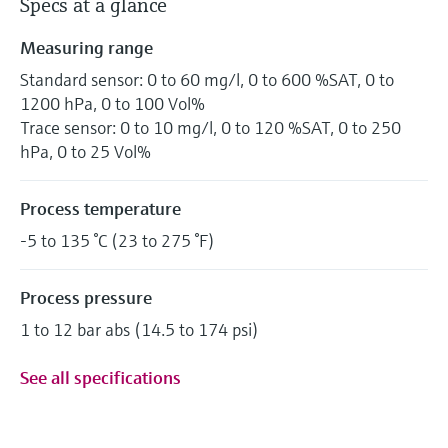
Specs at a glance
Measuring range
Standard sensor: 0 to 60 mg/l, 0 to 600 %SAT, 0 to
1200 hPa, 0 to 100 Vol%
Trace sensor: 0 to 10 mg/l, 0 to 120 %SAT, 0 to 250
hPa, 0 to 25 Vol%
Process temperature
-5 to 135 °C (23 to 275 °F)
Process pressure
1 to 12 bar abs (14.5 to 174 psi)
See all specifications