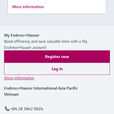
More information
My Endress+Hauser
Boost efficiency and save valuable time with a My
Endress+Hauser account!
Register now
Log in
More information
Endress+Hauser International Asia Pacific
Vietnam
+84 28 3842 0026