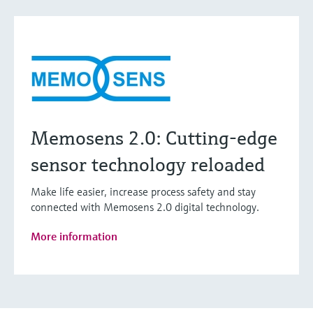
Memosens 2.0: Cutting-edge
sensor technology reloaded
Make life easier, increase process safety and stay
connected with Memosens 2.0 digital technology.
More information