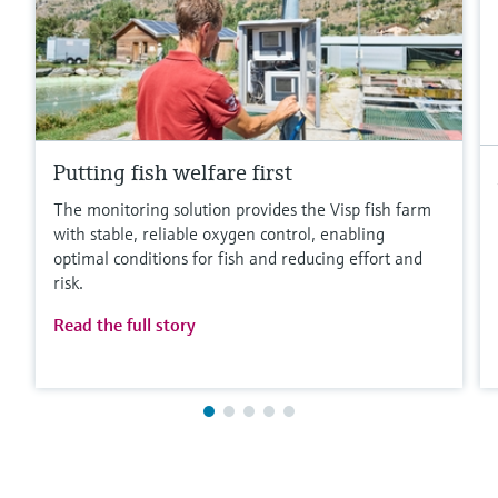
Putting fish welfare first
The monitoring solution provides the Visp fish farm
with stable, reliable oxygen control, enabling
optimal conditions for fish and reducing effort and
risk.
Read the full story