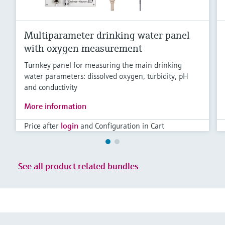
Multiparameter drinking water panel
with oxygen measurement
Turnkey panel for measuring the main drinking
water parameters: dissolved oxygen, turbidity, pH
and conductivity
More information
Price after
login
and Configuration in Cart
See all product related bundles