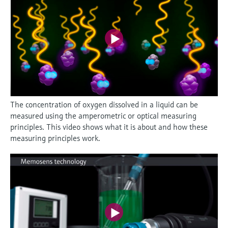
The concentration of oxygen dissolved in a liquid can be
measured using the amperometric or optical measuring
principles. This video shows what it is about and how these
measuring principles work.