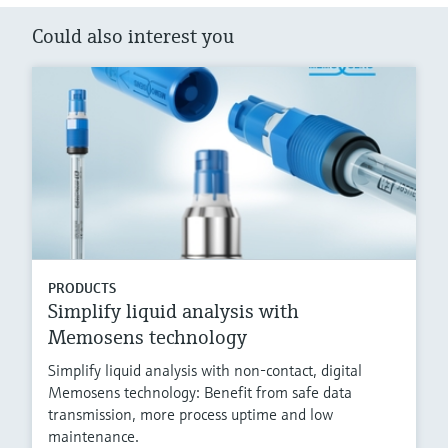
Could also interest you
PRODUCTS
Simplify liquid analysis with
Memosens technology
Simplify liquid analysis with non-contact, digital
Memosens technology: Benefit from safe data
transmission, more process uptime and low
maintenance.