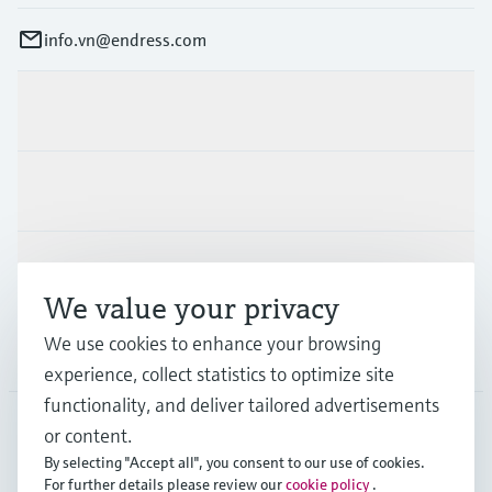
info.vn@endress.com
Products & Services
Industries
Support
We value your privacy
We use cookies to enhance your browsing
Company
experience, collect statistics to optimize site
functionality, and deliver tailored advertisements
or content.
APS
•
English
By selecting "Accept all", you consent to our use of cookies.
For further details please review our
cookie policy
.