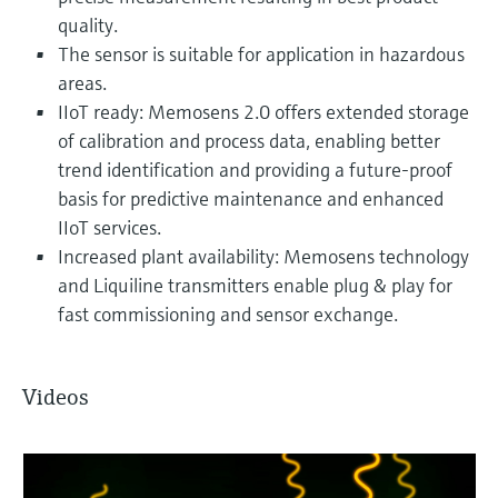
quality.
The sensor is suitable for application in hazardous
areas.
IIoT ready: Memosens 2.0 offers extended storage
of calibration and process data, enabling better
trend identification and providing a future-proof
basis for predictive maintenance and enhanced
IIoT services.
Increased plant availability: Memosens technology
and Liquiline transmitters enable plug & play for
fast commissioning and sensor exchange.
Videos