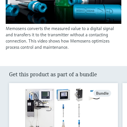
Memosens converts the measured value to a digital signal
and transfers it to the transmitter without a contacting
connection. This video shows how Memosens optimizes
process control and maintenance.
Get this product as part of a bundle
Bundle