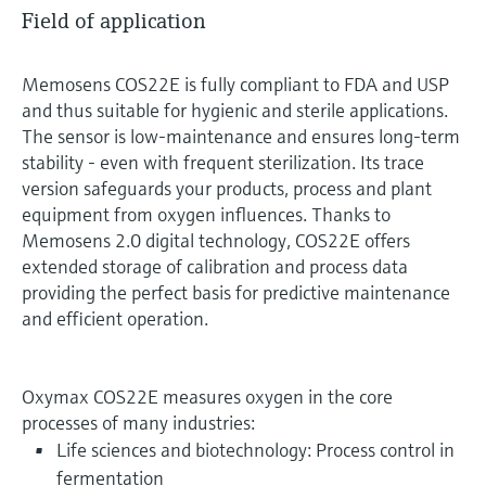
Field of application
Memosens COS22E is fully compliant to FDA and USP
and thus suitable for hygienic and sterile applications.
The sensor is low-maintenance and ensures long-term
stability - even with frequent sterilization. Its trace
version safeguards your products, process and plant
equipment from oxygen influences. Thanks to
Memosens 2.0 digital technology, COS22E offers
extended storage of calibration and process data
providing the perfect basis for predictive maintenance
and efficient operation.
Oxymax COS22E measures oxygen in the core
processes of many industries:
Life sciences and biotechnology: Process control in
fermentation