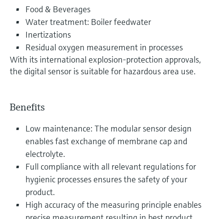
Food & Beverages
Water treatment: Boiler feedwater
Inertizations
Residual oxygen measurement in processes
With its international explosion-protection approvals,
the digital sensor is suitable for hazardous area use.
Benefits
Low maintenance: The modular sensor design
enables fast exchange of membrane cap and
electrolyte.
Full compliance with all relevant regulations for
hygienic processes ensures the safety of your
product.
High accuracy of the measuring principle enables
precise measurement resulting in best product