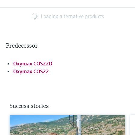
Loading alternative products
Predecessor
Oxymax COS22D
Oxymax COS22
Success stories