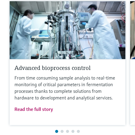
Advanced bioprocess control
From time consuming sample analysis to real-time
monitoring of critical parameters in fermentation
processes thanks to complete solutions from
hardware to development and analytical services.
Read the full story