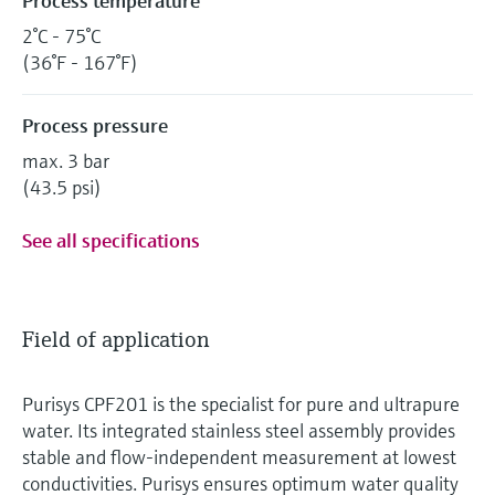
Process temperature
2°C - 75°C
(36°F - 167°F)
Process pressure
max. 3 bar
(43.5 psi)
See all specifications
Field of application
Purisys CPF201 is the specialist for pure and ultrapure
water. Its integrated stainless steel assembly provides
stable and flow-independent measurement at lowest
conductivities. Purisys ensures optimum water quality