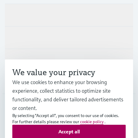
Products & Services
Industries
Support
We value your privacy
We use cookies to enhance your browsing
Company
experience, collect statistics to optimize site
functionality, and deliver tailored advertisements
or content.
APS
•
English
By selecting "Accept all", you consent to our use of cookies.
For further details please review our
cookie policy
.
Accept all
Copyright © Endress+Hauser Group Services AG