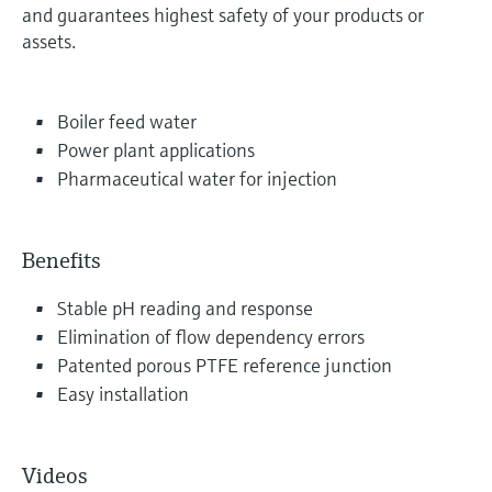
and guarantees highest safety of your products or
assets.
Boiler feed water
Power plant applications
Pharmaceutical water for injection
Benefits
Stable pH reading and response
Elimination of flow dependency errors
Patented porous PTFE reference junction
Easy installation
Videos