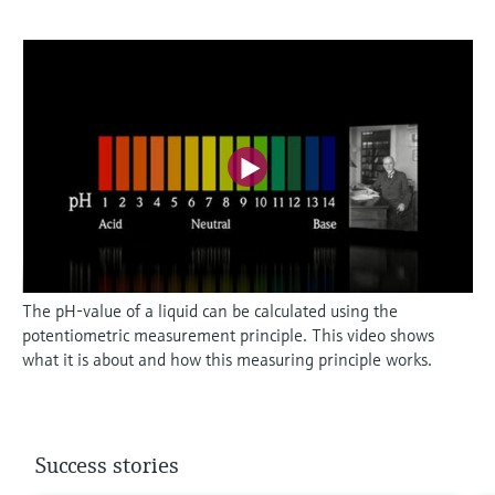
The pH-value of a liquid can be calculated using the
potentiometric measurement principle. This video shows
what it is about and how this measuring principle works.
Success stories