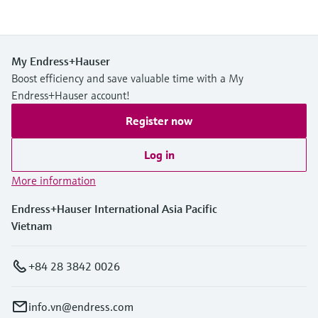
My Endress+Hauser
Boost efficiency and save valuable time with a My
Endress+Hauser account!
Register now
Log in
More information
Endress+Hauser International Asia Pacific
Vietnam
+84 28 3842 0026
info.vn@endress.com