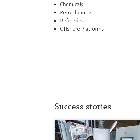
Chemicals
Petrochemical
Refineries
Offshore Platforms
Success stories