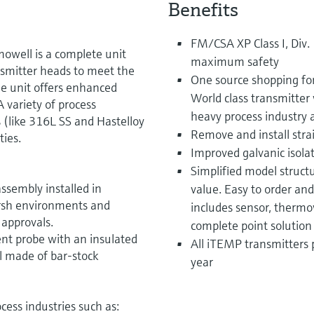
Benefits
FM/CSA XP Class I, Div.
mowell is a complete unit
maximum safety
nsmitter heads to meet the
One source shopping fo
he unit offers enhanced
World class transmitter 
 variety of process
heavy process industry 
 (like 316L SS and Hastelloy
Remove and install strai
ties.
Improved galvanic isola
Simplified model structu
ssembly installed in
value. Easy to order an
arsh environments and
includes sensor, thermo
 approvals.
complete point solution
nt probe with an insulated
All iTEMP transmitters 
 made of bar-stock
year
cess industries such as: