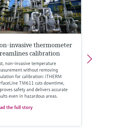
on-invasive thermometer
treamlines calibration
st, non‑invasive temperature
asurement without removing
sulation for calibration: iTHERM
rfaceLine TM611 cuts downtime,
proves safety and delivers accurate
sults even in hazardous areas.
ad the full story