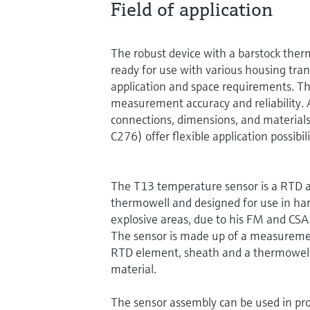
Field of application
The robust device with a barstock ther
ready for use with various housing tra
application and space requirements. T
measurement accuracy and reliability. A
connections, dimensions, and materials
C276) offer flexible application possibili
The T13 temperature sensor is a RTD a
thermowell and designed for use in h
explosive areas, due to his FM and CSA
The sensor is made up of a measureme
RTD element, sheath and a thermowell
material.
The sensor assembly can be used in pro