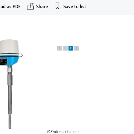
ad as PDF
Share
Save to list
F
L
E
X
©Endress+Hauser