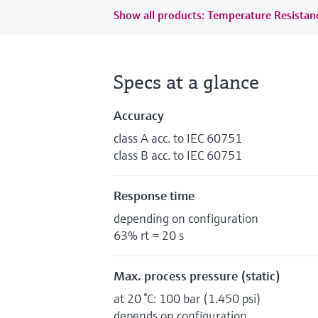
Show all products: Temperature Resista
Specs at a glance
Accuracy
class A acc. to IEC 60751
class B acc. to IEC 60751
Response time
depending on configuration
63% rt = 20 s
Max. process pressure (static)
at 20 °C: 100 bar (1.450 psi)
depends on configuration