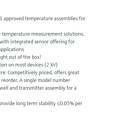
 1 approved temperature assemblies for
r temperature measurement solutions.
with integrated sensor offering for
applications
ght out of the box!
tion on most devices (2 kV)
re: Competitively priced, offers great
d reorder. A single model number
well and transmitter assembly for a
provide long term stability ≤0.05% per