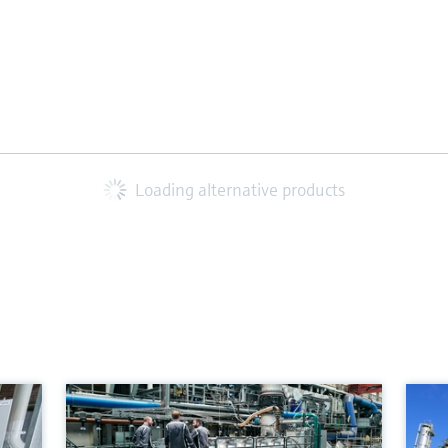
Loading alternative products