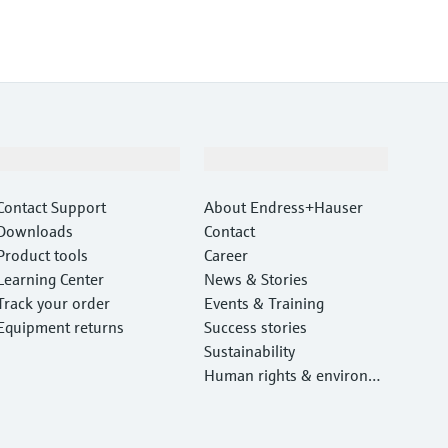
Support
Company
Contact Support
About Endress+Hauser
Downloads
Contact
Product tools
Career
Learning Center
News & Stories
Track your order
Events & Training
Equipment returns
Success stories
Sustainability
Human rights & environm
ental protection