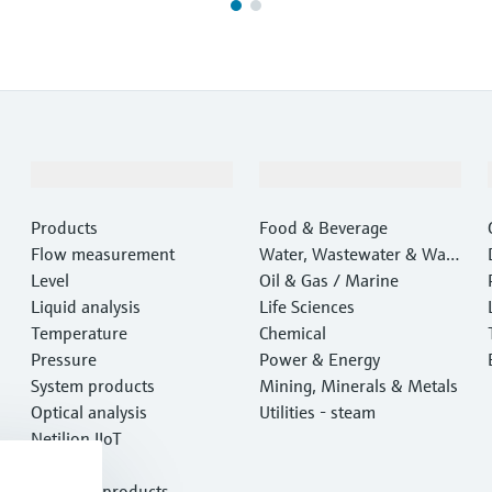
Products & Services
Industries
Products
Food & Beverage
Flow measurement
Water, Wastewater & Wast
Level
e
Oil & Gas / Marine
Liquid analysis
Life Sciences
Temperature
Chemical
Pressure
Power & Energy
System products
Mining, Minerals & Metals
Optical analysis
Utilities - steam
Netilion IIoT
Software
Featured products