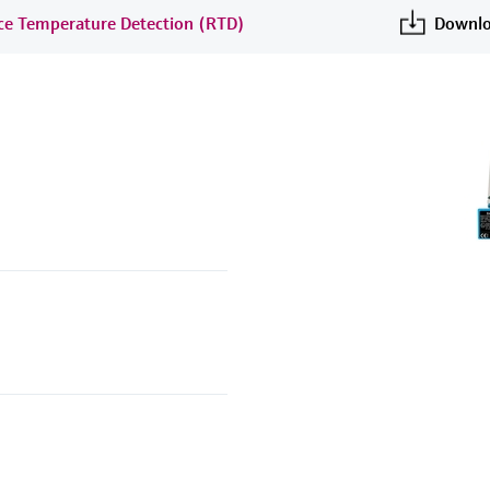
nce Temperature Detection (RTD)
Downlo