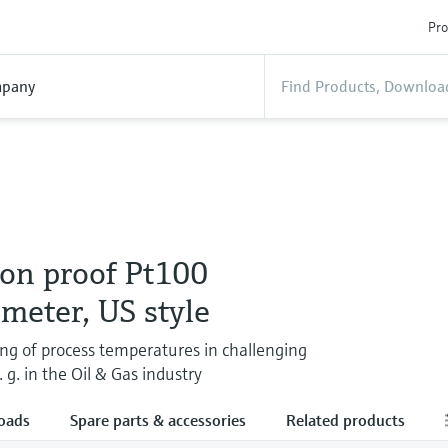
Pro
pany
ion proof Pt100
meter, US style
ng of process temperatures in challenging
. g. in the Oil & Gas industry
oads
Spare parts & accessories
Related products