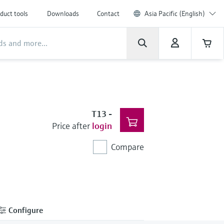
duct tools
Downloads
Contact
Asia Pacific (English)
T13
-
Price after
login
Compare
Configure