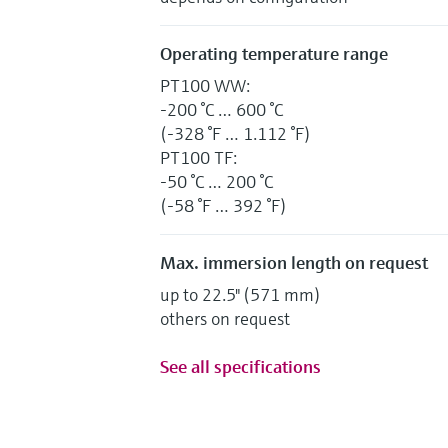
Operating temperature range
PT100 WW:
-200 °C … 600 °C
(-328 °F … 1.112 °F)
PT100 TF:
-50 °C … 200 °C
(-58 °F … 392 °F)
Max. immersion length on request
up to 22.5" (571 mm)
others on request
See all specifications