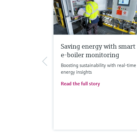
Saving energy with smart
e-boiler monitoring
Boosting sustainability with real-time
energy insights
Read the full story