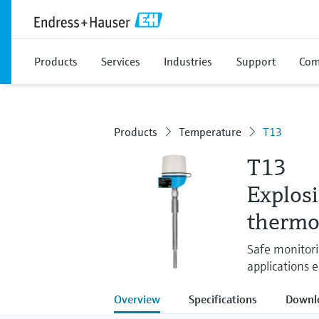
Products
Services
Industries
Support
Com
Products
Temperature
T13
T13
Explos
thermo
Safe monitori
applications e
Overview
Specifications
Downl