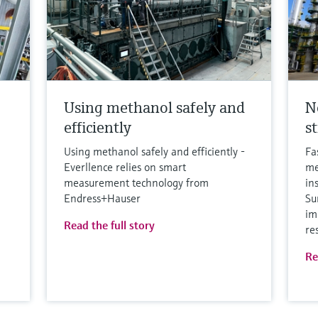
Using methanol safely and
N
efficiently
s
Using methanol safely and efficiently -
Fa
Everllence relies on smart
me
measurement technology from
in
Endress+Hauser
Su
im
Read the full story
re
Re