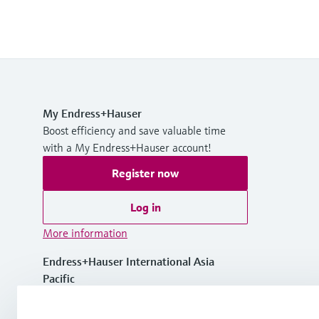
My Endress+Hauser
Boost efficiency and save valuable time
with a My Endress+Hauser account!
Register now
Log in
More information
Endress+Hauser International Asia
Pacific
Vietnam