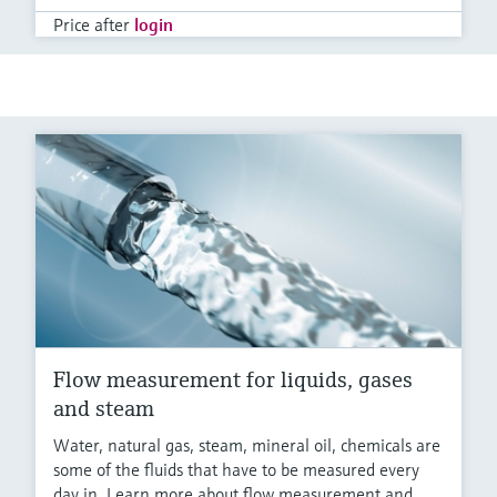
Price after
login
Flow measurement for liquids, gases
and steam
Water, natural gas, steam, mineral oil, chemicals are
some of the fluids that have to be measured every
day in. Learn more about flow measurement and