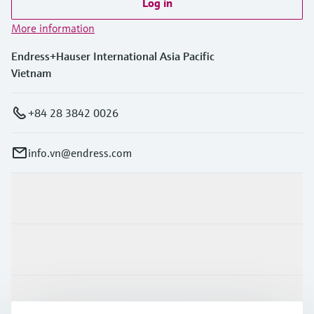
Log in
More information
Endress+Hauser International Asia Pacific
Vietnam
+84 28 3842 0026
info.vn@endress.com
Products & Services
Industries
Support