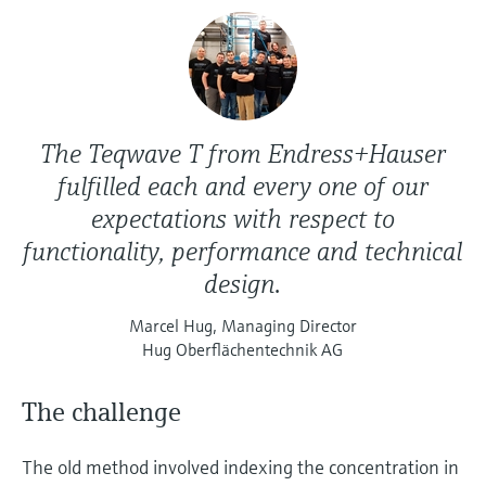
The Teqwave T from Endress+Hauser
fulfilled each and every one of our
expectations with respect to
functionality, performance and technical
design.
Marcel Hug, Managing Director
Hug Oberflächentechnik AG
The challenge
The old method involved indexing the concentration in