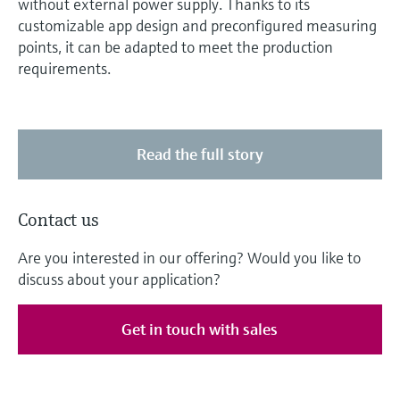
without external power supply. Thanks to its
customizable app design and preconfigured measuring
points, it can be adapted to meet the production
requirements.
Read the full story
Contact us
Are you interested in our offering? Would you like to
discuss about your application?
Get in touch with sales