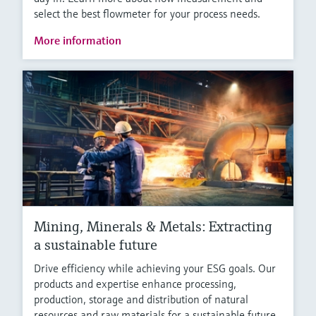
select the best flowmeter for your process needs.
More information
Mining, Minerals & Metals: Extracting
a sustainable future
Drive efficiency while achieving your ESG goals. Our
products and expertise enhance processing,
production, storage and distribution of natural
resources and raw materials for a sustainable future.