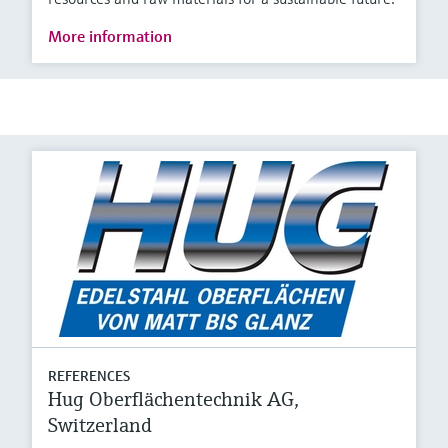
More information
REFERENCES
Hug Oberflächentechnik AG,
Switzerland