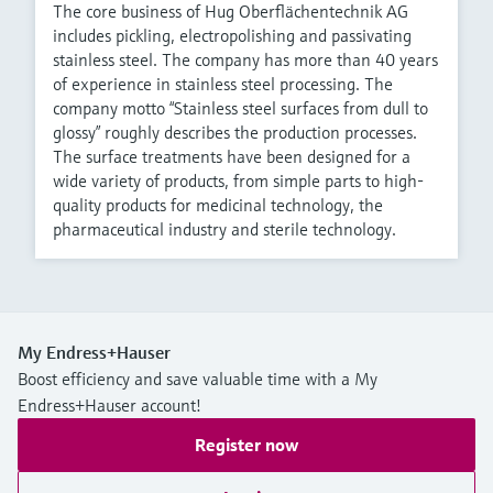
The core business of Hug Oberflächentechnik AG
includes pickling, electropolishing and passivating
stainless steel. The company has more than 40 years
of experience in stainless steel processing. The
company motto “Stainless steel surfaces from dull to
glossy” roughly describes the production processes.
The surface treatments have been designed for a
wide variety of products, from simple parts to high-
quality products for medicinal technology, the
pharmaceutical industry and sterile technology.
My Endress+Hauser
Boost efficiency and save valuable time with a My
Endress+Hauser account!
Register now