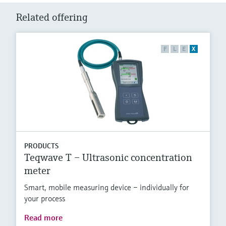
Related offering
F
L
E
X
PRODUCTS
Teqwave T – Ultrasonic concentration
meter
Smart, mobile measuring device – individually for
your process
Read more