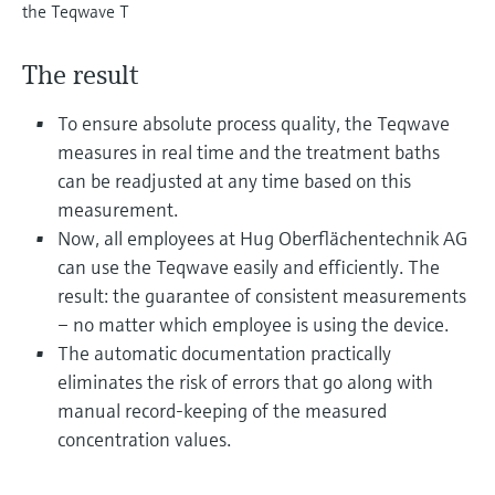
Level measurement with pressure
the Teqwave T
Device Viewer
Memosens technology
Find product-specific information and
Shop all
documentation
The result
Shop all
Spare parts finder
To ensure absolute process quality, the Teqwave
Find spare parts by product root, order code,
measures in real time and the treatment baths
or serial number
can be readjusted at any time based on this
measurement.
Now, all employees at Hug Oberflächentechnik AG
can use the Teqwave easily and efficiently. The
result: the guarantee of consistent measurements
– no matter which employee is using the device.
The automatic documentation practically
eliminates the risk of errors that go along with
manual record-keeping of the measured
concentration values.