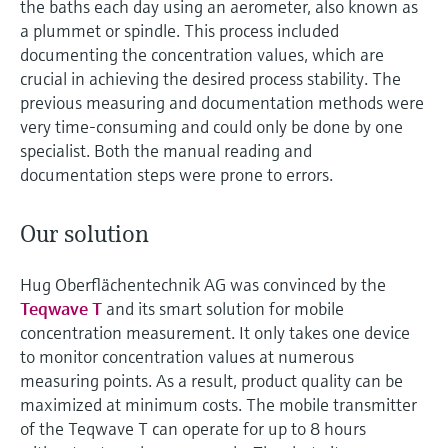
the baths each day using an aerometer, also known as
a plummet or spindle. This process included
documenting the concentration values, which are
crucial in achieving the desired process stability. The
previous measuring and documentation methods were
very time-consuming and could only be done by one
specialist. Both the manual reading and
documentation steps were prone to errors.
Our solution
Hug Oberflächentechnik AG was convinced by the
Teqwave T
and its smart solution for mobile
concentration measurement. It only takes one device
to monitor concentration values at numerous
measuring points. As a result, product quality can be
maximized at minimum costs. The mobile transmitter
of the Teqwave T can operate for up to 8 hours