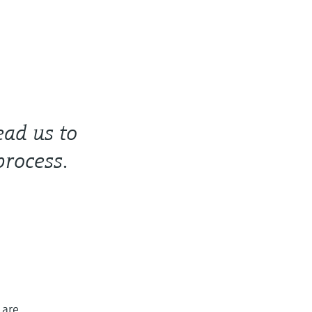
ead us to
process.
 are