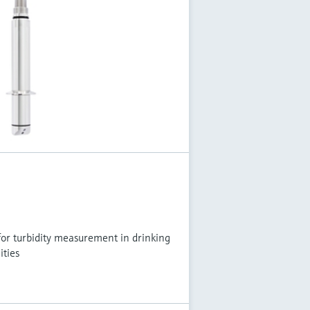
or turbidity measurement in drinking
ities