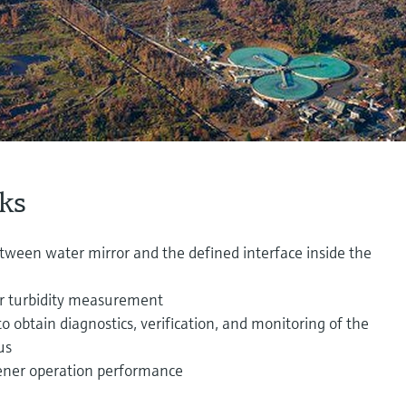
ks
een water mirror and the defined interface inside the
er turbidity measurement
 obtain diagnostics, verification, and monitoring of the
us
ener operation performance