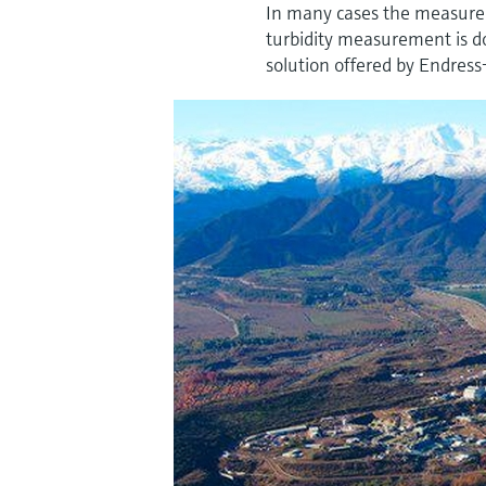
In many cases the measurem
turbidity measurement is do
solution offered by Endress