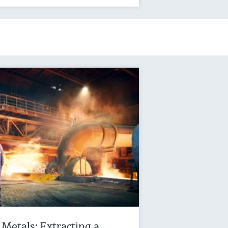
Metals: Extracting a