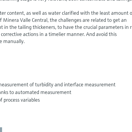
er content, as well as water clarified with the least amount 
 of Minera Valle Central, the challenges are related to get an
in the tailing thickeners, to have the crucial parameters in r
t corrective actions in a timelier manner. And avoid this
 manually.
 measurement of turbidity and interface measurement
hanks to automated measurement
 process variables