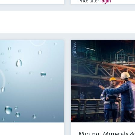
Price after
login
Mining, Minerals & 