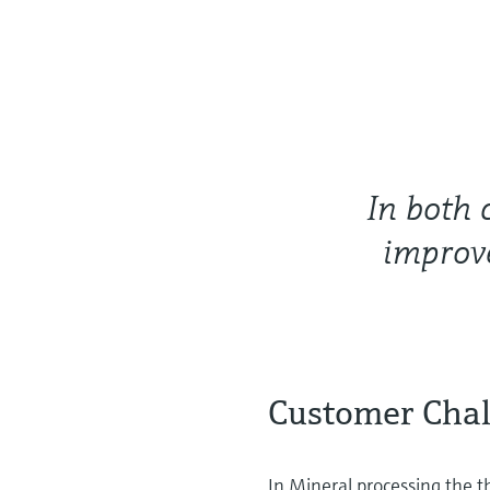
In both 
improve
Customer Cha
In Mineral processing the th