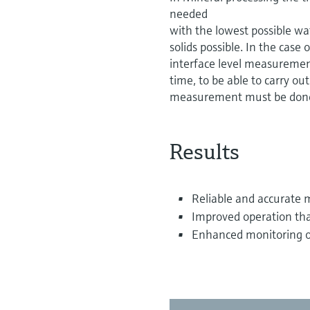
needed
with the lowest possible wat
solids possible. In the case
interface level measurement 
time, to be able to carry ou
measurement must be done
Results
Reliable and accurate
Improved operation t
Enhanced monitoring of