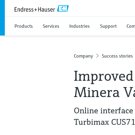
Products
Services
Industries
Support
Com
Company
Success stories
Improved 
Minera Va
Online interfac
Turbimax CUS7