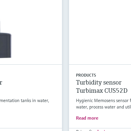
PRODUCTS
r
Turbidity sensor
Turbimax CUS52D
entation tanks in water,
Hygienic Memosens sensor f
water, process water and util
Read more