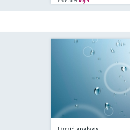
Price after
login
Liquid analysis