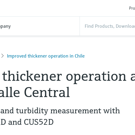
Pro
pany
Improved thickener operation in Chile
thickener operation 
lle Central
e and turbidity measurement with
1D and CUS52D