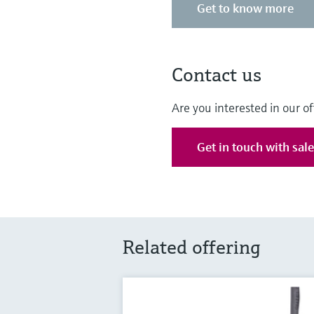
Get to know more
Contact us
Are you interested in our of
Get in touch with sal
Related offering