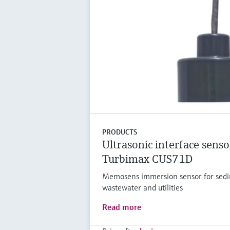
PRODUCTS
Ultrasonic interface senso
Turbimax CUS71D
Memosens immersion sensor for sedim
wastewater and utilities
Read more