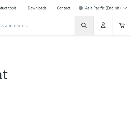
duct tools
Downloads
Contact
Asia Pacific (English)
at