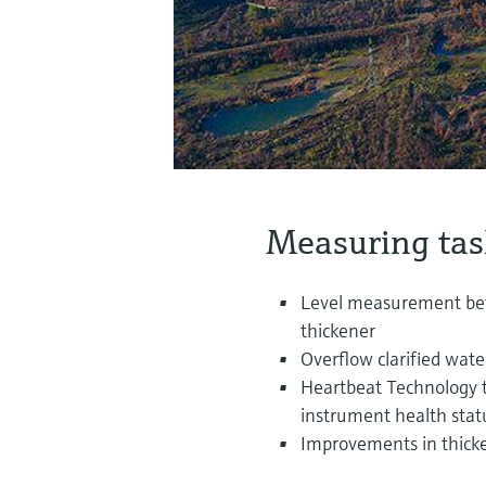
Measuring tas
Level measurement betw
thickener
Overflow clarified wat
Heartbeat Technology to
instrument health stat
Improvements in thick