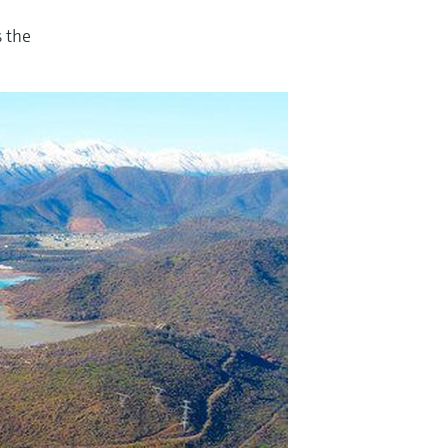
s the