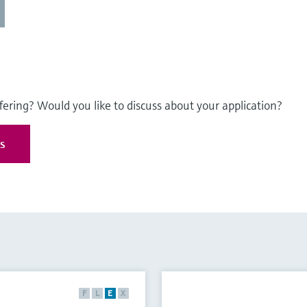
fering? Would you like to discuss about your application?
es
F
L
E
X