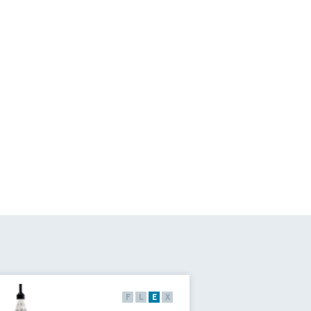
F
L
E
X