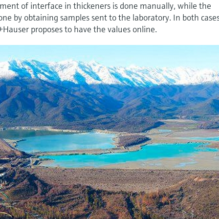
ent of interface in thickeners is done manually, while the
ne by obtaining samples sent to the laboratory. In both case
+Hauser proposes to have the values online.