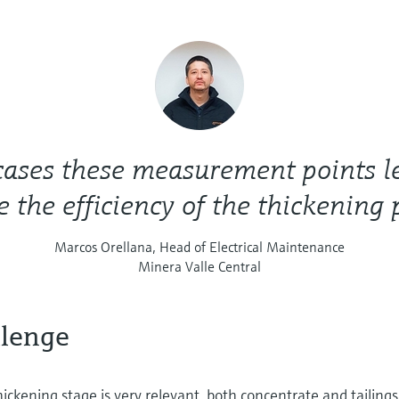
cases these measurement points l
 the efficiency of the thickening 
Marcos Orellana, Head of Electrical Maintenance
Minera Valle Central
llenge
ickening stage is very relevant, both concentrate and tailings