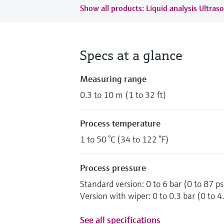
Show all products: Liquid analysis Ultraso
Specs at a glance
Measuring range
0.3 to 10 m (1 to 32 ft)
Process temperature
1 to 50 °C (34 to 122 °F)
Process pressure
Standard version: 0 to 6 bar (0 to 87 ps
Version with wiper: 0 to 0.3 bar (0 to 4.
See all specifications