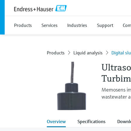
Products
Services
Industries
Support
Com
Products
Liquid analysis
Digital sl
Ultraso
Turbi
Memosens imm
wastewater an
Overview
Specifications
Downl