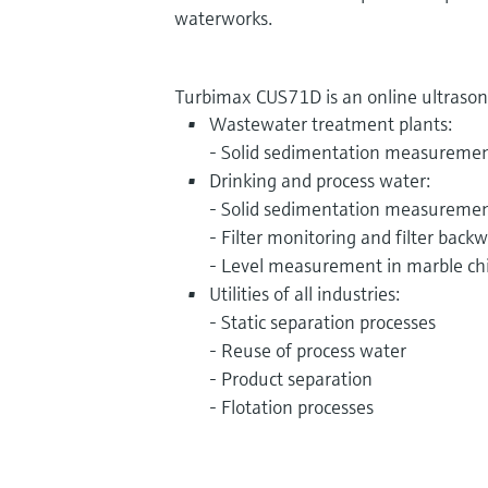
waterworks.
Turbimax CUS71D is an online ultrasonic
Wastewater treatment plants:
- Solid sedimentation measureme
Drinking and process water:
- Solid sedimentation measureme
- Filter monitoring and filter back
- Level measurement in marble ch
Utilities of all industries:
- Static separation processes
- Reuse of process water
- Product separation
- Flotation processes