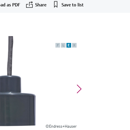
ad as PDF
Share
Save to list
F
L
E
X
©Endress+Hauser