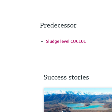
Predecessor
Sludge level CUC101
Success stories