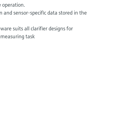
 operation.
ion and sensor-specific data stored in the
are suits all clarifier designs for
 measuring task