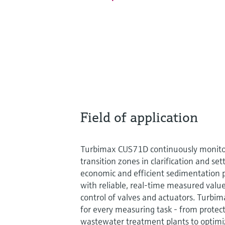
Field of application
Turbimax CUS71D continuously monitor
transition zones in clarification and set
economic and efficient sedimentation p
with reliable, real-time measured value
control of valves and actuators. Turbi
for every measuring task - from prote
wastewater treatment plants to optimi