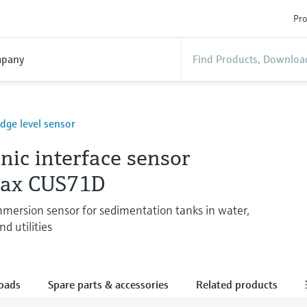
Pro
pany
udge level sensor
nic interface sensor
max CUS71D
ersion sensor for sedimentation tanks in water,
d utilities
oads
Spare parts & accessories
Related products