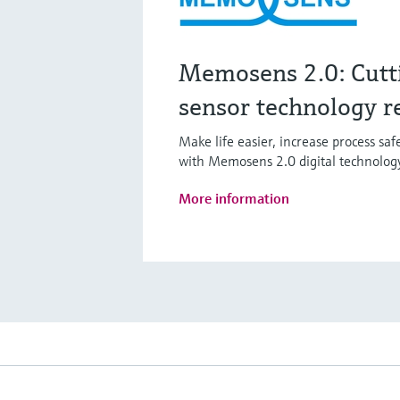
Memosens 2.0: Cutt
sensor technology r
Make life easier, increase process sa
with Memosens 2.0 digital technolog
More information