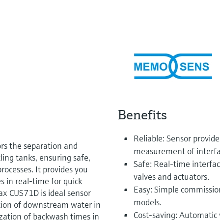
Benefits
Reliable: Sensor provid
s the separation and
measurement of interfac
tling tanks, ensuring safe,
Safe: Real-time interfa
rocesses. It provides you
valves and actuators.
s in real-time for quick
Easy: Simple commission
max CUS71D is ideal sensor
models.
ction of downstream water in
Cost-saving: Automatic 
zation of backwash times in