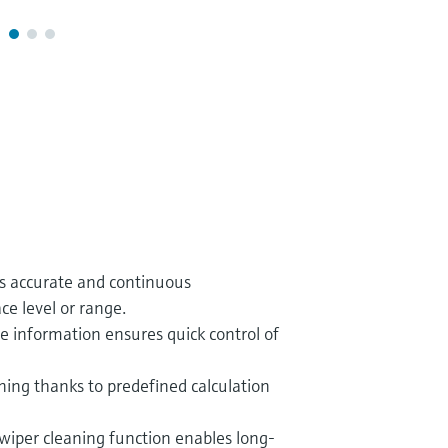
es accurate and continuous
e level or range.
ce information ensures quick control of
ing thanks to predefined calculation
wiper cleaning function enables long-