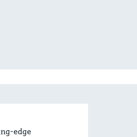
ting-edge