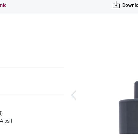
nic
Downlo
i)
4 psi)