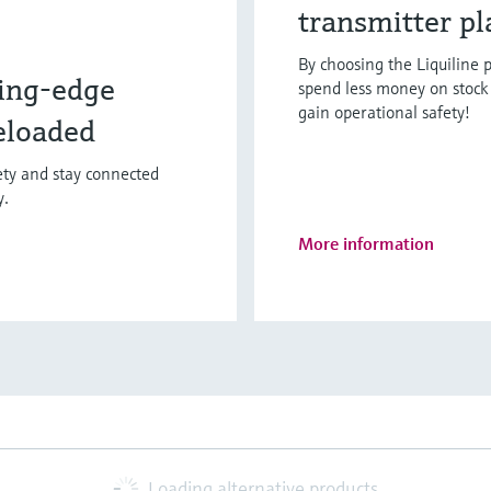
transmitter p
By choosing the Liquiline p
ing-edge
spend less money on stock 
gain operational safety!
eloaded
fety and stay connected
y.
More information
Loading alternative products