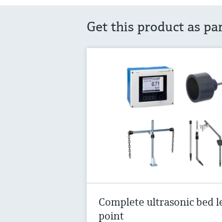
Get this product as pa
Complete ultrasonic bed l
point