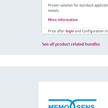
Proven solution for standard applicat
metals
More information
Price after
login
and Configuration in
See all product related bundles