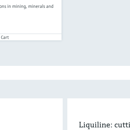
ions in mining, minerals and
 Cart
Liquiline: cut