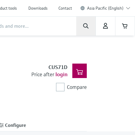
duct tools
Downloads
Contact
Asia Pacific (English)
CUS71D
Price after
login
Compare
Configure