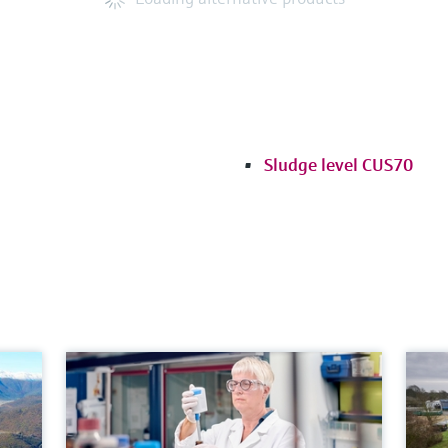
Sludge level CUS70