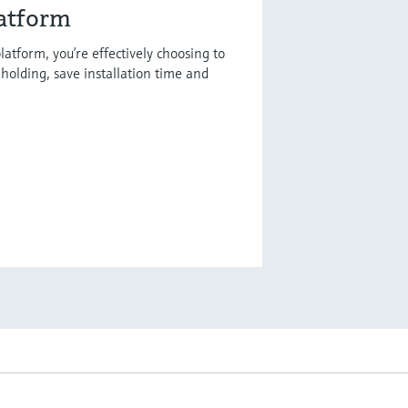
latform
latform, you’re effectively choosing to
holding, save installation time and