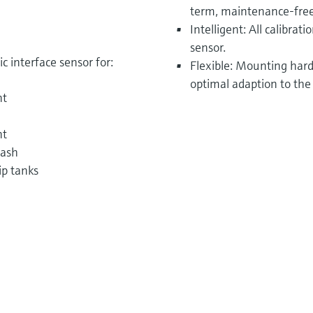
term, maintenance-free
Intelligent: All calibrat
sensor.
 interface sensor for:
Flexible: Mounting hardw
optimal adaption to the
nt
nt
wash
ip tanks