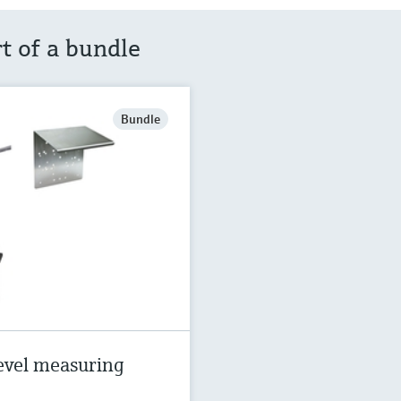
rt of a bundle
Bundle
evel measuring