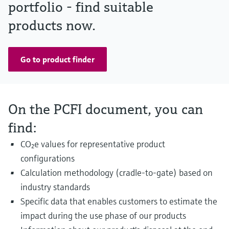
portfolio - find suitable
products now.
Go to product finder
On the PCFI document, you can
find:
CO₂e values for representative product
configurations
Calculation methodology (cradle-to-gate) based on
industry standards
Specific data that enables customers to estimate the
impact during the use phase of our products