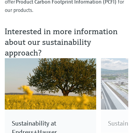
offer
Product Carbon Footprint Information (PCFI)
for
our products.
Interested in more information
about our sustainability
approach?
Sustainability at
Sustainab
Endress+Hauser