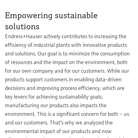
Empowering sustainable
solutions
Endress+Hauser actively contributes to increasing the
efficiency of industrial plants with innovative products
and solutions. Our goal is to minimize the consumption
of resources and the impact on the environment, both
for our own company and for our customers. While our
products support customers in enabling data-driven
decisions and improving process efficiency, which are
key levers for achieving sustainability goals,
manufacturing our products also impacts the
environment. This is a significant concern for both – us
and our customers. That’s why we analyzed the
environmental impact of our products and now