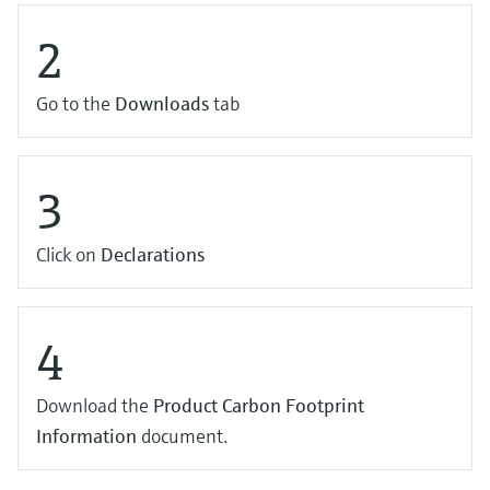
2
Go to the
Downloads
tab
3
Click on
Declarations
4
Download the
Product Carbon Footprint
Information
document.