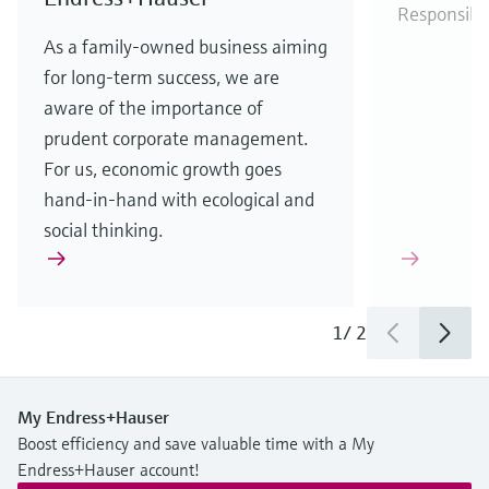
Responsibi
As a family-owned business aiming
for long-term success, we are
aware of the importance of
prudent corporate management.
For us, economic growth goes
hand-in-hand with ecological and
social thinking.
1
/
2
My Endress+Hauser
Boost efficiency and save valuable time with a My
Endress+Hauser account!