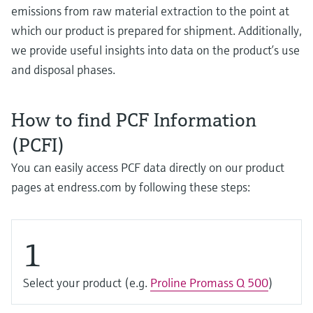
Level measurement with pressure
Device Viewer
emissions from raw material extraction to the point at
Memosens technology
Find product-specific information and
which our product is prepared for shipment. Additionally,
Shop all
documentation
we provide useful insights into data on the product’s use
Shop all
and disposal phases.
Spare parts finder
Find spare parts by product root, order code,
or serial number
How to find PCF Information
(PCFI)
You can easily access PCF data directly on our product
pages at endress.com by following these steps:
1
Select your product (e.g.
Proline Promass Q 500
)