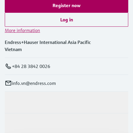
Register now
Log in
More information
Endress+Hauser International Asia Pacific
Vietnam
+84 28 3842 0026
info.vn@endress.com
Products & Services
Industries