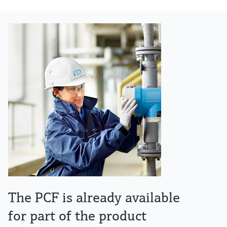
The PCF is already available
for part of the product