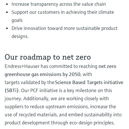
Increase transparency across the value chain
Support our customers in achieving their climate
goals
Drive innovation toward more sustainable product
designs.
Our roadmap to net zero
Endress+Hauser has committed to reaching
net zero
greenhouse gas emissions by 2050
, with
targets validated by the
Science Based Targets initiative
(SBTi)
. Our PCF initiative is a key milestone on this
journey. Additionally, we are working closely with
suppliers to reduce upstream emissions, increase the
use of recycled materials, and embed sustainability into
product development through eco-design principles.