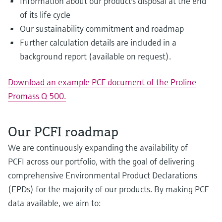
Information about our product's disposal at the end
of its life cycle
Our sustainability commitment and roadmap
Further calculation details are included in a
background report (available on request).
Download an example PCF document of the Proline
Promass Q 500.
Our PCFI roadmap
We are continuously expanding the availability of
PCFI across our portfolio, with the goal of delivering
comprehensive Environmental Product Declarations
(EPDs) for the majority of our products. By making PCF
data available, we aim to: