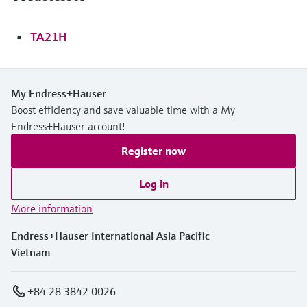
TA21H
My Endress+Hauser
Boost efficiency and save valuable time with a My
Endress+Hauser account!
Register now
Log in
More information
Endress+Hauser International Asia Pacific
Vietnam
+84 28 3842 0026