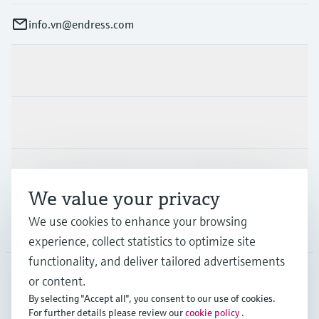
info.vn@endress.com
Products & Services
Industries
Support
We value your privacy
We use cookies to enhance your browsing
Company
experience, collect statistics to optimize site
functionality, and deliver tailored advertisements
or content.
APS
•
English
By selecting "Accept all", you consent to our use of cookies.
For further details please review our
cookie policy
.