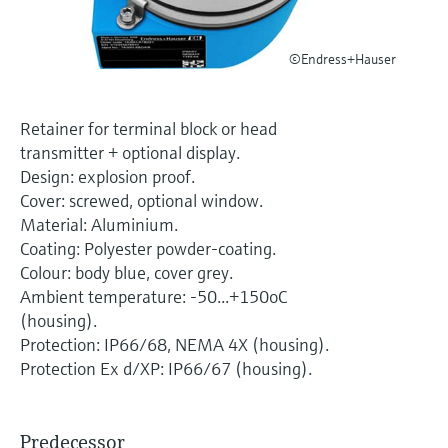
Level measurement with pressure
Device Viewer
Memosens technology
Find product-specific information and
Shop all
©Endress+Hauser
documentation
Shop all
Spare parts finder
Retainer for terminal block or head
Find spare parts by product root, order code,
transmitter + optional display.
or serial number
Design: explosion proof.
Cover: screwed, optional window.
Material: Aluminium.
Coating: Polyester powder-coating.
Colour: body blue, cover grey.
Ambient temperature: -50...+150oC
(housing).
Protection: IP66/68, NEMA 4X (housing).
Protection Ex d/XP: IP66/67 (housing).
Predecessor